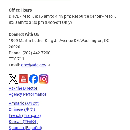
Office Hours
DHCD - M to F, 8:15 am to 4:45 pm; Resource Center - M to F,
8:30 am to 3:30 pm (Drop-off Only)
Connect With Us
1909 Martin Luther King Jr. Avenue SE, Washington, DC
20020
Phone: (202) 442-7200
TTY: 711
Email:
dhcd@dc.gov
Ask the Director
Agency Performance
Amharic (አማርኛ)
Chinese (中文)
French (Français)
Korean (한국어)
Spanish (Español)