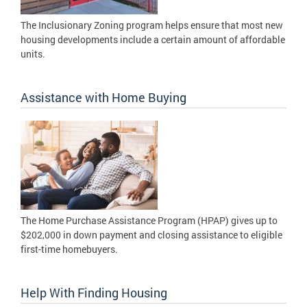
The Inclusionary Zoning program helps ensure that most new
housing developments include a certain amount of affordable
units.
Assistance with Home Buying
The Home Purchase Assistance Program (HPAP) gives up to
$202,000 in down payment and closing assistance to eligible
first-time homebuyers.
Help With Finding Housing