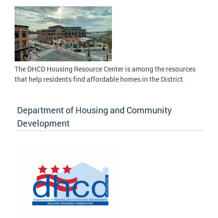
The DHCD Housing Resource Center is among the resources
that help residents find affordable homes in the District.
Department of Housing and Community
Development