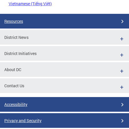
Vietnamese (Tiếng Việt)
Resources
District News
District Initiatives
About DC
Contact Us
Accessibility
Privacy and Security