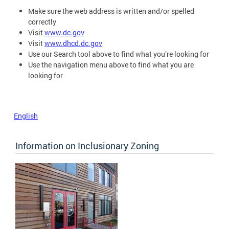
Make sure the web address is written and/or spelled
correctly
Visit
www.dc.gov
Visit
www.dhcd.dc.gov
Use our Search tool above to find what you’re looking for
Use the navigation menu above to find what you are
looking for
English
Information on Inclusionary Zoning