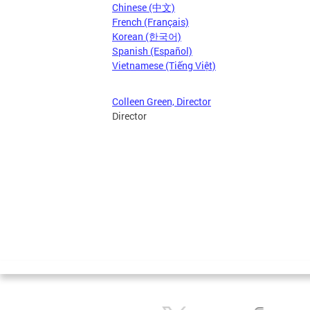
Chinese (中文)
French (Français)
Korean (한국어)
Spanish (Español)
Vietnamese (Tiếng Việt)
Colleen Green, Director
Director