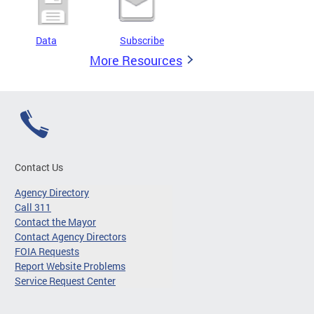
Data
Subscribe
More Resources
Contact Us
Agency Directory
Call 311
Contact the Mayor
Contact Agency Directors
FOIA Requests
Report Website Problems
Service Request Center