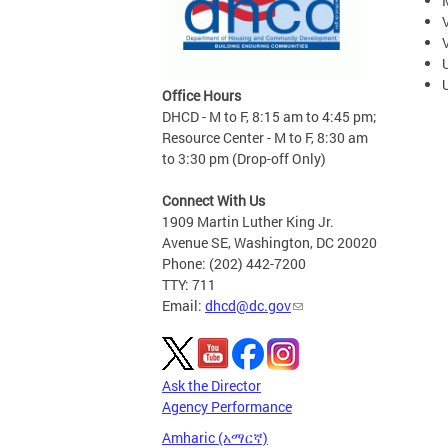
Office Hours
DHCD - M to F, 8:15 am to 4:45 pm;
Resource Center - M to F, 8:30 am
to 3:30 pm (Drop-off Only)
Connect With Us
1909 Martin Luther King Jr.
Avenue SE, Washington, DC 20020
Phone: (202) 442-7200
TTY: 711
Email:
dhcd@dc.gov
Ask the Director
Agency Performance
Amharic (አማርኛ)