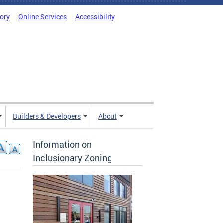
tory
Online Services
Accessibility
Builders & Developers
About
Information on
Inclusionary Zoning