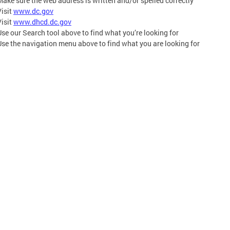
Make sure the web address is written and/or spelled correctly
Visit
www.dc.gov
Visit
www.dhcd.dc.gov
Use our Search tool above to find what you’re looking for
Use the navigation menu above to find what you are looking for