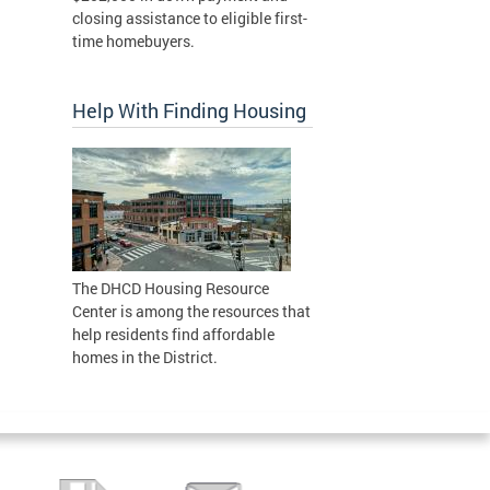
closing assistance to eligible first-
time homebuyers.
Help With Finding Housing
The DHCD Housing Resource
Center is among the resources that
help residents find affordable
homes in the District.