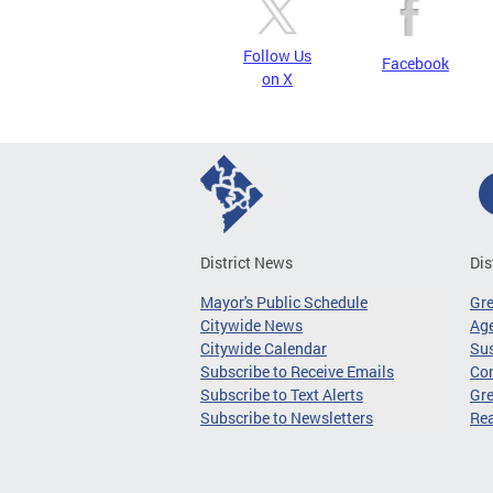
Follow Us
Facebook
on X
District News
Dis
Mayor's Public Schedule
Gr
Citywide News
Age
Citywide Calendar
Sus
Subscribe to Receive Emails
Co
Subscribe to Text Alerts
Gre
Subscribe to Newsletters
Re