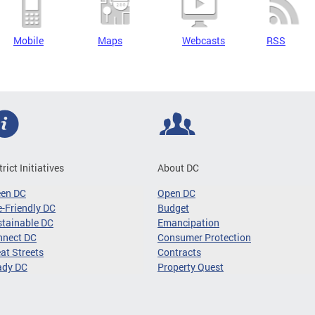
Mobile
Maps
Webcasts
RSS
trict Initiatives
About DC
een DC
Open DC
-Friendly DC
Budget
tainable DC
Emancipation
nnect DC
Consumer Protection
at Streets
Contracts
ady DC
Property Quest