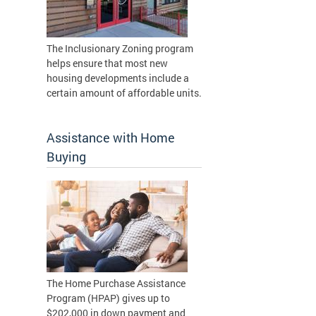
The Inclusionary Zoning program
helps ensure that most new
housing developments include a
certain amount of affordable units.
Assistance with Home
Buying
The Home Purchase Assistance
Program (HPAP) gives up to
$202,000 in down payment and