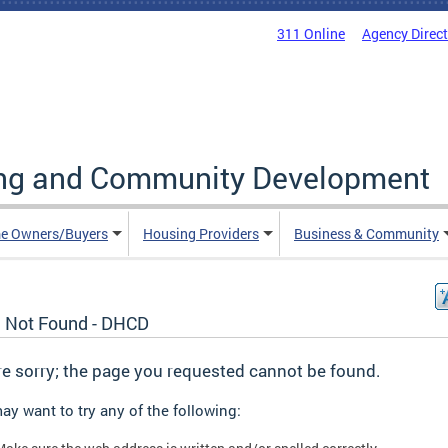
311 Online
Agency Direc
ing and Community Development
e Owners/Buyers
Housing Providers
Business & Community
 Not Found - DHCD
e sorry; the page you requested cannot be found.
ay want to try any of the following: