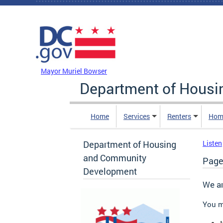
Skip to main content
DC Agency Top Menu
Mayor Muriel Bowser
Department of Hous
Home
Services
Renters
Hom
Department of Housing
Listen
and Community
Page
Development
We ar
You m