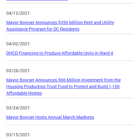
04/12/2021
Mayor Bowser Announces $350 Million Rent and Utility
Assistance Program for DC Residents
04/02/2021
DHCD Financing to Produce Affordable Units in Ward 4
03/26/2021
Mayor Bowser Announces $66 Million Investment from the
Housing Production Trust Fund to Protect and Build 1,100
Affordable Homes
03/24/2021
Mayor Bowser Hosts Annual March Madness
03/15/2021