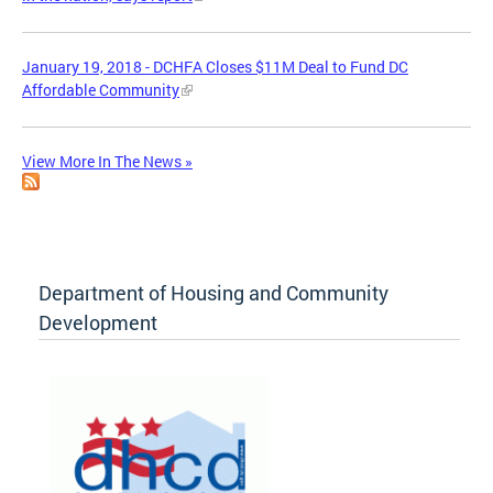
January 19, 2018 - DCHFA Closes $11M Deal to Fund DC
Affordable Community
View More In The News »
Department of Housing and Community
Development