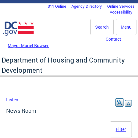
Skip to main content
311 Online
Agency Directory
Online Services
DC Agency Top Menu
Accessibility
Search
Menu
Contact
Mayor Muriel Bowser
Department of Housing and Community
Development
Listen
News Room
Filter