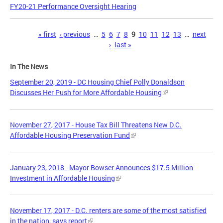
FY20-21 Performance Oversight Hearing
Pages
« first
‹ previous
…
5
6
7
8
9
10
11
12
13
…
next
›
last »
In The News
September 20, 2019 - DC Housing Chief Polly Donaldson
Discusses Her Push for More Affordable Housing
November 27, 2017 - House Tax Bill Threatens New D.C.
Affordable Housing Preservation Fund
January 23, 2018 - Mayor Bowser Announces $17.5 Million
Investment in Affordable Housing
November 17, 2017 - D.C. renters are some of the most satisfied
in the nation, says report