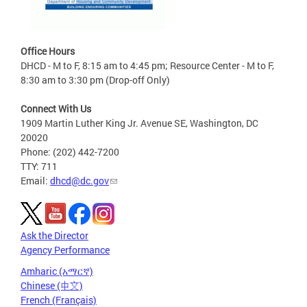
Office Hours
DHCD - M to F, 8:15 am to 4:45 pm; Resource Center - M to F,
8:30 am to 3:30 pm (Drop-off Only)
Connect With Us
1909 Martin Luther King Jr. Avenue SE, Washington, DC
20020
Phone: (202) 442-7200
TTY: 711
Email:
dhcd@dc.gov
Ask the Director
Agency Performance
Amharic (አማርኛ)
Chinese (中文)
French (Français)