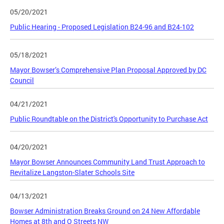
05/20/2021
Public Hearing - Proposed Legislation B24-96 and B24-102
05/18/2021
Mayor Bowser’s Comprehensive Plan Proposal Approved by DC
Council
04/21/2021
Public Roundtable on the District's Opportunity to Purchase Act
04/20/2021
Mayor Bowser Announces Community Land Trust Approach to
Revitalize Langston-Slater Schools Site
04/13/2021
Bowser Administration Breaks Ground on 24 New Affordable
Homes at 8th and O Streets NW