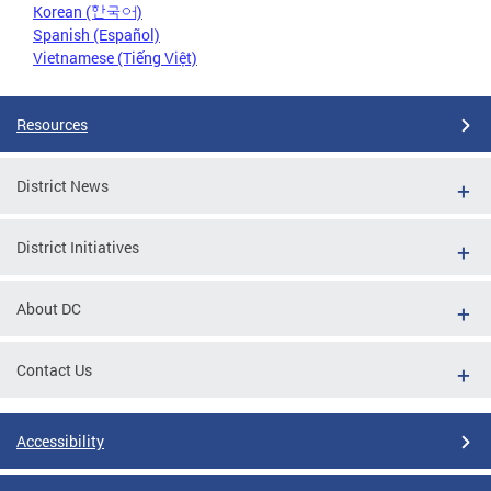
Korean (한국어)
Spanish (Español)
Vietnamese (Tiếng Việt)
Resources
District News
District Initiatives
About DC
Contact Us
Accessibility