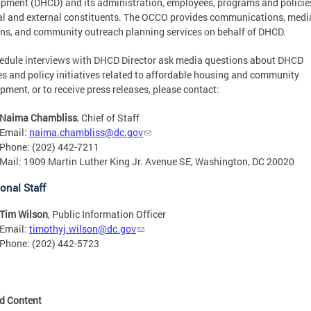
pment (DHCD) and its administration, employees, programs and policie
al and external constituents. The OCCO provides communications, medi
ons, and community outreach planning services on behalf of DHCD.
edule interviews with DHCD Director ask media questions about DHCD
es and policy initiatives related to affordable housing and community
pment, or to receive press releases, please contact:
Naima Chambliss
, Chief of Staff
Email:
naima.chambliss@dc.gov
Phone: (202) 442-7211
Mail: 1909 Martin Luther King Jr. Avenue SE, Washington, DC 20020
onal Staff
Tim Wilson
, Public Information Officer
Email:
timothyj.wilson@dc.gov
Phone: (202) 442-5723
ed Content