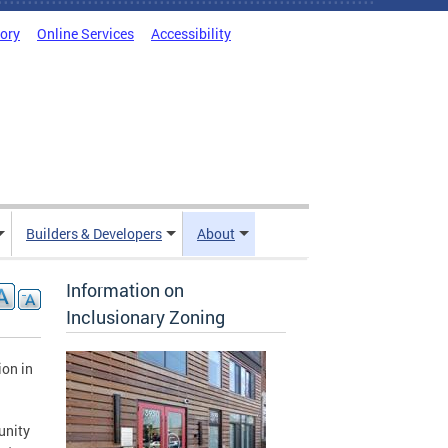
tory
Online Services
Accessibility
Builders & Developers
About
Information on
Inclusionary Zoning
on in
unity