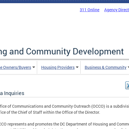
311 Online
Agency Direc
ing and Community Development
e Owners/Buyers
Housing Providers
Business & Community
a Inquiries
fice of Communications and Community Outreach (OCCO) is a subdivisi
ice of the Chief of Staff within the Office of the Director.
CCO represents and promotes the DC Department of Housing and Comm