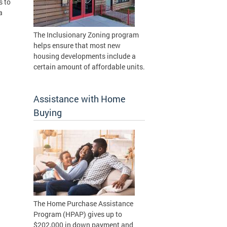
s to
a
The Inclusionary Zoning program
helps ensure that most new
housing developments include a
certain amount of affordable units.
Assistance with Home
Buying
The Home Purchase Assistance
Program (HPAP) gives up to
$202,000 in down payment and