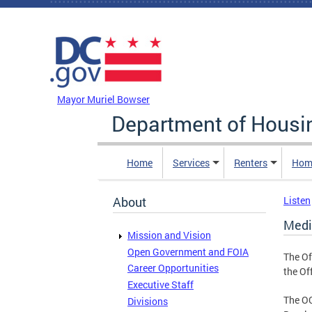
Skip to main content
DC Agency Top Menu
Mayor Muriel Bowser
Department of Hous
Home
Services
Renters
Hom
About
Listen
Medi
Mission and Vision
Open Government and FOIA
The Of
Career Opportunities
the Off
Executive Staff
The O
Divisions