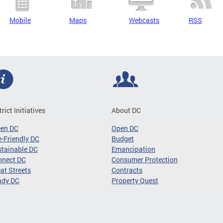
Mobile
Maps
Webcasts
RSS
trict Initiatives
About DC
een DC
Open DC
-Friendly DC
Budget
tainable DC
Emancipation
nnect DC
Consumer Protection
at Streets
Contracts
ady DC
Property Quest