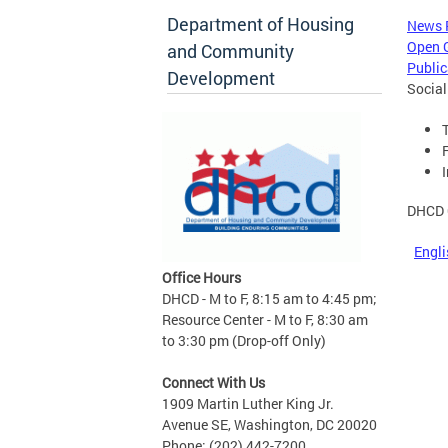
Department of Housing
News
Open 
and Community
Public
Development
Social
DHCD 
Engli
Office Hours
DHCD - M to F, 8:15 am to 4:45 pm;
Resource Center - M to F, 8:30 am
to 3:30 pm (Drop-off Only)
Connect With Us
1909 Martin Luther King Jr.
Avenue SE, Washington, DC 20020
Phone: (202) 442-7200