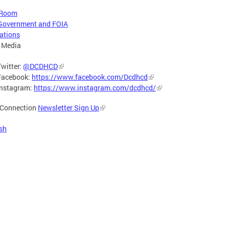
 Room
Government and FOIA
ations
 Media
Twitter:
@DCDHCD
Facebook:
https://www.facebook.com/Dcdhcd
Instagram:
https://www.instagram.com/dcdhcd/
Connection
Newsletter Sign Up
sh