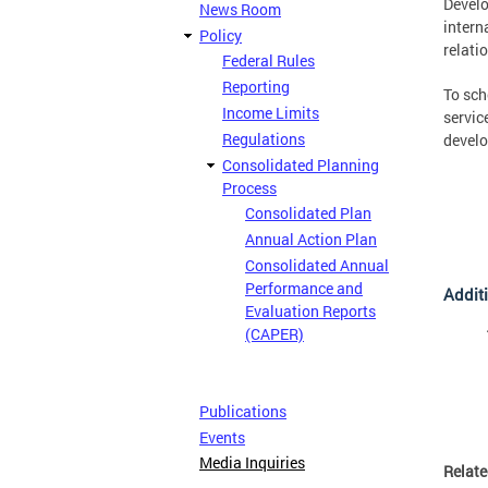
Develo
News Room
intern
Policy
relati
Federal Rules
Reporting
To sch
Income Limits
servic
Regulations
develo
Consolidated Planning
Process
Consolidated Plan
Annual Action Plan
Consolidated Annual
Performance and
Additi
Evaluation Reports
(CAPER)
Publications
Events
Media Inquiries
Relat