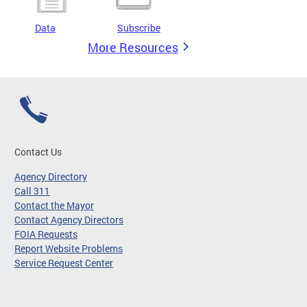
Data
Subscribe
More Resources
Contact Us
Agency Directory
Call 311
Contact the Mayor
Contact Agency Directors
FOIA Requests
Report Website Problems
Service Request Center