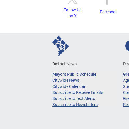
Follow Us
Facebook
on X
District News
Dis
Mayor's Public Schedule
Gr
Citywide News
Age
Citywide Calendar
Sus
Subscribe to Receive Emails
Co
Subscribe to Text Alerts
Gre
Subscribe to Newsletters
Re