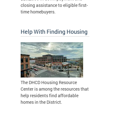
closing assistance to eligible first-
time homebuyers.
Help With Finding Housing
The DHCD Housing Resource
Center is among the resources that
help residents find affordable
homes in the District.