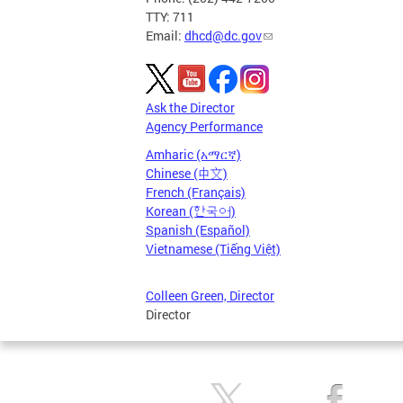
TTY: 711
Email:
dhcd@dc.gov
Ask the Director
Agency Performance
Amharic (አማርኛ)
Chinese (中文)
French (Français)
Korean (한국어)
Spanish (Español)
Vietnamese (Tiếng Việt)
Colleen Green, Director
Director