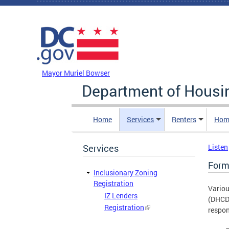
Skip to main content
DC Agency Top Menu
Mayor Muriel Bowser
Department of Hous
Home
Services
Renters
Hom
Services
Listen
Form
Inclusionary Zoning
Registration
Variou
IZ Lenders
(DHCD)
Registration
respon