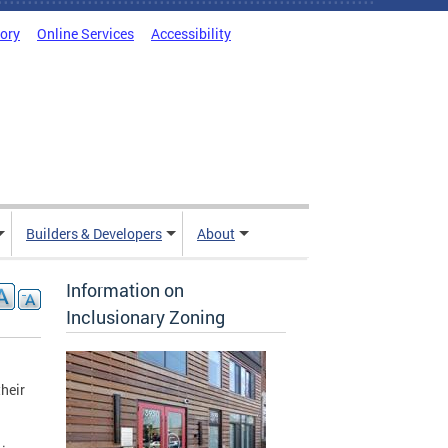
tory
Online Services
Accessibility
Builders & Developers
About
Information on
Inclusionary Zoning
their