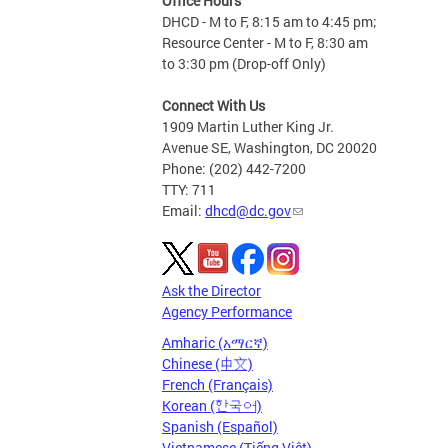
Office Hours
DHCD - M to F, 8:15 am to 4:45 pm;
Resource Center - M to F, 8:30 am
to 3:30 pm (Drop-off Only)
Connect With Us
1909 Martin Luther King Jr.
Avenue SE, Washington, DC 20020
Phone: (202) 442-7200
TTY: 711
Email:
dhcd@dc.gov
Ask the Director
Agency Performance
Amharic (አማርኛ)
Chinese (中文)
French (Français)
Korean (한국어)
Spanish (Español)
Vietnamese (Tiếng Việt)