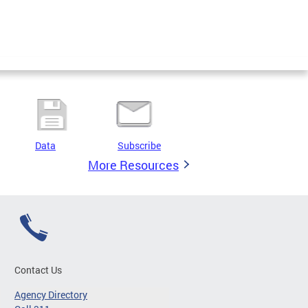
Data
Subscribe
More Resources
Contact Us
Agency Directory