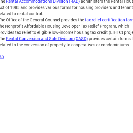
The
Rental Accommodations Division (RAD)
administers the Rental Hou
Act of 1985 and provides various forms for housing providers and tenan
elated to rental control.
The Office of the General Counsel provides the
tax relief certification fo
the Nonprofit Affordable Housing Developer Tax Relief Program, which
provides tax relief to eligible low-income housing tax credit (LIHTC) proj
The
Rental Conversion and Sale Division (CASD)
provides certain forms 
related to the conversion of property to cooperatives or condominiums.
sh