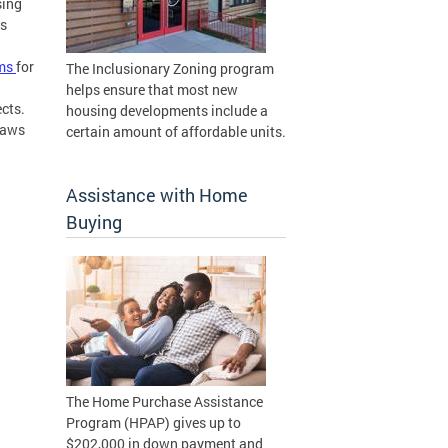
sing
ts
rms
for
The Inclusionary Zoning program
helps ensure that most new
ects.
housing developments include a
laws
certain amount of affordable units.
Assistance with Home
Buying
The Home Purchase Assistance
Program (HPAP) gives up to
$202,000 in down payment and