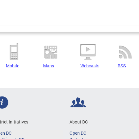
Mobile
Maps
Webcasts
RSS
trict Initiatives
About DC
een DC
Open DC