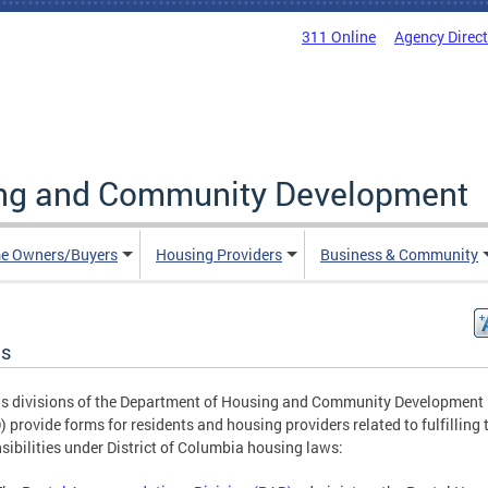
311 Online
Agency Direc
ing and Community Development
e Owners/Buyers
Housing Providers
Business & Community
s
s divisions of the Department of Housing and Community Development
 provide forms for residents and housing providers related to fulfilling 
sibilities under District of Columbia housing laws: