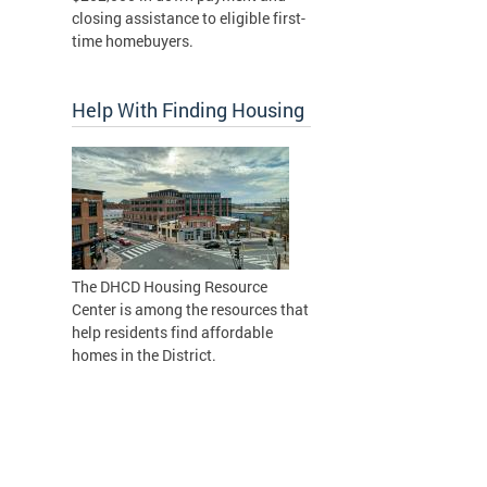
closing assistance to eligible first-
time homebuyers.
Help With Finding Housing
The DHCD Housing Resource
Center is among the resources that
help residents find affordable
homes in the District.