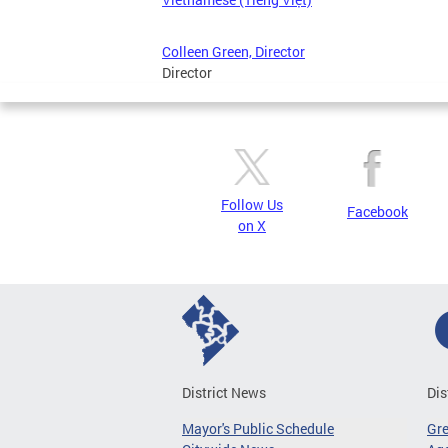
Colleen Green, Director
Director
Follow Us
Facebook
on X
District News
Dis
Mayor's Public Schedule
Gr