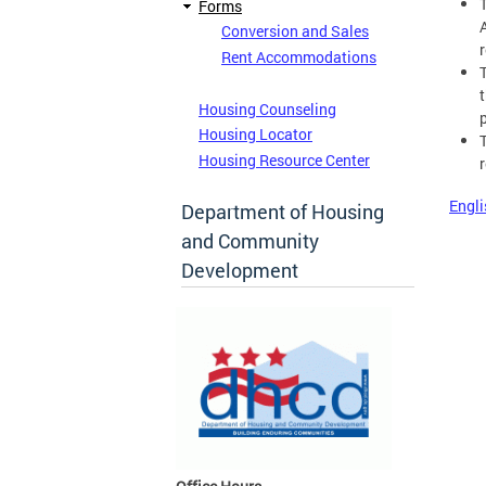
Forms
Conversion and Sales
r
Rent Accommodations
Housing Counseling
Housing Locator
Housing Resource Center
Engli
Department of Housing
and Community
Development