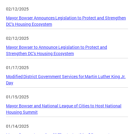
02/12/2025
Mayor Bowser Announces Legislation to Protect and Strengthen
DC’s Housing Ecosystem
02/12/2025
Mayor Bowser to Announce Legislation to Protect and
Strengthen DC’s Housing Ecosystem
01/17/2025
Modified District Government Services for Martin Luther King Jr.
Day
01/15/2025
Mayor Bowser and National League of Cities to Host National
Housing Summit
01/14/2025