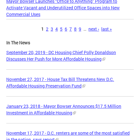
Mayor Bowser Launches “Office to Anything” Program to
Activate Vacant and Underutilized Office Spaces into New
Commercial Uses
Pages
1
2
3
4
5
6
7
8
9
…
next ›
last »
In The News
September 20, 2019 - DC Housing Chief Polly Donaldson
Discusses Her Push for More Affordable Housing
November 27, 2017 - House Tax Bill Threatens New D.C.
Affordable Housing Preservation Fund
January 23, 2018 - Mayor Bowser Announces $17.5 Million
Investment in Affordable Housing
November 17, 2017 - D.C. renters are some of the most satisfied
in the nation, says report