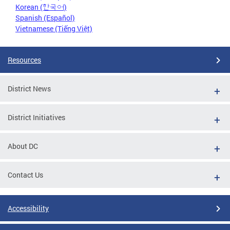
Korean (한국어)
Spanish (Español)
Vietnamese (Tiếng Việt)
Resources
District News
District Initiatives
About DC
Contact Us
Accessibility