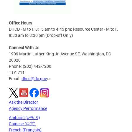
Office Hours
DHCD - M to F, 8:15 am to 4:45 pm; Resource Center - M to F,
8:30 am to 3:30 pm (Drop-off Only)
Connect With Us
1909 Martin Luther King Jr. Avenue SE, Washington, DC
20020
Phone: (202) 442-7200
TTY: 711
Email:
dhcd@dc.gov
Ask the Director
Agency Performance
Amharic (አማርኛ)
Chinese (中文)
French (Français)