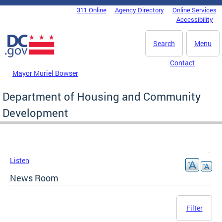
Skip to main content
311 Online
Agency Directory
Online Services
DC Agency Top Menu
Accessibility
Search
Menu
Contact
Mayor Muriel Bowser
Department of Housing and Community
Development
Listen
News Room
Filter