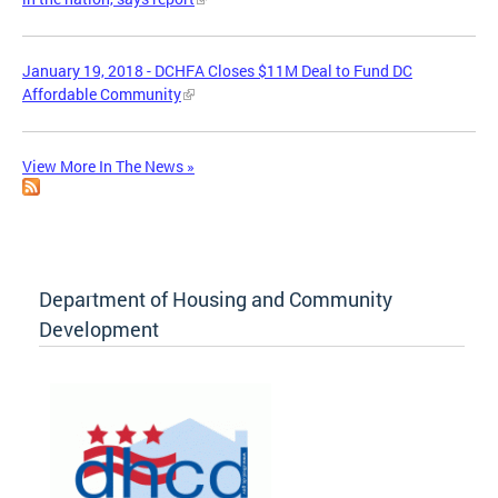
January 19, 2018 - DCHFA Closes $11M Deal to Fund DC
Affordable Community
View More In The News »
Department of Housing and Community
Development