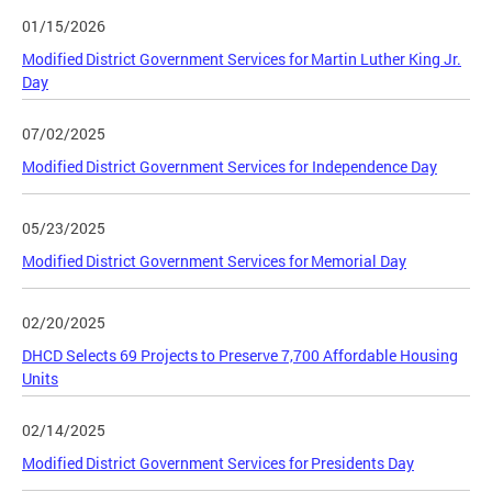
01/15/2026
Modified District Government Services for Martin Luther King Jr.
Day
07/02/2025
Modified District Government Services for Independence Day
05/23/2025
Modified District Government Services for Memorial Day
02/20/2025
DHCD Selects 69 Projects to Preserve 7,700 Affordable Housing
Units
02/14/2025
Modified District Government Services for Presidents Day