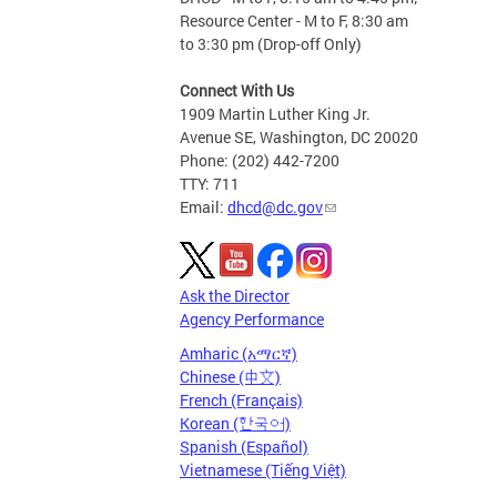
Resource Center - M to F, 8:30 am
to 3:30 pm (Drop-off Only)
Connect With Us
1909 Martin Luther King Jr.
Avenue SE, Washington, DC 20020
Phone: (202) 442-7200
TTY: 711
Email:
dhcd@dc.gov
Ask the Director
Agency Performance
Amharic (አማርኛ)
Chinese (中文)
French (Français)
Korean (한국어)
Spanish (Español)
Vietnamese (Tiếng Việt)