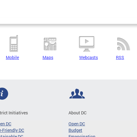
Mobile
Maps
Webcasts
RSS
trict Initiatives
About DC
een DC
Open DC
-Friendly DC
Budget
tainable DC
Emancipation