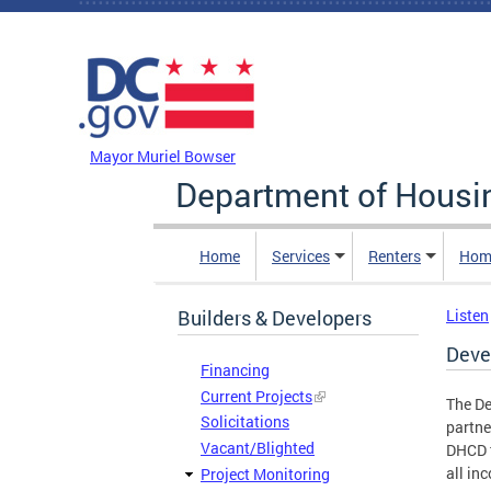
Skip to main content
DC Agency Top Menu
Mayor Muriel Bowser
Department of Hous
Home
Services
Renters
Hom
Builders & Developers
Listen
Deve
Financing
Current Projects
The D
Solicitations
partne
Vacant/Blighted
DHCD t
all in
Project Monitoring