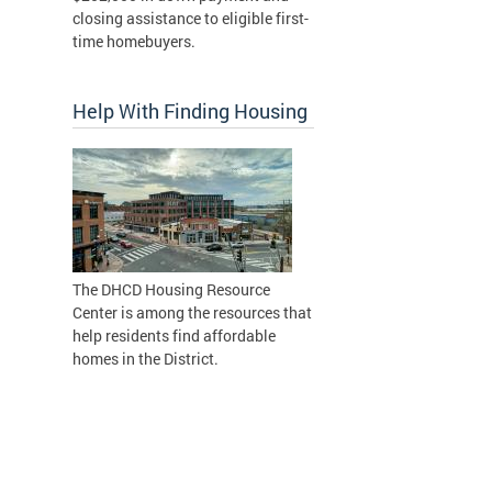
closing assistance to eligible first-
time homebuyers.
Help With Finding Housing
The DHCD Housing Resource
Center is among the resources that
help residents find affordable
homes in the District.