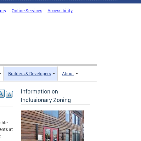
tory
Online Services
Accessibility
Builders & Developers
About
Information on
Inclusionary Zoning
able
ents at
e