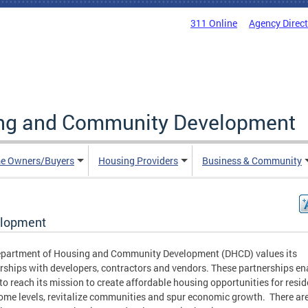
311 Online
Agency Direc
ing and Community Development
e Owners/Buyers
Housing Providers
Business & Community
lopment
epartment of Housing and Community Development (DHCD) values its
rships with developers, contractors and vendors. These partnerships en
o reach its mission to create affordable housing opportunities for resid
come levels, revitalize communities and spur economic growth. There ar