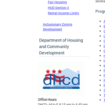
severa
Fair Housing
HUD Section 3
Progr
Rental Income Limits
Inclusionary Zoning
Development
Department of Housing
and Community
Development
Office Hours
DHCD - M to F, 8:15 am to 4:45 pm;