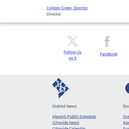
Colleen Green, Director
Director
Follow Us
Facebook
on X
District News
Dis
Mayor's Public Schedule
Gr
Citywide News
Age
Citywide Calendar
Sus