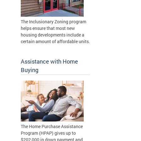
The Inclusionary Zoning program
helps ensure that most new
housing developments include a
certain amount of affordable units.
Assistance with Home
Buying
The Home Purchase Assistance
Program (HPAP) gives up to
$202,000 in down payment and