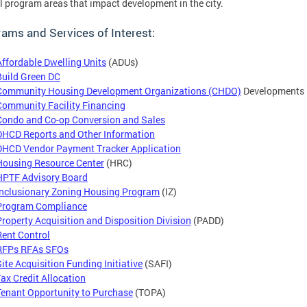
l program areas that impact development in the city.
ams and Services of Interest:
Affordable Dwelling Units
(ADUs)
Build Green DC
Community Housing Development Organizations (CHDO)
Developments
Community Facility Financing
Condo and Co-op Conversion and Sales
DHCD Reports and Other Information
DHCD Vendor Payment Tracker Application
Housing Resource Center
(HRC)
HPTF Advisory Board
Inclusionary Zoning Housing Program
(IZ)
Program Compliance
Property Acquisition and Disposition Division
(PADD)
Rent Control
RFPs RFAs SFOs
Site Acquisition Funding Initiative
(SAFI)
Tax Credit Allocation
Tenant Opportunity to Purchase
(TOPA)