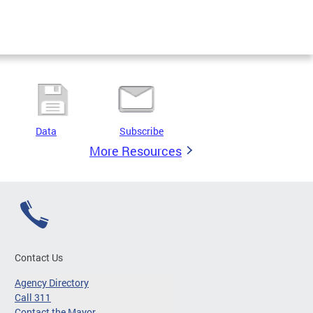
Data
Subscribe
More Resources
Contact Us
Agency Directory
Call 311
Contact the Mayor