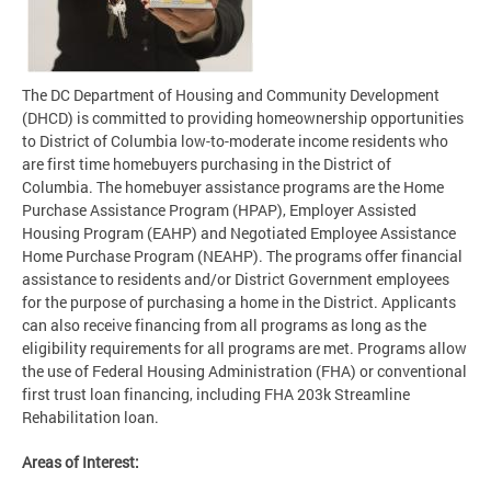
The DC Department of Housing and Community Development
(DHCD) is committed to providing homeownership opportunities
to District of Columbia low-to-moderate income residents who
are first time homebuyers purchasing in the District of
Columbia. The homebuyer assistance programs are the Home
Purchase Assistance Program (HPAP), Employer Assisted
Housing Program (EAHP) and Negotiated Employee Assistance
Home Purchase Program (NEAHP). The programs offer financial
assistance to residents and/or District Government employees
for the purpose of purchasing a home in the District. Applicants
can also receive financing from all programs as long as the
eligibility requirements for all programs are met. Programs allow
the use of Federal Housing Administration (FHA) or conventional
first trust loan financing, including FHA 203k Streamline
Rehabilitation loan.
Areas of Interest: