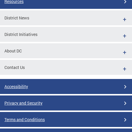
Resources
District News
District Initiatives
About DC
Contact Us
Accessibility
Privacy and Security
Terms and Conditions