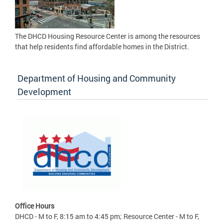
The DHCD Housing Resource Center is among the resources
that help residents find affordable homes in the District.
Department of Housing and Community
Development
Office Hours
DHCD - M to F, 8:15 am to 4:45 pm; Resource Center - M to F,