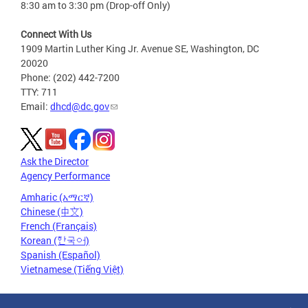
8:30 am to 3:30 pm (Drop-off Only)
Connect With Us
1909 Martin Luther King Jr. Avenue SE, Washington, DC
20020
Phone: (202) 442-7200
TTY: 711
Email:
dhcd@dc.gov
Ask the Director
Agency Performance
Amharic (አማርኛ)
Chinese (中文)
French (Français)
Korean (한국어)
Spanish (Español)
Vietnamese (Tiếng Việt)