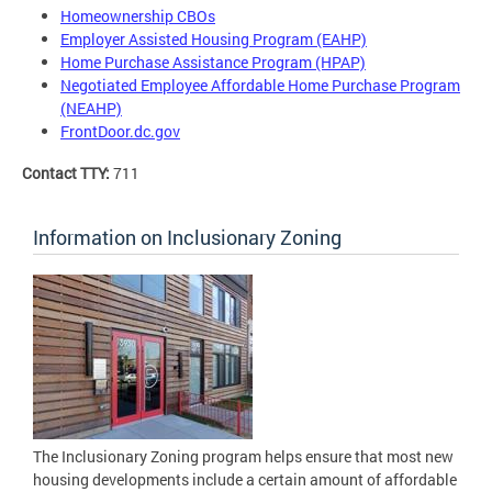
Homeownership CBOs
Employer Assisted Housing Program (EAHP)
Home Purchase Assistance Program (HPAP)
Negotiated Employee Affordable Home Purchase Program
(NEAHP)
FrontDoor.dc.gov
Contact TTY:
711
Information on Inclusionary Zoning
The Inclusionary Zoning program helps ensure that most new
housing developments include a certain amount of affordable