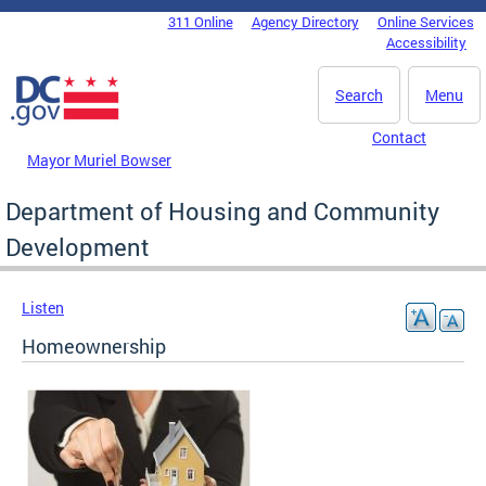
Skip to main content
311 Online
Agency Directory
Online Services
DC Agency Top Menu
Accessibility
Search
Menu
Contact
Mayor Muriel Bowser
Department of Housing and Community
Development
Listen
Homeownership