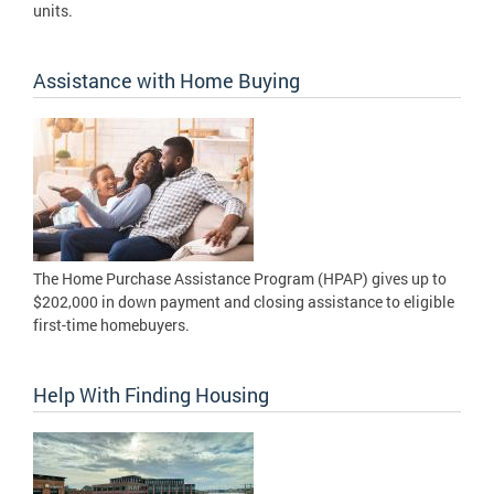
units.
Assistance with Home Buying
The Home Purchase Assistance Program (HPAP) gives up to
$202,000 in down payment and closing assistance to eligible
first-time homebuyers.
Help With Finding Housing