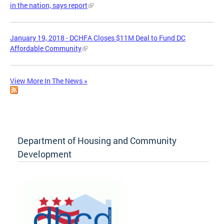
in the nation, says report
January 19, 2018 - DCHFA Closes $11M Deal to Fund DC
Affordable Community
View More In The News »
Department of Housing and Community
Development