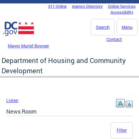
Skip to main content
311 Online
Agency Directory
Online Services
DC Agency Top Menu
Accessibility
Search
Menu
Contact
Mayor Muriel Bowser
Department of Housing and Community
Development
Listen
News Room
Filter