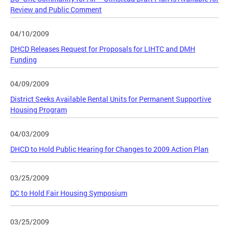
Review and Public Comment
04/10/2009
DHCD Releases Request for Proposals for LIHTC and DMH
Funding
04/09/2009
District Seeks Available Rental Units for Permanent Supportive
Housing Program
04/03/2009
DHCD to Hold Public Hearing for Changes to 2009 Action Plan
03/25/2009
DC to Hold Fair Housing Symposium
03/25/2009