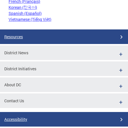
French (Français)
Korean (한국어)
Spanish (Español)
Vietnamese (Tiếng Việt)
Resources
District News
District Initiatives
About DC
Contact Us
Accessibility