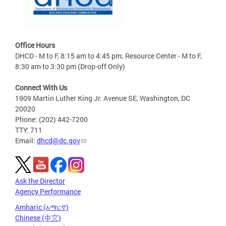
Office Hours
DHCD - M to F, 8:15 am to 4:45 pm; Resource Center - M to F,
8:30 am to 3:30 pm (Drop-off Only)
Connect With Us
1909 Martin Luther King Jr. Avenue SE, Washington, DC
20020
Phone: (202) 442-7200
TTY: 711
Email:
dhcd@dc.gov
Ask the Director
Agency Performance
Amharic (አማርኛ)
Chinese (中文)