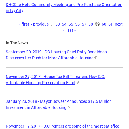
DHCD to Hold Community Meeting and Pre-Purchase Orientation
in Ivy City
Pages
« first
‹ previous
…
53
54
55
56
57
58
59
60
61
next
›
last »
In The News
September 20, 2019 - DC Housing Chief Polly Donaldson
Discusses Her Push for More Affordable Housing
November 27, 2017 - House Tax Bill Threatens New D.C.
Affordable Housing Preservation Fund
January 23, 2018 - Mayor Bowser Announces $17.5 Million
Investment in Affordable Housing
November 17, 2017 - D.C. renters are some of the most satisfied