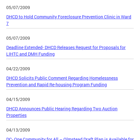
05/07/2009
DHCD to Hold Community Foreclosure Prevention Clinic in Ward
7
05/07/2009
Deadline Extended- DHCD Releases Request for Proposals for
LIHTC and DMH Funding
04/22/2009
DHCD Solicits Public Comment Regarding Homelessness
Prevention and Rapid Re-housing Program Funding
04/15/2009
DHCD Announces Public Hearing Regarding Two Auction
Properties
04/13/2009
DC- One Community for All – Olmstead Draft Plan is Available for