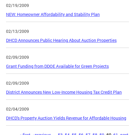
02/19/2009
NEW: Homeowner Affordability and Stability Plan
02/13/2009
DHCD Announces Public Hearing About Auction Properties
02/09/2009
Grant Funding from DDOE Available for Green Projects
02/09/2009
District Announces New Low-Income Housing Tax Credit Plan
02/04/2009
DHCD's Property Auction Yields Revenue for Affordable Housing
« first
‹ previous
…
53
54
55
56
57
58
59
60
61
next