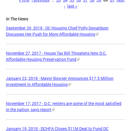
Pages
›
last »
In The News
September 20, 2019 - DC Housing Chief Polly Donaldson
Discusses Her Push for More Affordable Housing
November 27, 2017 - House Tax Bill Threatens New D.C.
Affordable Housing Preservation Fund
January 23, 2018 - Mayor Bowser Announces $17.5 Million
Investment in Affordable Housing
November 17, 2017 - D.C. renters are some of the most satisfied
in the nation, says report
January 19, 2018 - DCHFA Closes $11M Deal to Fund DC