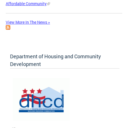
Affordable Community
View More In The News »
Department of Housing and Community
Development