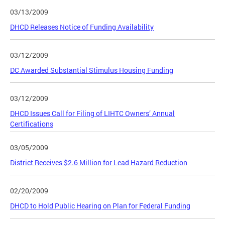
03/13/2009
DHCD Releases Notice of Funding Availability
03/12/2009
DC Awarded Substantial Stimulus Housing Funding
03/12/2009
DHCD Issues Call for Filing of LIHTC Owners’ Annual
Certifications
03/05/2009
District Receives $2.6 Million for Lead Hazard Reduction
02/20/2009
DHCD to Hold Public Hearing on Plan for Federal Funding