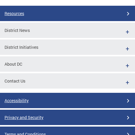
Resources
District News
District Initiatives
About DC
Contact Us
Accessibility
Privacy and Security
Terms and Conditions