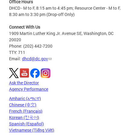
Office Hours
DHCD - M to F, 8:15 am to 4:45 pm; Resource Center - M to F,
8:30 am to 3:30 pm (Drop-off Only)
Connect With Us
1909 Martin Luther King Jr. Avenue SE, Washington, DC
20020
Phone: (202) 442-7200
TTY: 711
Email:
dhcd@dc.gov
Ask the Director
Agency Performance
Amharic (አማርኛ)
Chinese (中文)
French (Français)
Korean (한국어)
Spanish (Español)
Vietnamese (Tiếng Việt)