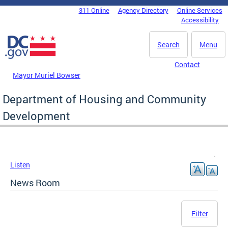
Skip to main content
311 Online
Agency Directory
Online Services
DC Agency Top Menu
Accessibility
Search
Menu
Contact
Mayor Muriel Bowser
Department of Housing and Community
Development
Listen
News Room
Filter