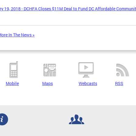
y 19, 2018 - DCHFA Closes $11M Deal to Fund DC Affordable Communi
ore In The News »
Mobile
Maps
Webcasts
RSS