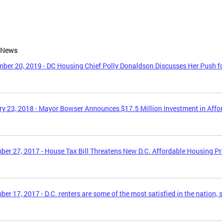
e News
ber 20, 2019 - DC Housing Chief Polly Donaldson Discusses Her Push f
y 23, 2018 - Mayor Bowser Announces $17.5 Million Investment in Aff
er 27, 2017 - House Tax Bill Threatens New D.C. Affordable Housing P
er 17, 2017 - D.C. renters are some of the most satisfied in the nation, 