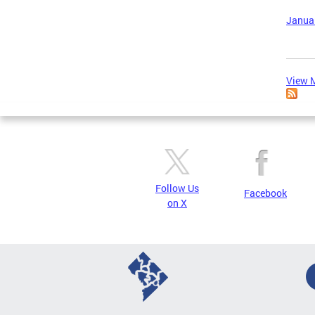
Januar
View M
Follow Us
Facebook
on X