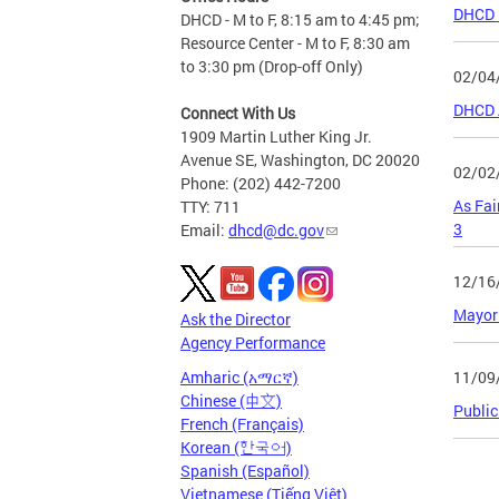
DHCD F
DHCD - M to F, 8:15 am to 4:45 pm;
Resource Center - M to F, 8:30 am
to 3:30 pm (Drop-off Only)
02/04
DHCD A
Connect With Us
1909 Martin Luther King Jr.
Avenue SE, Washington, DC 20020
02/02
Phone: (202) 442-7200
As Fai
TTY: 711
3
Email:
dhcd@dc.gov
12/16
Mayor 
Ask the Director
Agency Performance
11/09
Amharic (አማርኛ)
Chinese (中文)
Public
French (Français)
Korean (한국어)
Spanish (Español)
Page
Vietnamese (Tiếng Việt)