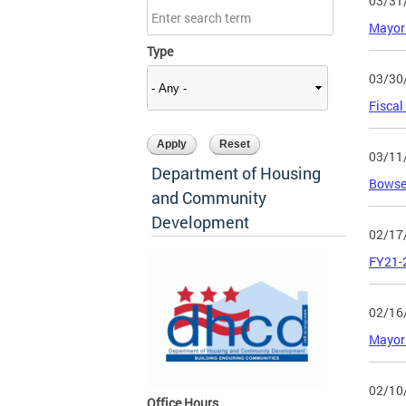
03/31
Mayor 
Type
03/30
Fiscal
03/11
Department of Housing
Bowser
and Community
Development
02/17
FY21-2
02/16
Mayor 
02/10
Office Hours