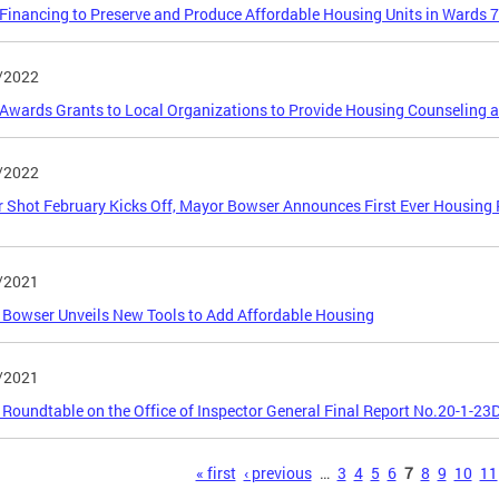
inancing to Preserve and Produce Affordable Housing Units in Wards 7
/2022
wards Grants to Local Organizations to Provide Housing Counseling 
/2022
r Shot February Kicks Off, Mayor Bowser Announces First Ever Housing
/2021
Bowser Unveils New Tools to Add Affordable Housing
/2021
 Roundtable on the Office of Inspector General Final Report No.20-1-23
s
« first
‹ previous
…
3
4
5
6
7
8
9
10
11