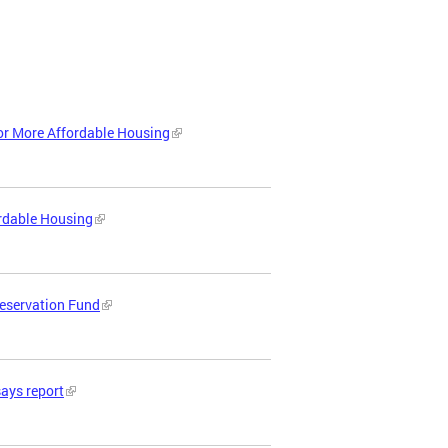
or More Affordable Housing
ordable Housing
reservation Fund
says report