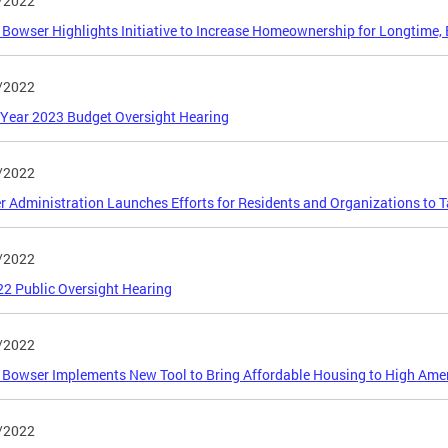
/2022
Bowser Highlights Initiative to Increase Homeownership for Longtime, 
/2022
 Year 2023 Budget Oversight Hearing
/2022
 Administration Launches Efforts for Residents and Organizations to 
/2022
2 Public Oversight Hearing
/2022
Bowser Implements New Tool to Bring Affordable Housing to High Ame
/2022