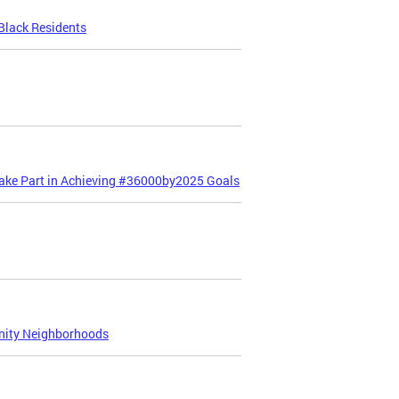
Black Residents
Take Part in Achieving #36000by2025 Goals
nity Neighborhoods