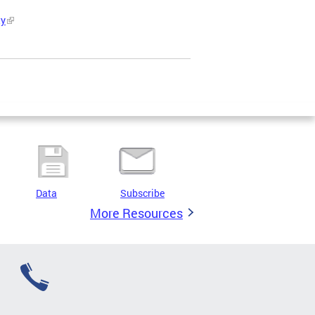
ty
Data
Subscribe
More Resources