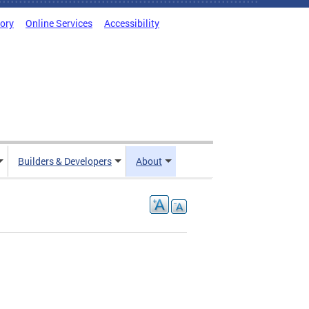
tory
Online Services
Accessibility
Builders & Developers
About