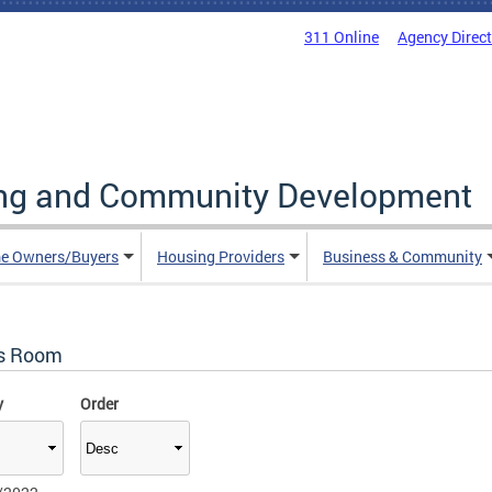
311 Online
Agency Direc
ing and Community Development
e Owners/Buyers
Housing Providers
Business & Community
s Room
y
Order