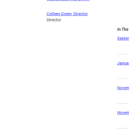
Colleen Green, Director
Director
In Th
Septem
Januar
Novemb
Novemb