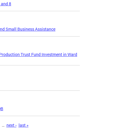
 and 8
and Small Business Assistance
 Production Trust Fund Investment in Ward
DB
…
next ›
last »