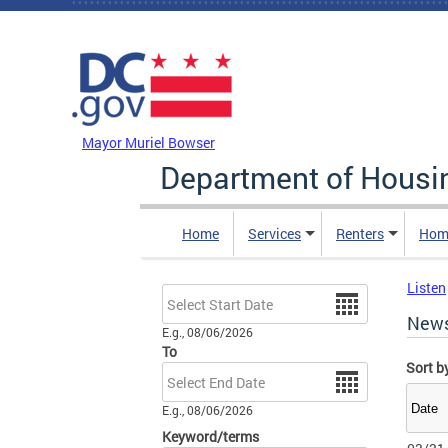
Skip to main content
DC Agency Top Menu
Mayor Muriel Bowser
Department of Hous
Home
Services
Renters
Hom
Listen
Date
New
E.g., 08/06/2026
To
Sort b
Date
E.g., 08/06/2026
Keyword/terms