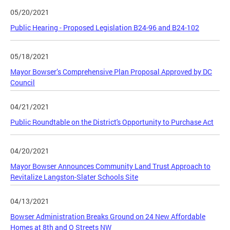
05/20/2021
Public Hearing - Proposed Legislation B24-96 and B24-102
05/18/2021
Mayor Bowser’s Comprehensive Plan Proposal Approved by DC
Council
04/21/2021
Public Roundtable on the District's Opportunity to Purchase Act
04/20/2021
Mayor Bowser Announces Community Land Trust Approach to
Revitalize Langston-Slater Schools Site
04/13/2021
Bowser Administration Breaks Ground on 24 New Affordable
Homes at 8th and O Streets NW