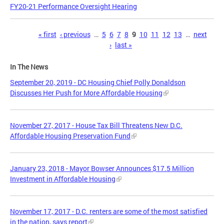
FY20-21 Performance Oversight Hearing
Pages
« first
‹ previous
…
5
6
7
8
9
10
11
12
13
…
next
›
last »
In The News
September 20, 2019 - DC Housing Chief Polly Donaldson
Discusses Her Push for More Affordable Housing
November 27, 2017 - House Tax Bill Threatens New D.C.
Affordable Housing Preservation Fund
January 23, 2018 - Mayor Bowser Announces $17.5 Million
Investment in Affordable Housing
November 17, 2017 - D.C. renters are some of the most satisfied
in the nation, says report