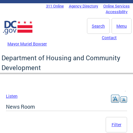
Skip to main content
311 Online
Agency Directory
Online Services
DC Agency Top Menu
Accessibility
Search
Menu
Contact
Mayor Muriel Bowser
Department of Housing and Community
Development
Listen
News Room
Filter