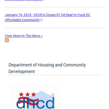
January 19, 2018 - DCHFA Closes $11M Deal to Fund DC
Affordable Community
View More In The News »
Department of Housing and Community
Development