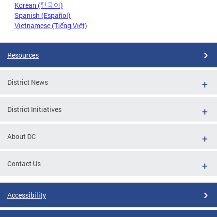
Korean (한국어)
Spanish (Español)
Vietnamese (Tiếng Việt)
Resources
District News
District Initiatives
About DC
Contact Us
Accessibility