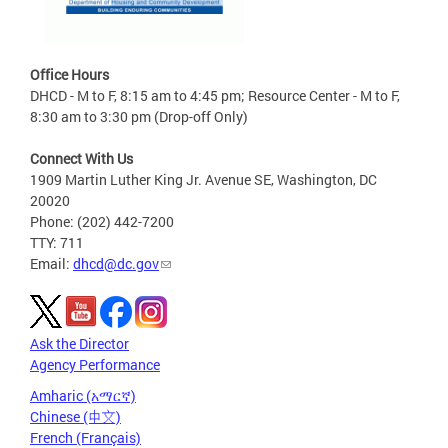
Office Hours
DHCD - M to F, 8:15 am to 4:45 pm; Resource Center - M to F,
8:30 am to 3:30 pm (Drop-off Only)
Connect With Us
1909 Martin Luther King Jr. Avenue SE, Washington, DC
20020
Phone: (202) 442-7200
TTY: 711
Email:
dhcd@dc.gov
Ask the Director
Agency Performance
Amharic (አማርኛ)
Chinese (中文)
French (Français)