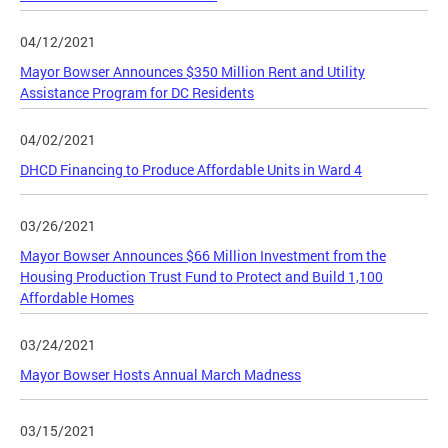
04/12/2021
Mayor Bowser Announces $350 Million Rent and Utility
Assistance Program for DC Residents
04/02/2021
DHCD Financing to Produce Affordable Units in Ward 4
03/26/2021
Mayor Bowser Announces $66 Million Investment from the
Housing Production Trust Fund to Protect and Build 1,100
Affordable Homes
03/24/2021
Mayor Bowser Hosts Annual March Madness
03/15/2021