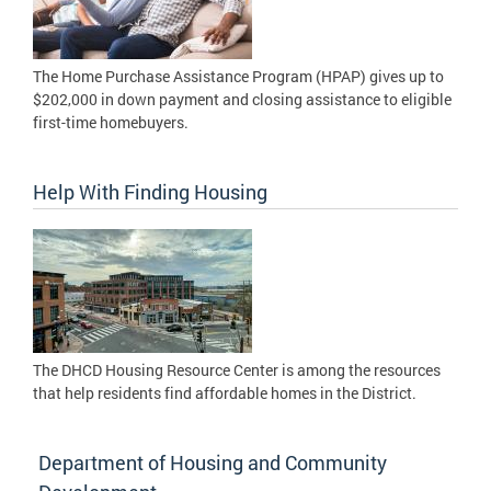
The Home Purchase Assistance Program (HPAP) gives up to
$202,000 in down payment and closing assistance to eligible
first-time homebuyers.
Help With Finding Housing
The DHCD Housing Resource Center is among the resources
that help residents find affordable homes in the District.
Department of Housing and Community