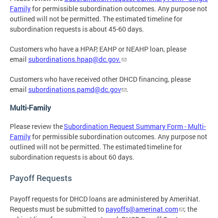
Family
for permissible subordination outcomes. Any purpose not
outlined will not be permitted. The estimated timeline for
subordination requests is about 45-60 days.
Customers who have a HPAP, EAHP or NEAHP loan, please
email
subordinations.hpap@dc.gov
.
Customers who have received other DHCD financing, please
email
subordinations.pamd@dc.gov
.
Multi-Family
Please review the
Subordination Request Summary Form - Multi-
Family
for permissible subordination outcomes. Any purpose not
outlined will not be permitted. The estimated timeline for
subordination requests is about 60 days.
Payoff Requests
Payoff requests for DHCD loans are administered by AmeriNat.
Requests must be submitted to
payoffs@amerinat.com
; the