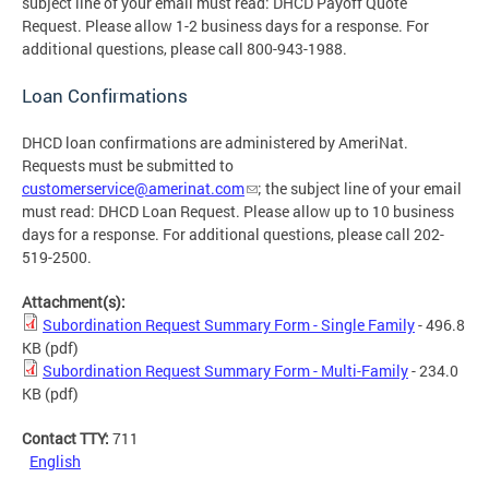
subject line of your email must read: DHCD Payoff Quote
Request. Please allow 1-2 business days for a response. For
additional questions, please call 800-943-1988.
Loan Confirmations
DHCD loan confirmations are administered by AmeriNat.
Requests must be submitted to
customerservice@amerinat.com
; the subject line of your email
must read: DHCD Loan Request. Please allow up to 10 business
days for a response. For additional questions, please call 202-
519-2500.
Attachment(s):
Subordination Request Summary Form - Single Family
- 496.8
KB
(pdf)
Subordination Request Summary Form - Multi-Family
- 234.0
KB
(pdf)
Contact TTY:
711
English