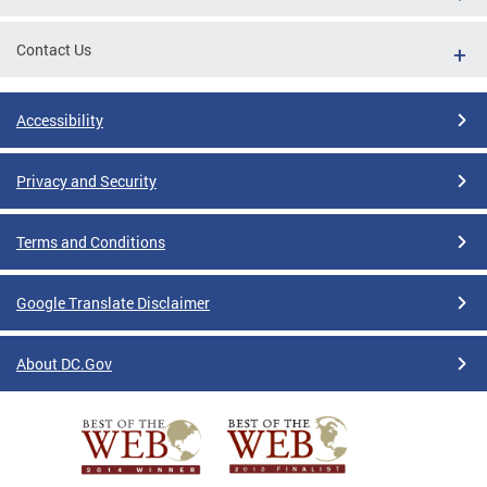
Contact Us
Accessibility
Privacy and Security
Terms and Conditions
Google Translate Disclaimer
About DC.Gov