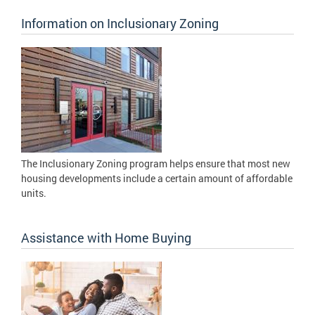
Information on Inclusionary Zoning
The Inclusionary Zoning program helps ensure that most new
housing developments include a certain amount of affordable
units.
Assistance with Home Buying