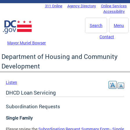
Skip to main content
311 Online
Agency Directory
Online Services
DC Agency Top Menu
Accessibility
Search
Menu
Contact
Mayor Muriel Bowser
Department of Housing and Community
Development
Listen
DHCD Loan Servicing
Subordination Requests
Single Family
Please review the
Subordination Request Summary Form - Single