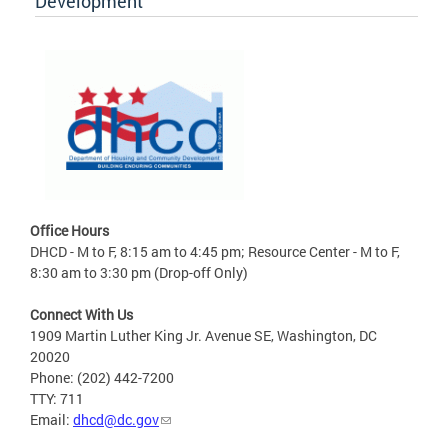
Development
Office Hours
DHCD - M to F, 8:15 am to 4:45 pm; Resource Center - M to F,
8:30 am to 3:30 pm (Drop-off Only)
Connect With Us
1909 Martin Luther King Jr. Avenue SE, Washington, DC
20020
Phone: (202) 442-7200
TTY: 711
Email:
dhcd@dc.gov