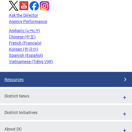
Ask the Director
Agency Performance
Amharic (አማርኛ)
Chinese (中文)
French (Français)
Korean (한국어)
Spanish (Español)
Vietnamese (Tiếng Việt)
Resources
District News
District Initiatives
About DC