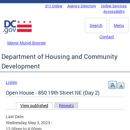
Skip to main content
311 Online
Agency Directory
Online Services
DC Agency Top Menu
Accessibility
Search
Menu
Contact
Mayor Muriel Bowser
Department of Housing and Community
Development
Listen
Open House - 850 19th Street NE (Day 2)
View published
(active tab)
Repeats
Primary tabs
Last Date:
Wednesday, May 3, 2023 -
12:00pm
to
4:00pm