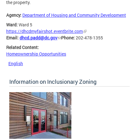
the property.
Agency:
Department of Housing and Community Development
Ward:
Ward 5
https://dhcdmyfairshot.eventbrite.com
Email:
dhcd.padd@dc.gov
Phone:
202-478-1355
Related Content:
Homeownership Opportunities
English
Information on Inclusionary Zoning