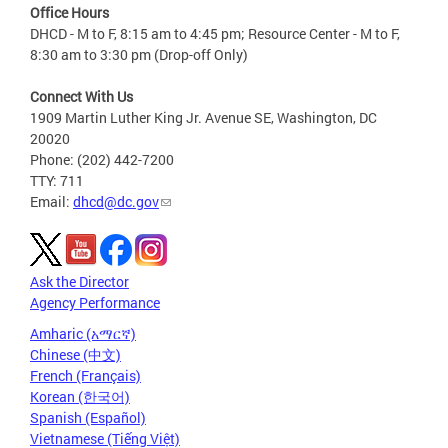
Office Hours
DHCD - M to F, 8:15 am to 4:45 pm; Resource Center - M to F,
8:30 am to 3:30 pm (Drop-off Only)
Connect With Us
1909 Martin Luther King Jr. Avenue SE, Washington, DC
20020
Phone: (202) 442-7200
TTY: 711
Email:
dhcd@dc.gov
Ask the Director
Agency Performance
Amharic (አማርኛ)
Chinese (中文)
French (Français)
Korean (한국어)
Spanish (Español)
Vietnamese (Tiếng Việt)