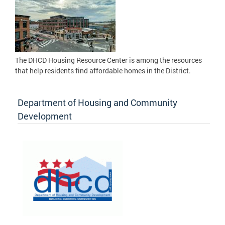
The DHCD Housing Resource Center is among the resources
that help residents find affordable homes in the District.
Department of Housing and Community
Development