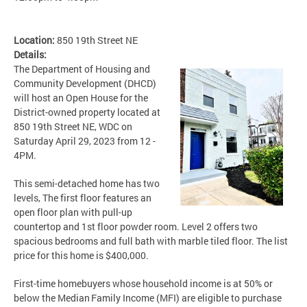
Location:
850 19th Street NE
Details:
The Department of Housing and
Community Development (DHCD)
will host an Open House for the
District-owned property located at
850 19th Street NE, WDC on
Saturday April 29, 2023 from 12 -
4PM.
This semi-detached home has two
levels, The first floor features an
open floor plan with pull-up
countertop and 1st floor powder room. Level 2 offers two
spacious bedrooms and full bath with marble tiled floor. The list
price for this home is $400,000.
First-time homebuyers whose household income is at 50% or
below the Median Family Income (MFI) are eligible to purchase