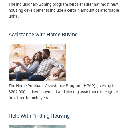
The Inclusionary Zoning program helps ensure that most new
housing developments include a certain amount of affordable
units.
Assistance with Home Buying
The Home Purchase Assistance Program (HPAP) gives up to
$202,000 in down payment and closing assistance to eligible
first-time homebuyers.
Help With Finding Housing