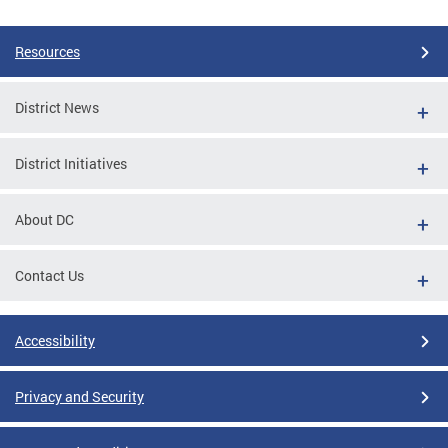
Resources
District News
District Initiatives
About DC
Contact Us
Accessibility
Privacy and Security