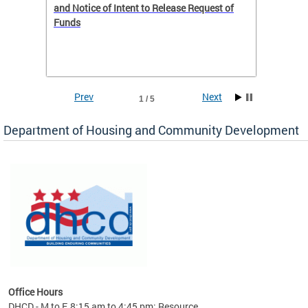
 to
and Notice of Intent to Release Request of
Distric
Funds
residen
program
rental 
foreclo
and em
Prev
Next
1 / 5
ll as
Department of Housing and Community Development
es to
nity
ents.
ts:
pact
 of
Office Hours
DHCD - M to F, 8:15 am to 4:45 pm; Resource