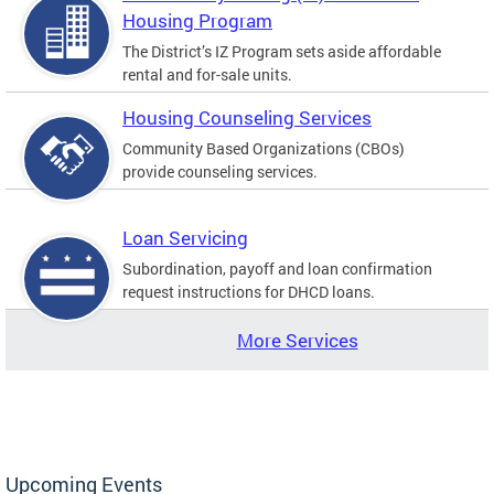
Housing Program
The District’s IZ Program sets aside affordable
rental and for-sale units.
Housing Counseling Services
Community Based Organizations (CBOs)
provide counseling services.
Loan Servicing
Subordination, payoff and loan confirmation
request instructions for DHCD loans.
More Services
Upcoming Events