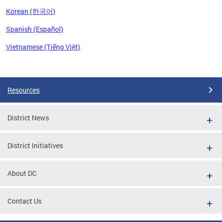
Korean (한국어)
Spanish (Español)
Vietnamese (Tiếng Việt)
Pages
Resources
District News
District Initiatives
About DC
Contact Us