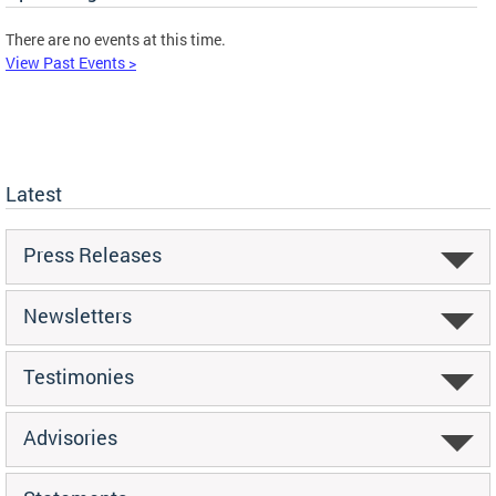
There are no events at this time.
View Past Events >
Latest
Press Releases
Newsletters
Testimonies
Advisories