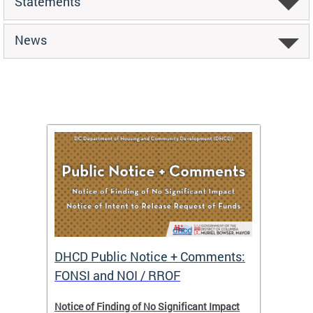
Statements
News
DHCD Public Notice + Comments:
DHCD 
FONSI and NOI / RROF
ents,
Notice of Finding of No Significant Impact
The Hou