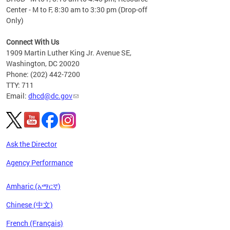
Center - M to F, 8:30 am to 3:30 pm (Drop-off
Only)
Connect With Us
1909 Martin Luther King Jr. Avenue SE,
Washington, DC 20020
Phone: (202) 442-7200
TTY: 711
Email:
dhcd@dc.gov
Ask the Director
Agency Performance
Amharic (አማርኛ)
Chinese (中文)
French (Français)