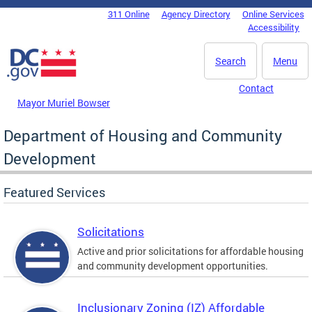
Skip to main content
311 Online
Agency Directory
Online Services
DC Agency Top Menu
Accessibility
Search
Menu
Contact
Mayor Muriel Bowser
Department of Housing and Community
Development
Featured Services
Solicitations
Active and prior solicitations for affordable housing
and community development opportunities.
Inclusionary Zoning (IZ) Affordable