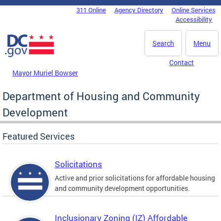
Skip to main content
311 Online
Agency Directory
Online Services
DC Agency Top Menu
Accessibility
Search
Menu
Contact
Mayor Muriel Bowser
Department of Housing and Community
Development
Featured Services
Solicitations
Active and prior solicitations for affordable housing
and community development opportunities.
Inclusionary Zoning (IZ) Affordable