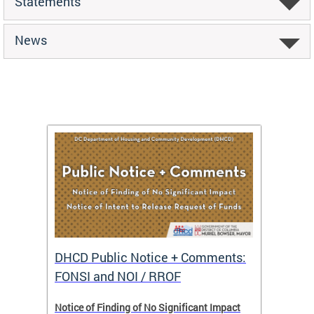
Statements
News
DHCD Public Notice + Comments:
DHCD 
FONSI and NOI / RROF
ents,
Notice of Finding of No Significant Impact
The Hou