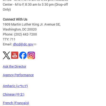
Center - M to F, 8:30 am to 3:30 pm (Drop-off
Only)
Connect With Us
1909 Martin Luther King Jr. Avenue SE,
Washington, DC 20020
Phone: (202) 442-7200
TTY: 711
Email:
dhcd@dc.gov
Ask the Director
Agency Performance
Amharic (አማርኛ)
Chinese (中文)
French (Français)