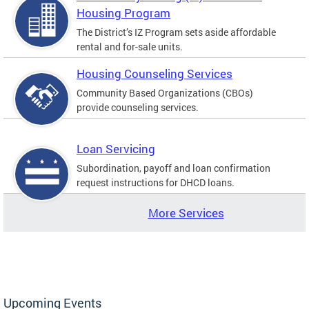
Housing Program
The District’s IZ Program sets aside affordable
rental and for-sale units.
Housing Counseling Services
Community Based Organizations (CBOs)
provide counseling services.
Loan Servicing
Subordination, payoff and loan confirmation
request instructions for DHCD loans.
More Services
Upcoming Events