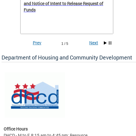
 to
and Notice of Intent to Release Request of
Distric
Funds
residen
program
rental 
foreclo
and em
Prev
Next
1 / 5
ll as
Department of Housing and Community Development
es to
nity
ents.
ts:
pact
 of
Office Hours
DHCD - M to F, 8:15 am to 4:45 pm; Resource