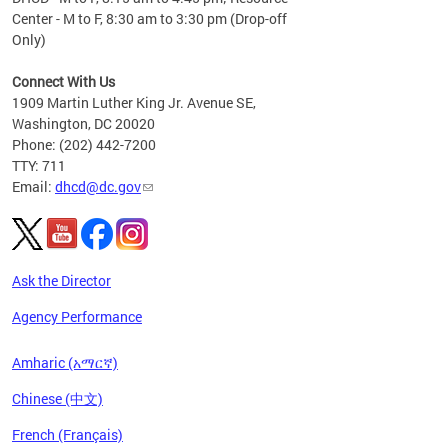
Center - M to F, 8:30 am to 3:30 pm (Drop-off
Only)
Connect With Us
1909 Martin Luther King Jr. Avenue SE,
Washington, DC 20020
Phone: (202) 442-7200
TTY: 711
Email:
dhcd@dc.gov
Ask the Director
Agency Performance
Amharic (አማርኛ)
Chinese (中文)
French (Français)