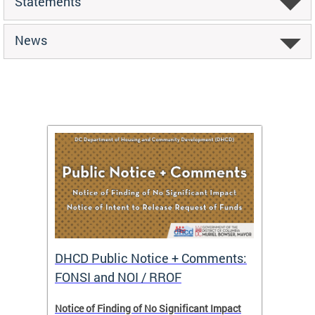
Statements
News
DHCD Public Notice + Comments:
DHCD 
FONSI and NOI / RROF
ents,
Notice of Finding of No Significant Impact
The Hou