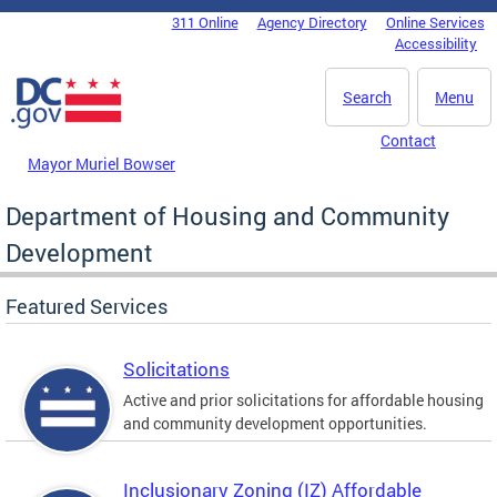
Skip to main content
311 Online
Agency Directory
Online Services
DC Agency Top Menu
Accessibility
Search
Menu
Contact
Mayor Muriel Bowser
Department of Housing and Community
Development
Featured Services
Solicitations
Active and prior solicitations for affordable housing
and community development opportunities.
Inclusionary Zoning (IZ) Affordable