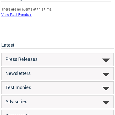
There are no events at this time.
View Past Events >
Latest
Press Releases
Newsletters
Testimonies
Advisories