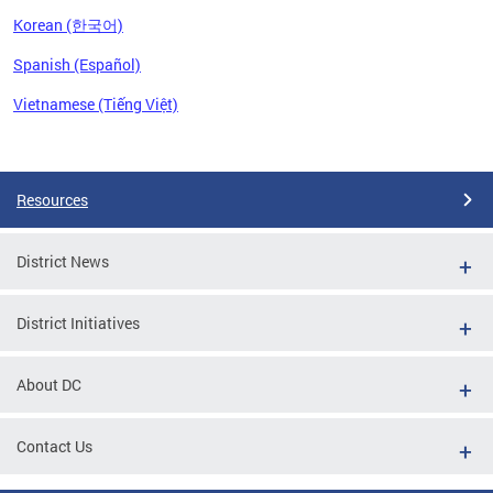
Korean (한국어)
Spanish (Español)
Vietnamese (Tiếng Việt)
Pages
Resources
District News
District Initiatives
About DC
Contact Us