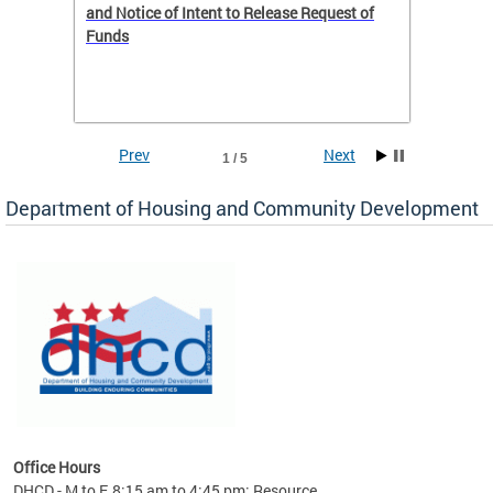
 to
and Notice of Intent to Release Request of
Distric
Funds
residen
program
rental 
foreclo
and em
Prev
Next
1 / 5
ll as
Department of Housing and Community Development
es to
nity
ents.
ts:
pact
 of
Office Hours
DHCD - M to F, 8:15 am to 4:45 pm; Resource