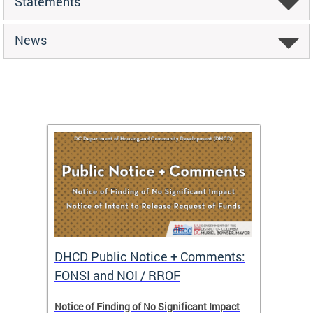
Statements
News
DHCD Public Notice + Comments:
DHCD 
FONSI and NOI / RROF
ents,
Notice of Finding of No Significant Impact
The Hou