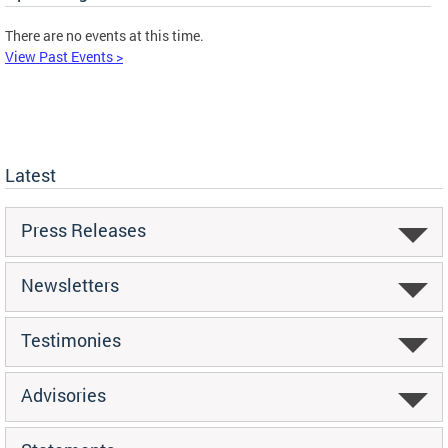
There are no events at this time.
View Past Events >
Latest
Press Releases
Newsletters
Testimonies
Advisories