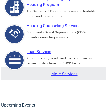
Housing Program
The District’s IZ Program sets aside affordable
rental and for-sale units.
Housing Counseling Services
Community Based Organizations (CBOs)
provide counseling services.
Loan Servicing
Subordination, payoff and loan confirmation
request instructions for DHCD loans.
More Services
Upcoming Events