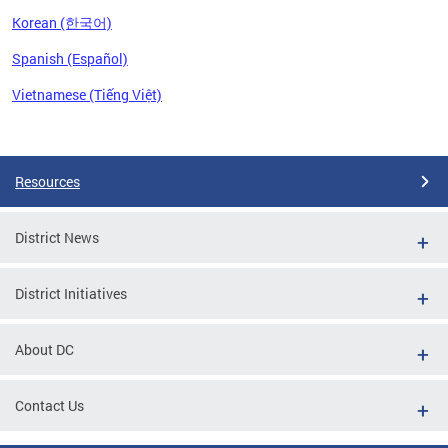
Korean (한국어)
Spanish (Español)
Vietnamese (Tiếng Việt)
Pages
Resources
District News
District Initiatives
About DC
Contact Us