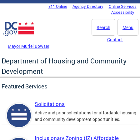
Skip to main content
311 Online
Agency Directory
Online Services
DC Agency Top Menu
Accessibility
Search
Menu
Contact
Mayor Muriel Bowser
Department of Housing and Community
Development
Featured Services
Solicitations
Active and prior solicitations for affordable housing
and community development opportunities.
Inclusionary Zoning (IZ) Affordable