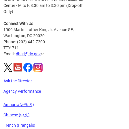
Center - M to F, 8:30 am to 3:30 pm (Drop-off
Only)
Connect With Us
1909 Martin Luther King Jr. Avenue SE,
Washington, DC 20020
Phone: (202) 442-7200
TTY: 711
Email:
dhcd@dc.gov
Ask the Director
Agency Performance
Amharic (አማርኛ)
Chinese (中文)
French (Français)