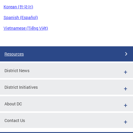
Korean (한국어)
Spanish (Español)
Vietnamese (Tiếng Việt)
Pages
Resources
District News
District Initiatives
About DC
Contact Us