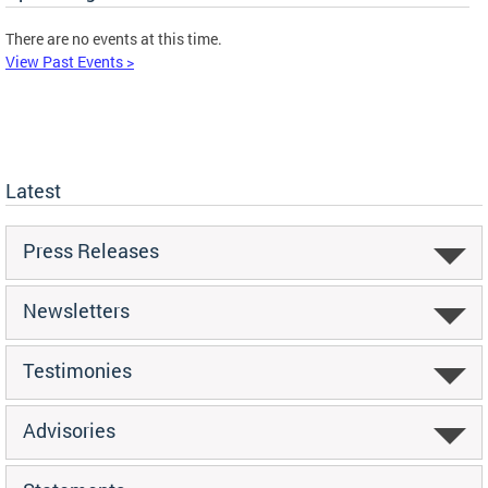
There are no events at this time.
View Past Events >
Latest
Press Releases
Newsletters
Testimonies
Advisories