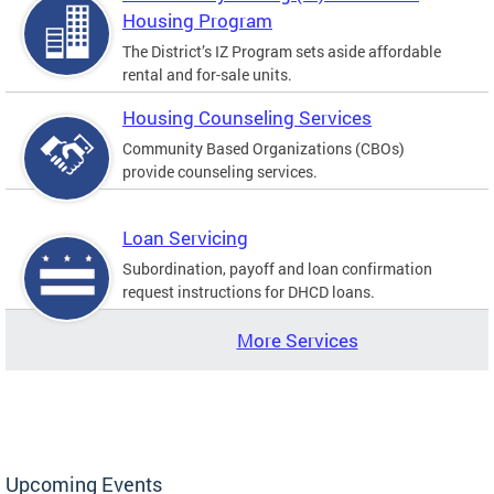
Housing Program
The District’s IZ Program sets aside affordable
rental and for-sale units.
Housing Counseling Services
Community Based Organizations (CBOs)
provide counseling services.
Loan Servicing
Subordination, payoff and loan confirmation
request instructions for DHCD loans.
More Services
Upcoming Events