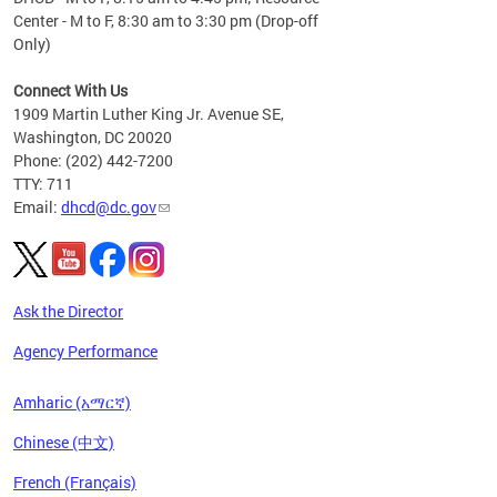
Center - M to F, 8:30 am to 3:30 pm (Drop-off
Only)
Connect With Us
1909 Martin Luther King Jr. Avenue SE,
Washington, DC 20020
Phone: (202) 442-7200
TTY: 711
Email:
dhcd@dc.gov
Ask the Director
Agency Performance
Amharic (አማርኛ)
Chinese (中文)
French (Français)