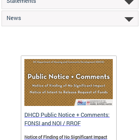
Statements
News
DHCD Public Notice + Comments:
DHCD 
FONSI and NOI / RROF
ents,
Notice of Finding of No Significant Impact
The Hou