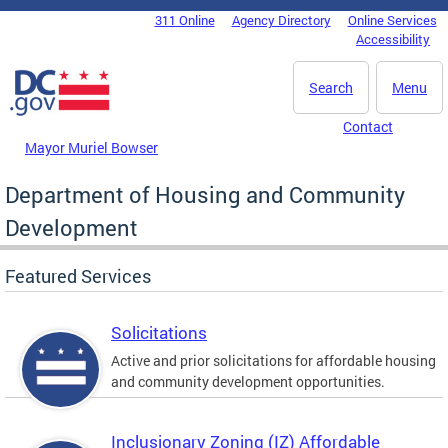
Skip to main content
311 Online
Agency Directory
Online Services
DC Agency Top Menu
Accessibility
Search
Menu
Contact
Mayor Muriel Bowser
Department of Housing and Community
Development
Featured Services
Solicitations
Active and prior solicitations for affordable housing
and community development opportunities.
Inclusionary Zoning (IZ) Affordable