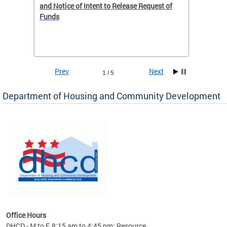
 to
and Notice of Intent to Release Request of
Distric
Funds
residen
program
rental 
foreclo
and em
Prev
Next
1 / 5
ll as
Department of Housing and Community Development
es to
nity
ents.
ts:
pact
 of
Office Hours
DHCD - M to F, 8:15 am to 4:45 pm; Resource