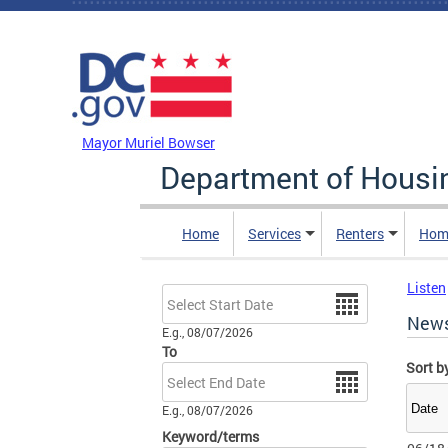
Skip to main content
DC Agency Top Menu
Mayor Muriel Bowser
Department of Hous
Home
Services
Renters
Hom
Listen
Date
New
E.g., 08/07/2026
To
Sort b
Date
E.g., 08/07/2026
Keyword/terms