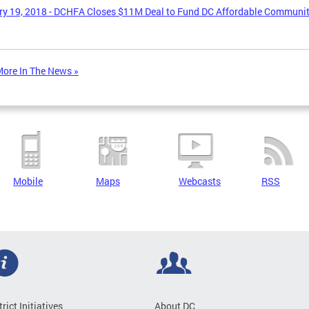
y 19, 2018 - DCHFA Closes $11M Deal to Fund DC Affordable Communi
ore In The News »
Mobile
Maps
Webcasts
RSS
trict Initiatives
About DC