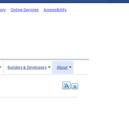
tory
Online Services
Accessibility
Builders & Developers
About