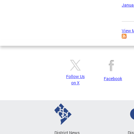
Januar
View M
Follow Us
Facebook
on X
District News
Dis