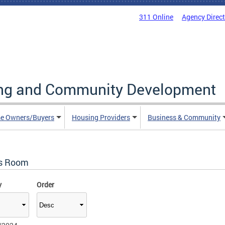
311 Online
Agency Direc
ing and Community Development
e Owners/Buyers
Housing Providers
Business & Community
s Room
y
Order