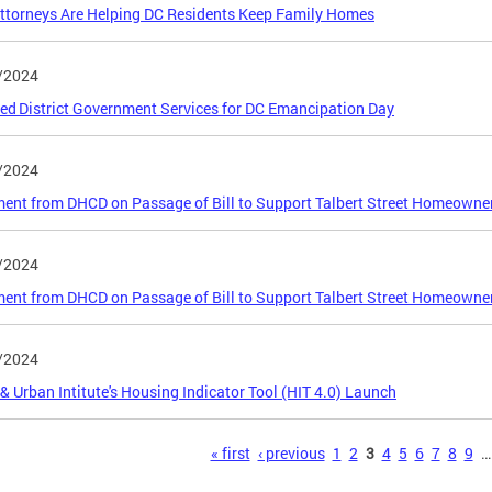
torneys Are Helping DC Residents Keep Family Homes
/2024
ed District Government Services for DC Emancipation Day
/2024
ent from DHCD on Passage of Bill to Support Talbert Street Homeowne
/2024
ent from DHCD on Passage of Bill to Support Talbert Street Homeowne
/2024
 Urban Intitute's Housing Indicator Tool (HIT 4.0) Launch
s
« first
‹ previous
1
2
3
4
5
6
7
8
9
…