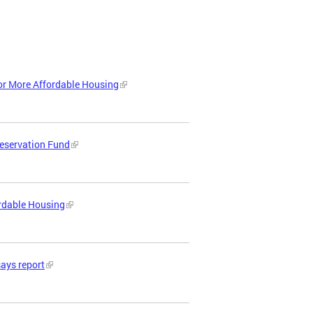
or More Affordable Housing
reservation Fund
ordable Housing
says report