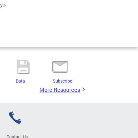
ty
Data
Subscribe
More Resources
Contact Us