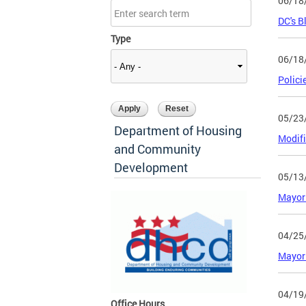
06/18
DC's B
Type
06/18
Polici
05/23
Department of Housing
Modifi
and Community
Development
05/13
Mayor 
04/25
Mayor 
04/19
Office Hours