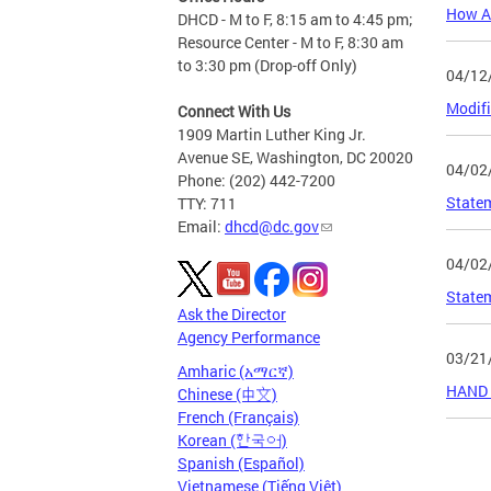
How At
DHCD - M to F, 8:15 am to 4:45 pm;
Resource Center - M to F, 8:30 am
to 3:30 pm (Drop-off Only)
04/12
Modifi
Connect With Us
1909 Martin Luther King Jr.
Avenue SE, Washington, DC 20020
04/02
Phone: (202) 442-7200
Statem
TTY: 711
Email:
dhcd@dc.gov
04/02
Statem
Ask the Director
Agency Performance
03/21
Amharic (አማርኛ)
HAND &
Chinese (中文)
French (Français)
Korean (한국어)
Page
Spanish (Español)
Vietnamese (Tiếng Việt)