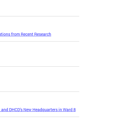
utions from Recent Research
t and DHCD’s New Headquarters in Ward 8