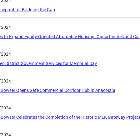
/2024
lueprint for Bridging the Gap
/2024
es to Expand Equity-Oriented Affordable Housing: Opportunities and Ca
/2024
ed District Government Services for Memorial Day
/2024
Bowser Opens Safe Commercial Corridor Hub in Anacostia
/2024
Bowser Celebrates the Completion of the Historic MLK Gateway Projec
/2024