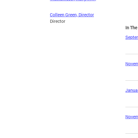
Colleen Green, Director
Director
In Th
Septem
Novemb
Januar
Novemb