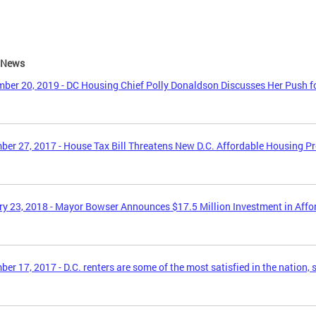
e News
ber 20, 2019 - DC Housing Chief Polly Donaldson Discusses Her Push f
er 27, 2017 - House Tax Bill Threatens New D.C. Affordable Housing P
y 23, 2018 - Mayor Bowser Announces $17.5 Million Investment in Aff
er 17, 2017 - D.C. renters are some of the most satisfied in the nation, 