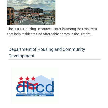
The DHCD Housing Resource Center is among the resources
that help residents find affordable homes in the District.
Department of Housing and Community
Development