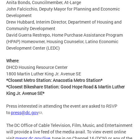
Anita Bonds, Councilmember, At-Large
John Falcicchio, Deputy Mayor for Planning and Economic
Development
Drew Hubbard, Interim Director, Department of Housing and
Community Development
David Guerra Restrepo, Home Purchase Assistance Program
(HPAP) Homeowner, Housing Counselor, Latino Economic
Development Center (LEDC)
Where
:
DHCD Housing Resource Center
1800 Martin Luther King Jr. Avenue SE
*Closest Metro Station: Anacostia Metro Station*
*Closest Bikeshare Station: Good Hope Road & Martin Luther
King Jr. Avenue SE*
Press interested in attending the event are asked to RSVP
to
press@dc.gov
.
The DC Office of Cable Television, Film, Music, and Entertainment
will provide a live feed of the media avail. To view event online
visit
mayor.dc.gov/live
, tune in on Channel 16 (DCN) or any of the