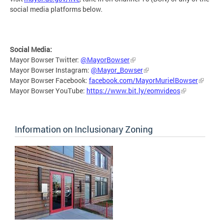
social media platforms below.
Social Media:
Mayor Bowser Twitter:
@MayorBowser
Mayor Bowser Instagram:
@Mayor_Bowser
Mayor Bowser Facebook:
facebook.com/MayorMurielBowser
Mayor Bowser YouTube:
https://www.bit.ly/eomvideos
Information on Inclusionary Zoning