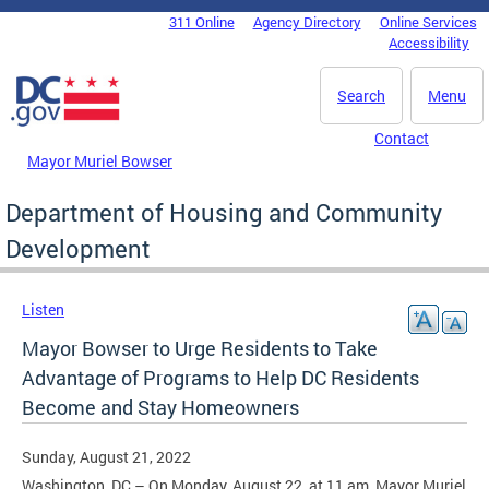
Skip to main content
311 Online
Agency Directory
Online Services
DC Agency Top Menu
Accessibility
Search
Menu
Contact
Mayor Muriel Bowser
Department of Housing and Community
Development
Listen
Mayor Bowser to Urge Residents to Take
Advantage of Programs to Help DC Residents
Become and Stay Homeowners
Sunday, August 21, 2022
Washington, DC – On Monday, August 22, at 11 am, Mayor Muriel