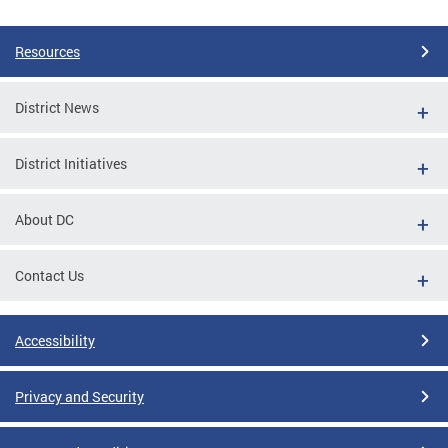
Resources
District News
District Initiatives
About DC
Contact Us
Accessibility
Privacy and Security