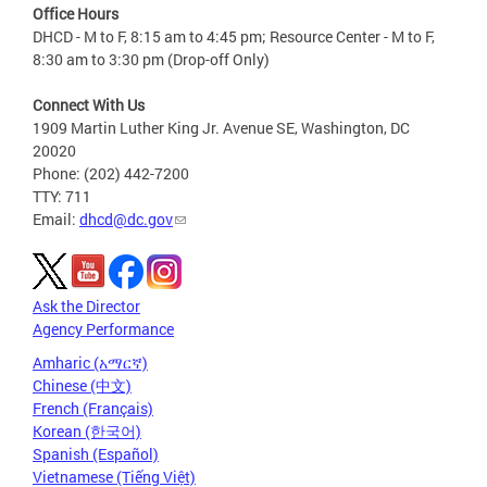
Office Hours
DHCD - M to F, 8:15 am to 4:45 pm; Resource Center - M to F,
8:30 am to 3:30 pm (Drop-off Only)
Connect With Us
1909 Martin Luther King Jr. Avenue SE, Washington, DC
20020
Phone: (202) 442-7200
TTY: 711
Email:
dhcd@dc.gov
Ask the Director
Agency Performance
Amharic (አማርኛ)
Chinese (中文)
French (Français)
Korean (한국어)
Spanish (Español)
Vietnamese (Tiếng Việt)