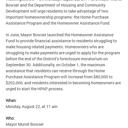
Bowser and the Department of Housing and Community
Development will urge residents to take advantage of two
important homeownership programs: the Home Purchase
Assistance Program and the Homeowner Assistance Fund.
In June, Mayor Bowser launched the Homeowner Assistance
Fund to provide financial assistance to residents struggling to
make housing related payments. Homeowners who are
struggling to make payments are urged to apply for the program
before the end of the District’s foreclosure moratorium on
September 30. Additionally, on October 1, the maximum
assistance that residents can receive through the Home
Purchase Assistance Program will increase from $80,000 to
$202,000, and residents interested in becoming homeowners are
urged to start the HPAP process.
When
:
Monday, August 22, at 11 am
Who
:
Mayor Muriel Bowser