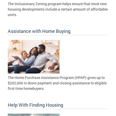
The Inclusionary Zoning program helps ensure that most new
housing developments include a certain amount of affordable
units.
Assistance with Home Buying
The Home Purchase Assistance Program (HPAP) gives up to
$202,000 in down payment and closing assistance to eligible
first-time homebuyers.
Help With Finding Housing