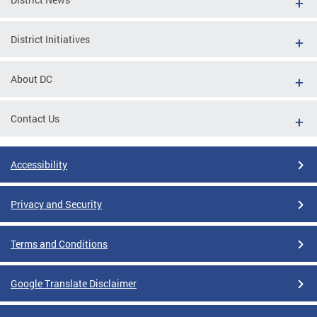
District Initiatives
About DC
Contact Us
Accessibility
Privacy and Security
Terms and Conditions
Google Translate Disclaimer