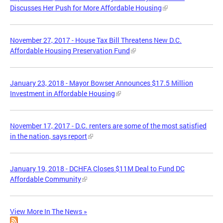
Discusses Her Push for More Affordable Housing
November 27, 2017 - House Tax Bill Threatens New D.C.
Affordable Housing Preservation Fund
January 23, 2018 - Mayor Bowser Announces $17.5 Million
Investment in Affordable Housing
November 17, 2017 - D.C. renters are some of the most satisfied
in the nation, says report
January 19, 2018 - DCHFA Closes $11M Deal to Fund DC
Affordable Community
View More In The News »