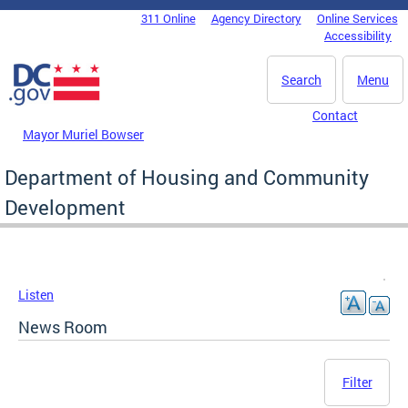
Skip to main content
311 Online
Agency Directory
Online Services
DC Agency Top Menu
Accessibility
Search
Menu
Contact
Mayor Muriel Bowser
Department of Housing and Community
Development
Listen
News Room
Filter