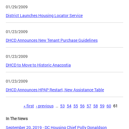
01/29/2009
District Launches Housing Locator Service
01/23/2009
DHCD Announces New Tenant Purchase Guidelines
01/23/2009
DHCD to Move to Historic Anacostia
01/23/2009
DHCD Announces HPAP Restart, New Assistance Table
Pages
« first
‹ previous
…
53
54
55
56
57
58
59
60
61
In The News
September 20, 2019 - DC Housing Chief Polly Donaldson