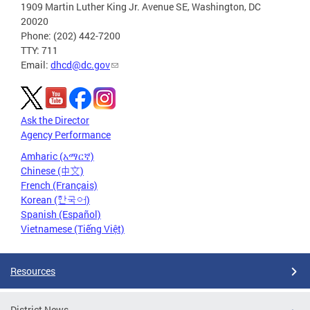
1909 Martin Luther King Jr. Avenue SE, Washington, DC
20020
Phone: (202) 442-7200
TTY: 711
Email:
dhcd@dc.gov
Ask the Director
Agency Performance
Amharic (አማርኛ)
Chinese (中文)
French (Français)
Korean (한국어)
Spanish (Español)
Vietnamese (Tiếng Việt)
Resources
District News