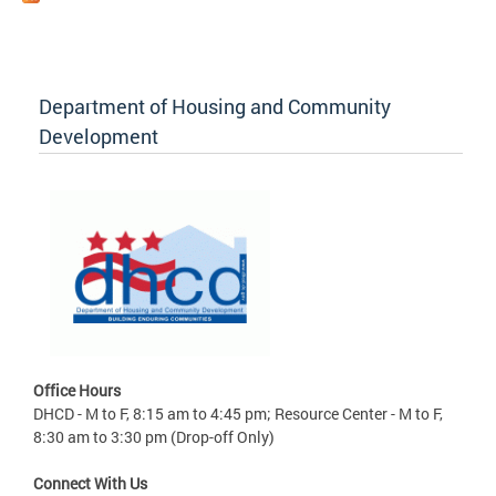
Department of Housing and Community
Development
Office Hours
DHCD - M to F, 8:15 am to 4:45 pm; Resource Center - M to F,
8:30 am to 3:30 pm (Drop-off Only)
Connect With Us