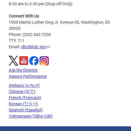
8:30 am to 3:30 pm (Drop-off Only)
Connect With Us
1909 Martin Luther King Jr. Avenue SE, Washington, DC
20020
Phone: (202) 442-7200
TTY: 711
Email:
dhcd@dc.gov
Ask the Director
Agency Performance
Amharic (አማርኛ)
Chinese (中文)
French (Français)
Korean (한국어)
Spanish (Español)
Vietnamese (Tiếng Việt)