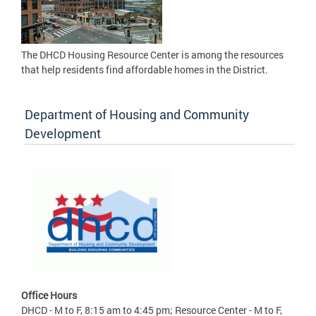
The DHCD Housing Resource Center is among the resources
that help residents find affordable homes in the District.
Department of Housing and Community
Development
Office Hours
DHCD - M to F, 8:15 am to 4:45 pm; Resource Center - M to F,