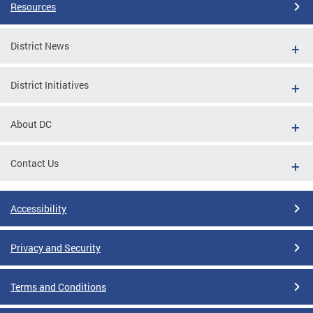
Resources
District News
District Initiatives
About DC
Contact Us
Accessibility
Privacy and Security
Terms and Conditions