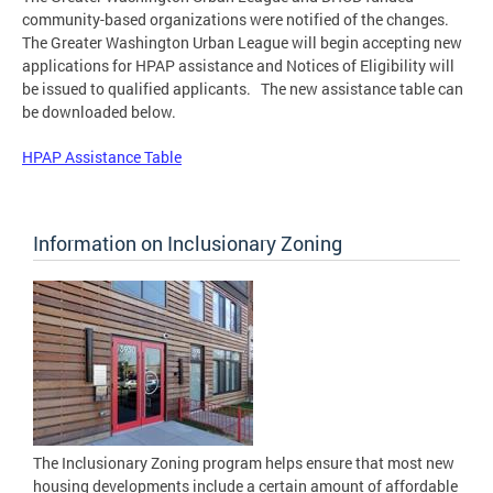
community-based organizations were notified of the changes.
The Greater Washington Urban League will begin accepting new
applications for HPAP assistance and Notices of Eligibility will
be issued to qualified applicants. The new assistance table can
be downloaded below.
HPAP Assistance Table
Information on Inclusionary Zoning
The Inclusionary Zoning program helps ensure that most new
housing developments include a certain amount of affordable