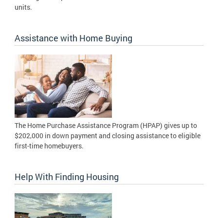
units.
Assistance with Home Buying
The Home Purchase Assistance Program (HPAP) gives up to
$202,000 in down payment and closing assistance to eligible
first-time homebuyers.
Help With Finding Housing