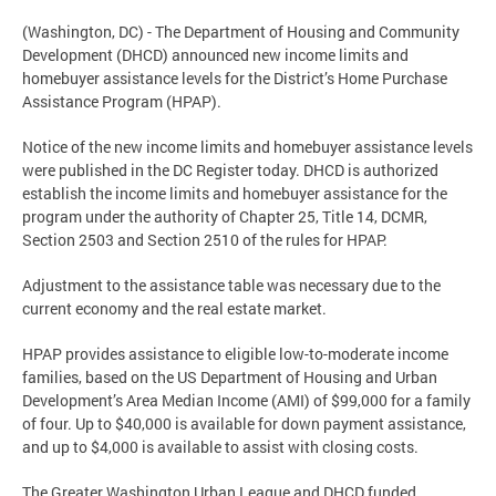
(Washington, DC) - The Department of Housing and Community
Development (DHCD) announced new income limits and
homebuyer assistance levels for the District’s Home Purchase
Assistance Program (HPAP).
Notice of the new income limits and homebuyer assistance levels
were published in the DC Register today. DHCD is authorized
establish the income limits and homebuyer assistance for the
program under the authority of Chapter 25, Title 14, DCMR,
Section 2503 and Section 2510 of the rules for HPAP.
Adjustment to the assistance table was necessary due to the
current economy and the real estate market.
HPAP provides assistance to eligible low-to-moderate income
families, based on the US Department of Housing and Urban
Development’s Area Median Income (AMI) of $99,000 for a family
of four. Up to $40,000 is available for down payment assistance,
and up to $4,000 is available to assist with closing costs.
The Greater Washington Urban League and DHCD funded