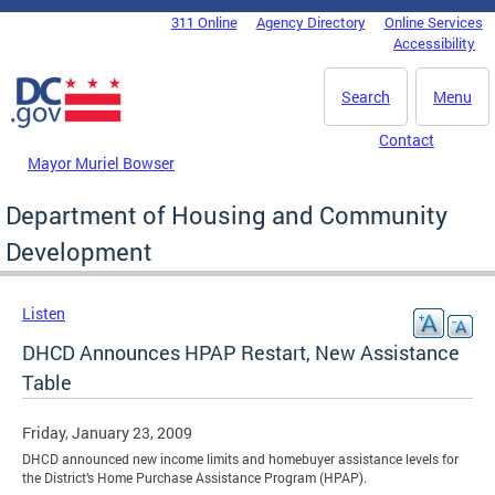
Skip to main content
311 Online
Agency Directory
Online Services
DC Agency Top Menu
Accessibility
Search
Menu
Contact
Mayor Muriel Bowser
Department of Housing and Community
Development
Listen
DHCD Announces HPAP Restart, New Assistance
Table
Friday, January 23, 2009
DHCD announced new income limits and homebuyer assistance levels for
the District’s Home Purchase Assistance Program (HPAP).