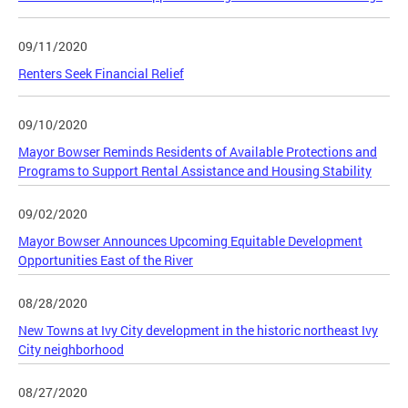
09/11/2020
Renters Seek Financial Relief
09/10/2020
Mayor Bowser Reminds Residents of Available Protections and
Programs to Support Rental Assistance and Housing Stability
09/02/2020
Mayor Bowser Announces Upcoming Equitable Development
Opportunities East of the River
08/28/2020
New Towns at Ivy City development in the historic northeast Ivy
City neighborhood
08/27/2020