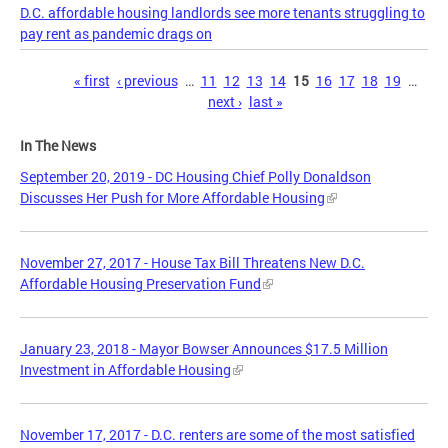
D.C. affordable housing landlords see more tenants struggling to
pay rent as pandemic drags on
Pages
« first
‹ previous
…
11
12
13
14
15
16
17
18
19
…
next ›
last »
In The News
September 20, 2019 - DC Housing Chief Polly Donaldson
Discusses Her Push for More Affordable Housing
November 27, 2017 - House Tax Bill Threatens New D.C.
Affordable Housing Preservation Fund
January 23, 2018 - Mayor Bowser Announces $17.5 Million
Investment in Affordable Housing
November 17, 2017 - D.C. renters are some of the most satisfied