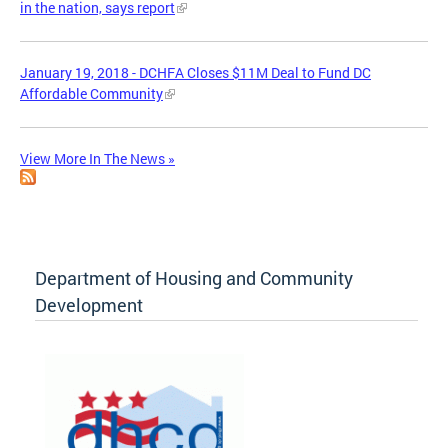
in the nation, says report
January 19, 2018 - DCHFA Closes $11M Deal to Fund DC
Affordable Community
View More In The News »
Department of Housing and Community
Development