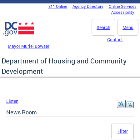
Skip to main content
311 Online
Agency Directory
Online Services
DC Agency Top Menu
Accessibility
Search
Menu
Contact
Mayor Muriel Bowser
Department of Housing and Community
Development
Listen
News Room
Filter