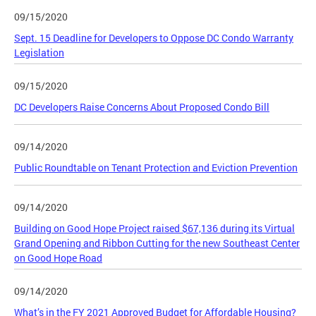
09/15/2020
Sept. 15 Deadline for Developers to Oppose DC Condo Warranty
Legislation
09/15/2020
DC Developers Raise Concerns About Proposed Condo Bill
09/14/2020
Public Roundtable on Tenant Protection and Eviction Prevention
09/14/2020
Building on Good Hope Project raised $67,136 during its Virtual
Grand Opening and Ribbon Cutting for the new Southeast Center
on Good Hope Road
09/14/2020
What’s in the FY 2021 Approved Budget for Affordable Housing?