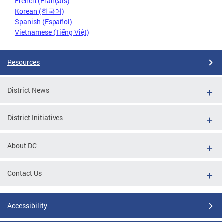
French (Français)
Korean (한국어)
Spanish (Español)
Vietnamese (Tiếng Việt)
Resources
District News
District Initiatives
About DC
Contact Us
Accessibility