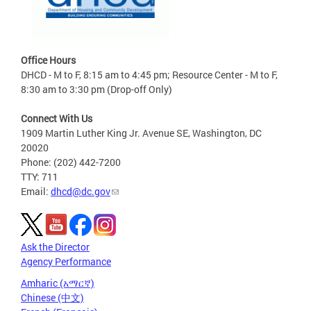
Office Hours
DHCD - M to F, 8:15 am to 4:45 pm; Resource Center - M to F,
8:30 am to 3:30 pm (Drop-off Only)
Connect With Us
1909 Martin Luther King Jr. Avenue SE, Washington, DC
20020
Phone: (202) 442-7200
TTY: 711
Email:
dhcd@dc.gov
Ask the Director
Agency Performance
Amharic (አማርኛ)
Chinese (中文)