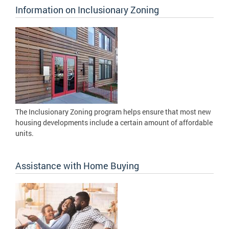
Information on Inclusionary Zoning
The Inclusionary Zoning program helps ensure that most new
housing developments include a certain amount of affordable
units.
Assistance with Home Buying