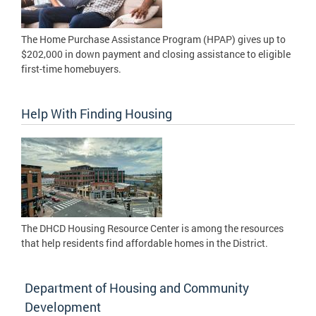
The Home Purchase Assistance Program (HPAP) gives up to
$202,000 in down payment and closing assistance to eligible
first-time homebuyers.
Help With Finding Housing
The DHCD Housing Resource Center is among the resources
that help residents find affordable homes in the District.
Department of Housing and Community
Development