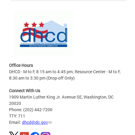
Office Hours
DHCD - M to F, 8:15 am to 4:45 pm; Resource Center - M to F,
8:30 am to 3:30 pm (Drop-off Only)
Connect With Us
1909 Martin Luther King Jr. Avenue SE, Washington, DC
20020
Phone: (202) 442-7200
TTY: 711
Email:
dhcd@dc.gov