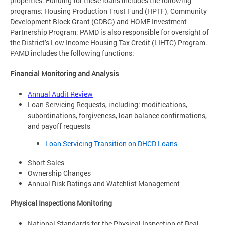
properties. Funding for these loans includes the following
programs: Housing Production Trust Fund (HPTF), Community
Development Block Grant (CDBG) and HOME Investment
Partnership Program; PAMD is also responsible for oversight of
the District’s Low Income Housing Tax Credit (LIHTC) Program.
PAMD includes the following functions:
Financial Monitoring and Analysis
Annual Audit Review
Loan Servicing Requests, including: modifications,
subordinations, forgiveness, loan balance confirmations,
and payoff requests
Loan Servicing Transition on DHCD Loans
Short Sales
Ownership Changes
Annual Risk Ratings and Watchlist Management
Physical Inspections Monitoring
National Standards for the Physical Inspection of Real