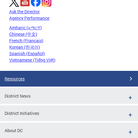
Ask the Director
Agency Performance
Amharic (አማርኛ)
Chinese (中文)
French (Français)
Korean (한국어)
Spanish (Español)
Vietnamese (Tiếng Việt)
Resources
District News
District Initiatives
About DC