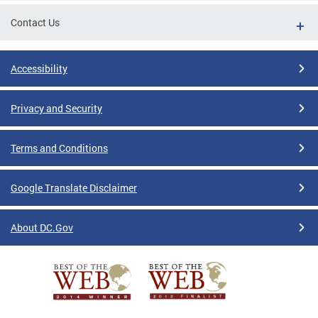
Contact Us
Accessibility
Privacy and Security
Terms and Conditions
Google Translate Disclaimer
About DC.Gov