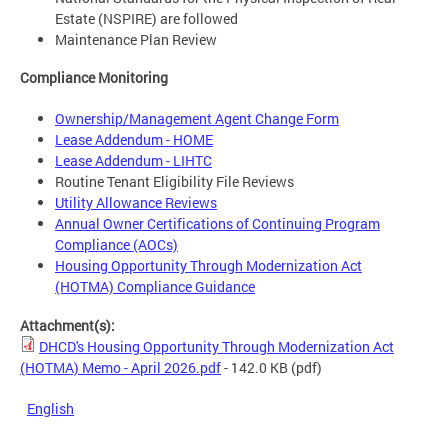
Estate (NSPIRE) are followed
Maintenance Plan Review
Compliance Monitoring
Ownership/Management Agent Change Form
Lease Addendum - HOME
Lease Addendum - LIHTC
Routine Tenant Eligibility File Reviews
Utility Allowance Reviews
Annual Owner Certifications of Continuing Program
Compliance (AOCs)
Housing Opportunity Through Modernization Act
(HOTMA) Compliance Guidance
Attachment(s):
DHCD's Housing Opportunity Through Modernization Act
(HOTMA) Memo - April 2026.pdf
- 142.0 KB
(pdf)
English