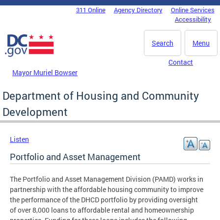
Skip to main content
311 Online
Agency Directory
Online Services
DC Agency Top Menu
Accessibility
Search
Menu
Contact
Mayor Muriel Bowser
Department of Housing and Community
Development
Listen
Portfolio and Asset Management
The Portfolio and Asset Management Division (PAMD) works in
partnership with the affordable housing community to improve
the performance of the DHCD portfolio by providing oversight
of over 8,000 loans to affordable rental and homeownership