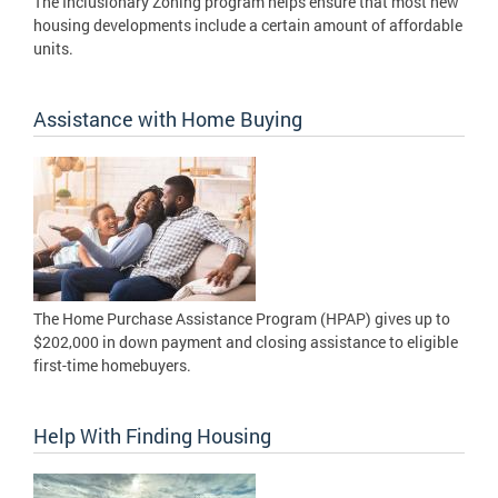
The Inclusionary Zoning program helps ensure that most new
housing developments include a certain amount of affordable
units.
Assistance with Home Buying
The Home Purchase Assistance Program (HPAP) gives up to
$202,000 in down payment and closing assistance to eligible
first-time homebuyers.
Help With Finding Housing