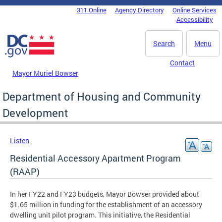
Skip to main content
311 Online
Agency Directory
Online Services
DC Agency Top Menu
Accessibility
Search
Menu
Contact
Mayor Muriel Bowser
Department of Housing and Community
Development
Listen
Residential Accessory Apartment Program
(RAAP)
In her FY22 and FY23 budgets, Mayor Bowser provided about
$1.65 million in funding for the establishment of an accessory
dwelling unit pilot program. This initiative, the Residential