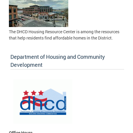
The DHCD Housing Resource Center is among the resources
that help residents find affordable homes in the District.
Department of Housing and Community
Development
Office Hours