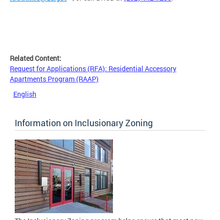
Related Content:
Request for Applications (RFA): Residential Accessory
Apartments Program (RAAP)
English
Information on Inclusionary Zoning