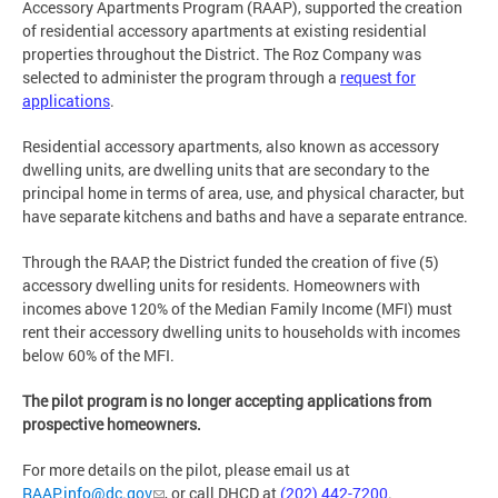
Accessory Apartments Program (RAAP), supported the creation
of residential accessory apartments at existing residential
properties throughout the District. The Roz Company was
selected to administer the program through a
request for
applications
.
Residential accessory apartments, also known as accessory
dwelling units, are dwelling units that are secondary to the
principal home in terms of area, use, and physical character, but
have separate kitchens and baths and have a separate entrance.
Through the RAAP, the District funded the creation of five (5)
accessory dwelling units for residents. Homeowners with
incomes above 120% of the Median Family Income (MFI) must
rent their accessory dwelling units to households with incomes
below 60% of the MFI.
The pilot program is no longer accepting applications from
prospective homeowners.
For more details on the pilot, please email us at
RAAP.info@dc.gov
, or call DHCD at
(202) 442-7200
.