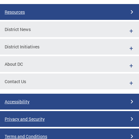
Resources
District News
District Initiatives
About DC
Contact Us
Accessibility
Privacy and Security
Terms and Conditions