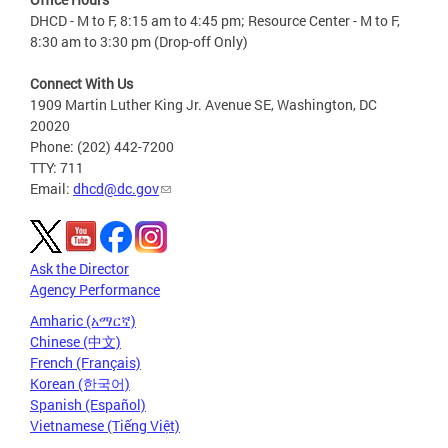
DHCD - M to F, 8:15 am to 4:45 pm; Resource Center - M to F,
8:30 am to 3:30 pm (Drop-off Only)
Connect With Us
1909 Martin Luther King Jr. Avenue SE, Washington, DC
20020
Phone: (202) 442-7200
TTY: 711
Email:
dhcd@dc.gov
Ask the Director
Agency Performance
Amharic (አማርኛ)
Chinese (中文)
French (Français)
Korean (한국어)
Spanish (Español)
Vietnamese (Tiếng Việt)