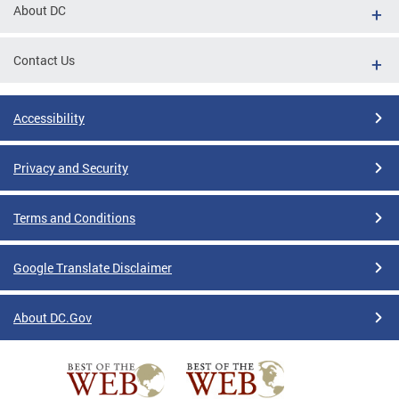
About DC
Contact Us
Accessibility
Privacy and Security
Terms and Conditions
Google Translate Disclaimer
About DC.Gov