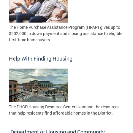
The Home Purchase Assistance Program (HPAP) gives up to
$202,000 in down payment and closing assistance to eligible
first-time homebuyers.
Help With Finding Housing
The DHCD Housing Resource Center is among the resources
that help residents find affordable homes in the District.
Department of Housing and Community