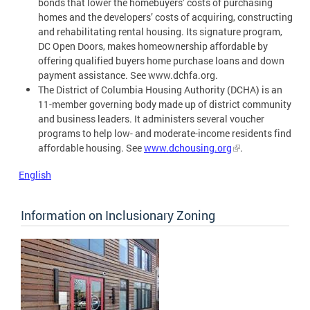
bonds that lower the homebuyers’ costs of purchasing
homes and the developers’ costs of acquiring, constructing
and rehabilitating rental housing. Its signature program,
DC Open Doors, makes homeownership affordable by
offering qualified buyers home purchase loans and down
payment assistance. See www.dchfa.org.
The District of Columbia Housing Authority (DCHA) is an
11-member governing body made up of district community
and business leaders. It administers several voucher
programs to help low- and moderate-income residents find
affordable housing. See
www.dchousing.org
.
English
Information on Inclusionary Zoning