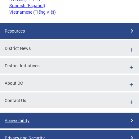
Spanish (Español)
Vietnamese (Tiếng Việt)
Resources
District News
District Initiatives
About DC
Contact Us
Accessibility
Privacy and Security