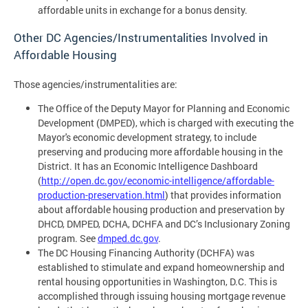
affordable units in exchange for a bonus density.
Other DC Agencies/Instrumentalities Involved in
Affordable Housing
Those agencies/instrumentalities are:
The Office of the Deputy Mayor for Planning and Economic
Development (DMPED), which is charged with executing the
Mayor's economic development strategy, to include
preserving and producing more affordable housing in the
District. It has an Economic Intelligence Dashboard
(
http://open.dc.gov/economic-intelligence/affordable-
production-preservation.html
) that provides information
about affordable housing production and preservation by
DHCD, DMPED, DCHA, DCHFA and DC’s Inclusionary Zoning
program. See
dmped.dc.gov
.
The DC Housing Financing Authority (DCHFA) was
established to stimulate and expand homeownership and
rental housing opportunities in Washington, D.C. This is
accomplished through issuing housing mortgage revenue