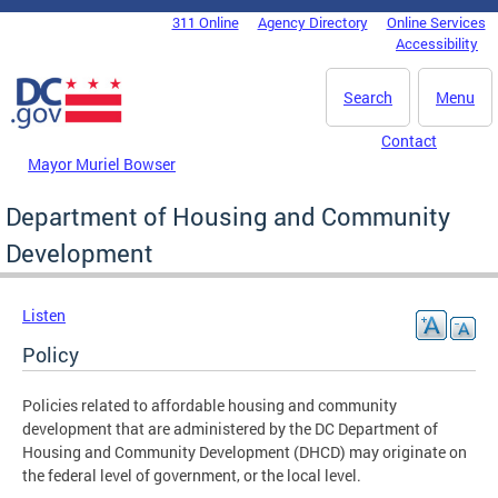
Skip to main content
311 Online
Agency Directory
Online Services
DC Agency Top Menu
Accessibility
Search
Menu
Contact
Mayor Muriel Bowser
Department of Housing and Community
Development
Listen
Policy
Policies related to affordable housing and community
development that are administered by the DC Department of
Housing and Community Development (DHCD) may originate on
the federal level of government, or the local level.