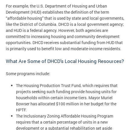
For example, the U.S. Department of Housing and Urban
Development (HUD) establishes the definition of the term
“affordable housing” that is used by state and local governments,
like the District of Columbia. DHCD is a local government agency;
and HUD is a federal agency. However, both agencies are
committed to increasing housing and community development
opportunities. DHCD receives substantial funding from HUD that
is primarily used to benefit low and moderate-income residents.
What Are Some of DHCD’s Local Housing Resources?
Some programs include:
The Housing Production Trust Fund, which requires that
projects seeking such funding provide housing units for
households within certain income tiers. Mayor Muriel
Bowser has allocated $100 million in her budget for the
HPTF.
The Inclusionary Zoning Affordable Housing Program
requires that a certain percentage of units in a new
development or a substantial rehabilitation set aside