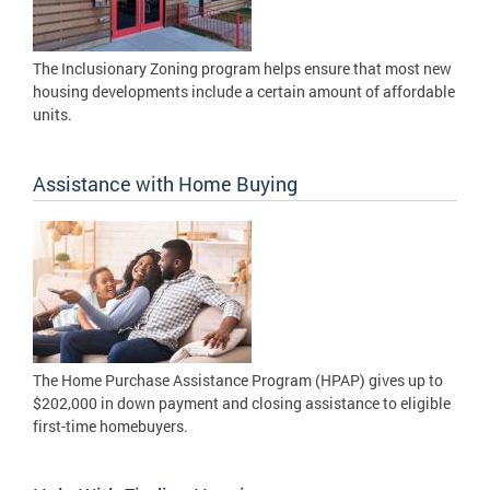
The Inclusionary Zoning program helps ensure that most new
housing developments include a certain amount of affordable
units.
Assistance with Home Buying
The Home Purchase Assistance Program (HPAP) gives up to
$202,000 in down payment and closing assistance to eligible
first-time homebuyers.