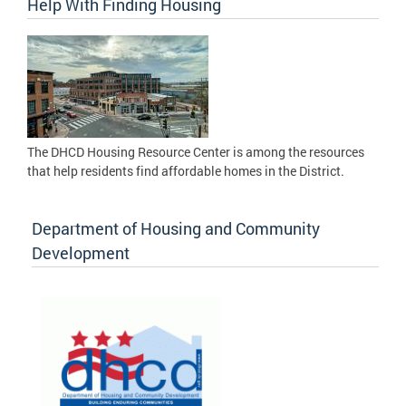
Help With Finding Housing
The DHCD Housing Resource Center is among the resources
that help residents find affordable homes in the District.
Department of Housing and Community
Development