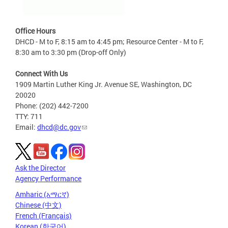
Office Hours
DHCD - M to F, 8:15 am to 4:45 pm; Resource Center - M to F,
8:30 am to 3:30 pm (Drop-off Only)
Connect With Us
1909 Martin Luther King Jr. Avenue SE, Washington, DC
20020
Phone: (202) 442-7200
TTY: 711
Email:
dhcd@dc.gov
Ask the Director
Agency Performance
Amharic (አማርኛ)
Chinese (中文)
French (Français)
Korean (한국어)