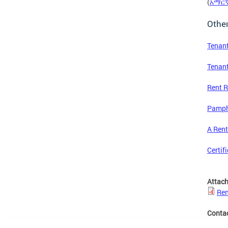
(
አማር
Othe
Tenant
Tenan
Rent R
Pamphl
A Rent
Certif
Attac
Ren
Conta