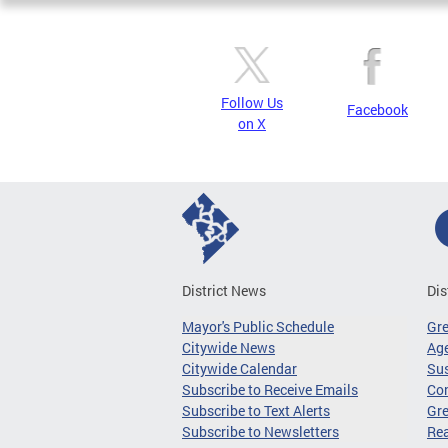
Follow Us
Facebook
on X
District News
Dis
Mayor's Public Schedule
Gr
Citywide News
Age
Citywide Calendar
Sus
Subscribe to Receive Emails
Co
Subscribe to Text Alerts
Gre
Subscribe to Newsletters
Re