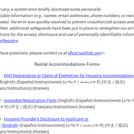
ruary, a system error briefly disclosed some personally-
fiable information (e.g., names, email addresses, phone numbers, or mai
ses); the error was quickly resolved to prevent unauthorized access and
then, additional safeguards have been put in place to strengthen our pri
tions for the access, disclosure and use of personally-identifiable infor
tRegistry
.
 have questions, please contact us at
dhcd.rad@dc.gov
.
Rental Accommodations Forms
 -
RAD Registration or Claim of Exemption for Housing Accommodation
English) (Español/Instrucciones) (አማርኛ / መመሪያዎች) (中文 / 指示)
ais/Instructions) (Korean)
 -
Amended Registration Form
(English) (Español/Instrucciones) (አማርኛ
ች) (中文 / 指示) (Français/Instructions) (Korean)
 -
Housing Provider’s Disclosure to Applicant or
t
(
English
) (Español/Instrucciones) (አማርኛ / መመሪያዎች) (中文 / 指示)
ais/Instructions) (Korean)