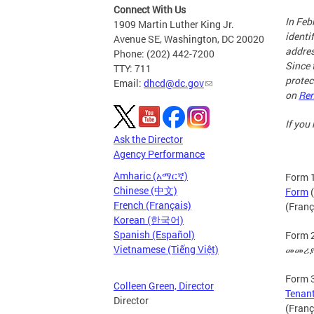
Connect With Us
In Feb
1909 Martin Luther King Jr.
identi
Avenue SE, Washington, DC 20020
addres
Phone: (202) 442-7200
Since 
TTY: 711
protec
Email:
dhcd@dc.gov
on
Ren
If you
Ask the Director
Agency Performance
Amharic (አማርኛ)
Form 1
Chinese (中文)
Form
(
French (Français)
(Franç
Korean (한국어)
Spanish (Español)
Form 2
Vietnamese (Tiếng Việt)
መመሪያዎ
Form 3
Colleen Green, Director
Tenan
Director
(Franç