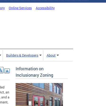
tory
Online Services
Accessibility
Builders & Developers
About
Information on
Inclusionary Zoning
ded
Act, an
, and a
enant,