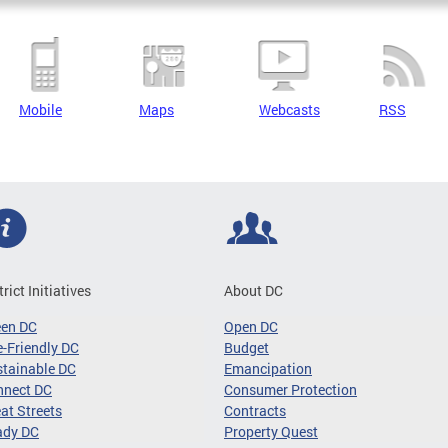
Mobile
Maps
Webcasts
RSS
trict Initiatives
About DC
een DC
Open DC
-Friendly DC
Budget
tainable DC
Emancipation
nnect DC
Consumer Protection
at Streets
Contracts
ady DC
Property Quest