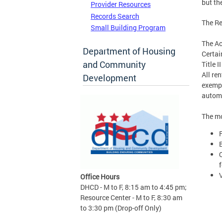
but th
Provider Resources
Records Search
The Re
Small Building Program
The Ac
Department of Housing
Certai
and Community
Title 
All re
Development
exempt
automa
The mo
f
Office Hours
DHCD - M to F, 8:15 am to 4:45 pm;
Resource Center - M to F, 8:30 am
to 3:30 pm (Drop-off Only)