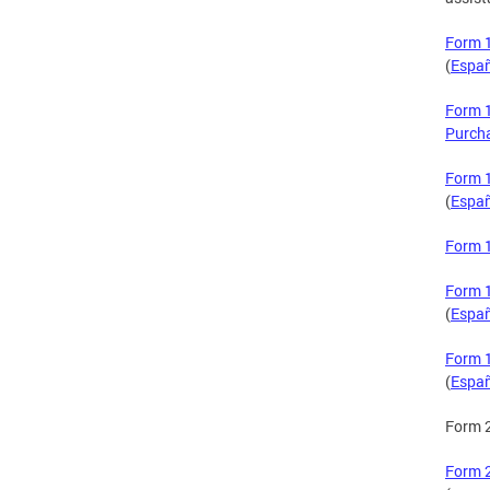
Form 1
(
Espa
Form 1
Purch
Form 1
(
Espa
Form 1
Form 1
(
Espa
Form 1
(
Espa
Form 
Form 2