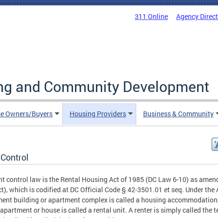
311 Online
Agency Direc
ing and Community Development
e Owners/Buyers
Housing Providers
Business & Community
 Control
nt control law is the Rental Housing Act of 1985 (DC Law 6-10) as amen
ct), which is codified at DC Official Code § 42-3501.01 et seq. Under the 
ent building or apartment complex is called a housing accommodation
 apartment or house is called a rental unit. A renter is simply called the t