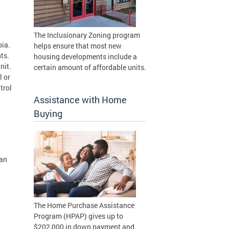
The Inclusionary Zoning program
bia.
helps ensure that most new
nts.
housing developments include a
unit.
certain amount of affordable units.
l or
trol
Assistance with Home
Buying
han
The Home Purchase Assistance
Program (HPAP) gives up to
$202,000 in down payment and