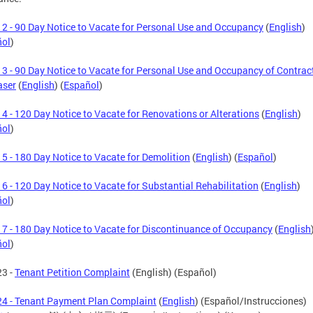
2 - 90 Day Notice to Vacate for Personal Use and Occupancy
(
English
)
ñol
)
3 - 90 Day Notice to Vacate for Personal Use and Occupancy of Contrac
aser
(
English
) (
Español
)
4 - 120 Day Notice to Vacate for Renovations or Alterations
(
English
)
ñol
)
5 - 180 Day Notice to Vacate for Demolition
(
English
) (
Español
)
6 - 120 Day Notice to Vacate for Substantial Rehabilitation
(
English
)
ñol
)
7 - 180 Day Notice to Vacate for Discontinuance of Occupancy
(
English
ñol
)
23 -
Tenant Petition Complaint
(English) (Español)
4 - Tenant Payment Plan Complaint
(
English
) (Español/Instrucciones)