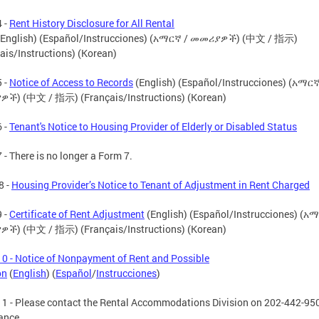
 -
Rent History Disclosure for All Rental
English) (Español/Instrucciones) (አማርኛ / መመሪያዎች) (中文 / 指示)
ais/Instructions) (Korean)
 -
Notice of Access to Records
(English) (Español/Instrucciones) (አማርኛ
ች) (中文 / 指示) (Français/Instructions) (Korean)
 -
Tenant's Notice to Housing Provider of Elderly or Disabled Status
 - There is no longer a Form 7.
8 -
Housing Provider’s Notice to Tenant of Adjustment in Rent Charged
 -
Certificate of Rent Adjustment
(English) (Español/Instrucciones) (አ
ች) (中文 / 指示) (Français/Instructions) (Korean)
0 - Notice of Nonpayment of Rent and Possible
on
(
English
) (
Español
/
Instrucciones
)
1 - Please contact the Rental Accommodations Division on 202-442-950
ance.