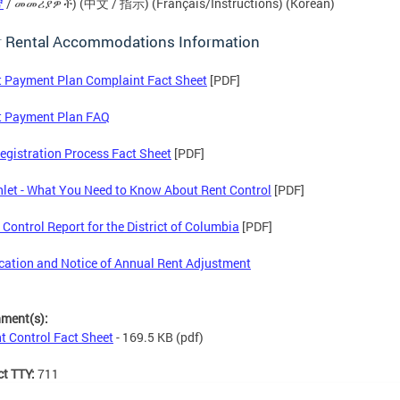
ኛ
/ መመሪያዎች) (中文 / 指示) (Français/Instructions) (Korean)
r Rental Accommodations Information
 Payment Plan Complaint Fact Sheet
[PDF]
t Payment Plan FAQ
egistration Process Fact Sheet
[PDF]
et - What You Need to Know About Rent Control
[PDF]
 Control Report for the District of Columbia
[PDF]
ication and Notice of Annual Rent Adjustment
hment(s):
t Control Fact Sheet
- 169.5 KB
(pdf)
ct TTY:
711