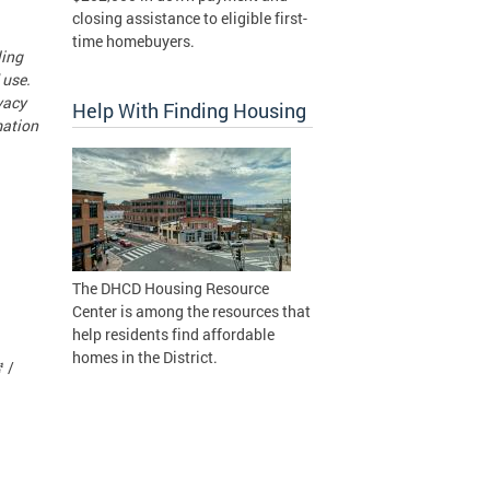
closing assistance to eligible first-
time homebuyers.
ling
 use.
vacy
Help With Finding Housing
mation
The DHCD Housing Resource
Center is among the resources that
help residents find affordable
homes in the District.
 /