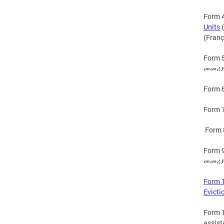
Form 4
Units
(
(Franç
Form 5
መመሪያዎ
Form 6
Form 7
Form 
Form 9
መመሪያዎ
Form 1
Evicti
Form 1
assist