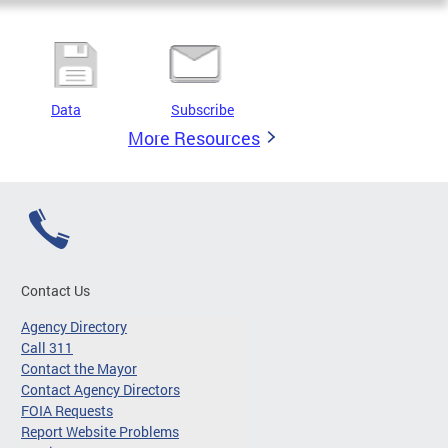
Data
Subscribe
More Resources
Contact Us
Agency Directory
Call 311
Contact the Mayor
Contact Agency Directors
FOIA Requests
Report Website Problems