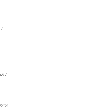
 /
ማርኛ /
5 for