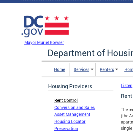
Skip to main content
DC Agency Top Menu
Mayor Muriel Bowser
Department of Hous
Home
Services
Renters
Hom
Housing Providers
Listen
Rent
Rent Control
Conversion and Sales
The re
Asset Management
(the A
Housing Locator
apartm
single
Preservation