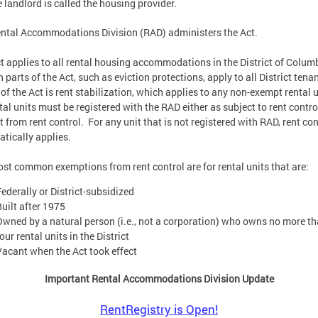
e landlord is called the housing provider.
ntal Accommodations Division (RAD) administers the Act.
t applies to all rental housing accommodations in the District of Colum
n parts of the Act, such as eviction protections, apply to all District tena
II of the Act is rent stabilization, which applies to any non-exempt rental 
ntal units must be registered with the RAD either as subject to rent contro
 from rent control. For any unit that is not registered with RAD, rent con
tically applies.
st common exemptions from rent control are for rental units that are:
Federally or District-subsidized
Built after 1975
Owned by a natural person (i.e., not a corporation) who owns no more t
our rental units in the District
Vacant when the Act took effect
Important Rental Accommodations Division Update
RentRegistry is Open!