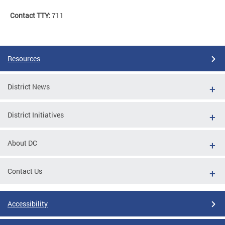
Contact TTY:
711
Resources
District News
District Initiatives
About DC
Contact Us
Accessibility