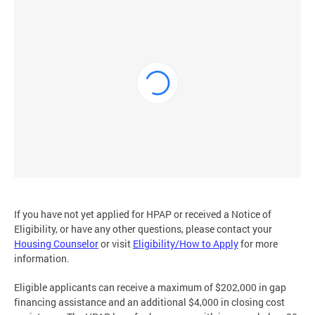
If you have not yet applied for HPAP or received a Notice of
Eligibility, or have any other questions, please contact your
Housing Counselor
or visit
Eligibility/How to Apply
for more
information.
Eligible applicants can receive a maximum of $202,000 in gap
financing assistance and an additional $4,000 in closing cost