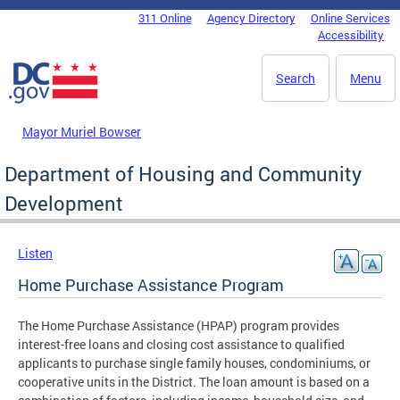
Skip to main content
311 Online
Agency Directory
Online Services
DC Agency Top Menu
Accessibility
Search
Menu
Mayor Muriel Bowser
Department of Housing and Community
Development
Listen
Home Purchase Assistance Program
The Home Purchase Assistance (HPAP) program provides
interest-free loans and closing cost assistance to qualified
applicants to purchase single family houses, condominiums, or
cooperative units in the District. The loan amount is based on a