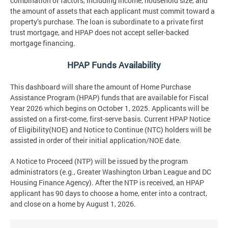
combination of factors, including income, household size, and
the amount of assets that each applicant must commit toward a
property’s purchase. The loan is subordinate to a private first
trust mortgage, and HPAP does not accept seller-backed
mortgage financing.
HPAP Funds Availability
This dashboard will share the amount of Home Purchase
Assistance Program (HPAP) funds that are available for Fiscal
Year 2026 which begins on October 1, 2025. Applicants will be
assisted on a first-come, first-serve basis. Current HPAP Notice
of Eligibility(NOE) and Notice to Continue (NTC) holders will be
assisted in order of their initial application/NOE date.
A Notice to Proceed (NTP) will be issued by the program
administrators (e.g., Greater Washington Urban League and DC
Housing Finance Agency). After the NTP is received, an HPAP
applicant has 90 days to choose a home, enter into a contract,
and close on a home by August 1, 2026.