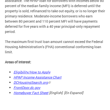
assistance. The HPAP loan for borrowers with incomes below 80
percent of the median family income (MFI) is deferred until the
property is sold, refinanced to take out equity, or is no longer their
primary residence. Moderate-income borrowers who earn
between 80 percent and 110 percent MFI will have payments
deferred for five years with a 40 year principal-only repayment
period.
The maximum first trust loan amount cannot exceed the Federal
Housing Administration’s (FHA) conventional conforming loan
limit.
Areas of Interest:
Eligibility/How to Apply
HPAP Income Assistance Chart
DCHousingSearch.org
FrontDoor.dc.gov
Homebuyer Fact Sheet
[English] [En Espanol]