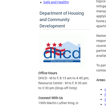
topics
Safe and Healthy
mitiga
manage
Department of Housing
applyi
and Community
home p
Development
apartm
Renter
respon
couns
partne
availa
To par
contac
Office Hours
DHCD - M to F, 8:15 am to 4:45 pm;
Areas 
Resource Center - M to F, 8:30 am
to 3:30 pm (Drop-off Only)
Connect With Us
1909 Martin Luther King Jr.