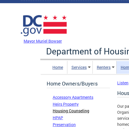
Skip to main content
DC Agency Top Menu
Mayor Muriel Bowser
Department of Hous
Home
Services
Renters
Hom
Home Owners/Buyers
Listen
Hous
Accessory Apartments
Heirs Property
Our p
Housing Counseling
Organ
HPAP
servic
homeo
Preservation