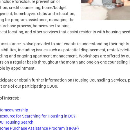
 include foreclosure prevention or
tion, credit counseling, home/budget
ment, homebuyers clubs and relocation,
ng for program assistance, managing the
urchase process, homeowner training,
ent locating, and other services that assist residents with housing need
 assistance is also provided to aid tenants in understanding their rights
sibilities, including issues such as potential displacement, rental/evict
eling and ongoing apartment management. Workshops are offered by o
rs on a regular basis throughout the month and one-on-one counseling i
ble by appointment.
ticipate or obtain further information on Housing Counseling Services, 
t one of our participating CBOs.
of Interest:
Homeownership
Resource for Searching for Housing in DC?
DC Housing Search
Home Purchase Assistance Program (HPAP)