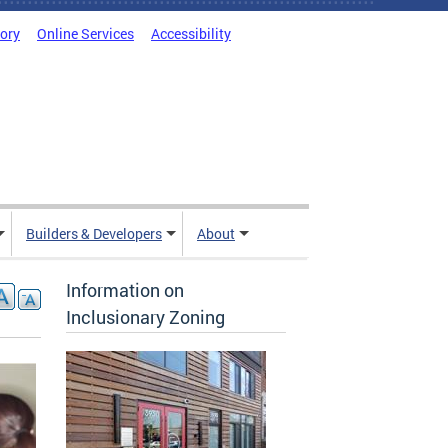
tory
Online Services
Accessibility
Builders & Developers
About
Information on
Inclusionary Zoning