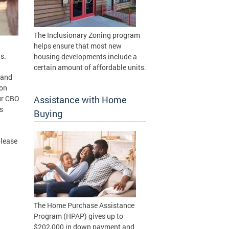
The Inclusionary Zoning program
helps ensure that most new
s.
housing developments include a
certain amount of affordable units.
 and
ion
ur CBO
Assistance with Home
s
Buying
please
The Home Purchase Assistance
Program (HPAP) gives up to
$202,000 in down payment and