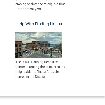
closing assistance to eligible first-
time homebuyers.
Help With Finding Housing
The DHCD Housing Resource
Center is among the resources that
help residents find affordable
homes in the District.