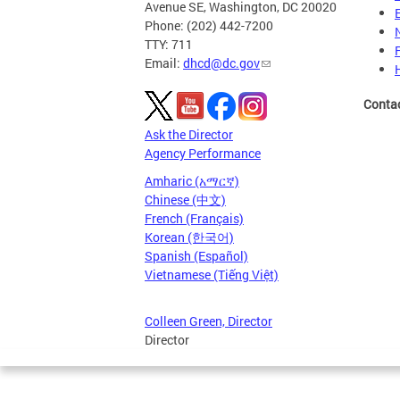
Avenue SE, Washington, DC 20020
Phone: (202) 442-7200
TTY: 711
Email:
dhcd@dc.gov
Conta
Ask the Director
Agency Performance
Amharic (አማርኛ)
Chinese (中文)
French (Français)
Korean (한국어)
Spanish (Español)
Vietnamese (Tiếng Việt)
Colleen Green, Director
Director