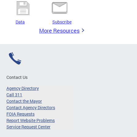
Data
Subscribe
More Resources
Contact Us
Agency Directory
Call 311
Contact the Mayor
Contact Agency Directors
FOIA Requests
Report Website Problems
Service Request Center