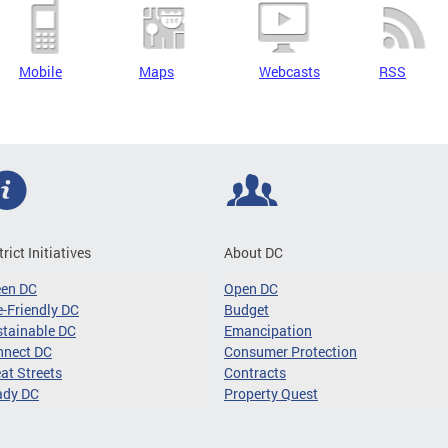
Mobile
Maps
Webcasts
RSS
trict Initiatives
About DC
een DC
Open DC
-Friendly DC
Budget
tainable DC
Emancipation
nnect DC
Consumer Protection
at Streets
Contracts
ady DC
Property Quest