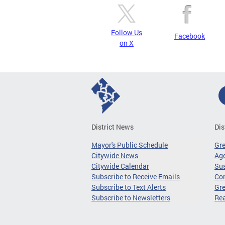
Follow Us
Facebook
on X
District News
Dis
Mayor's Public Schedule
Gr
Citywide News
Age
Citywide Calendar
Sus
Subscribe to Receive Emails
Co
Subscribe to Text Alerts
Gre
Subscribe to Newsletters
Re