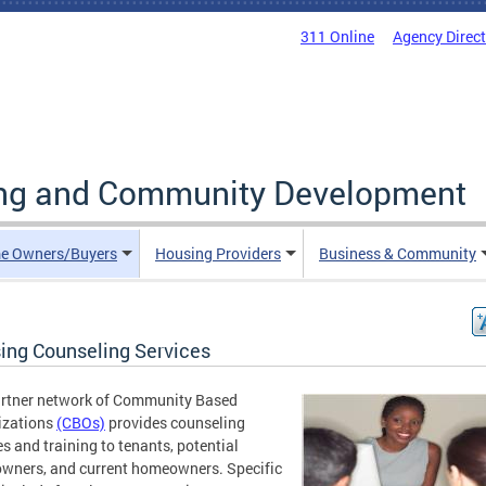
311 Online
Agency Direc
ing and Community Development
e Owners/Buyers
Housing Providers
Business & Community
ing Counseling Services
artner network of Community Based
izations
(CBOs)
provides counseling
es and training to tenants, potential
wners, and current homeowners. Specific