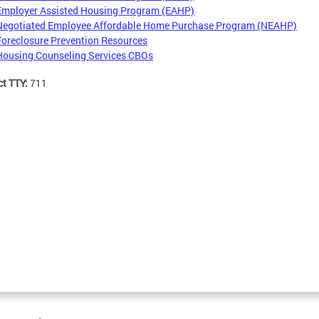
Employer Assisted Housing Program (EAHP)
Negotiated Employee Affordable Home Purchase Program (NEAHP)
Foreclosure Prevention Resources
Housing Counseling Services CBOs
ct TTY:
711