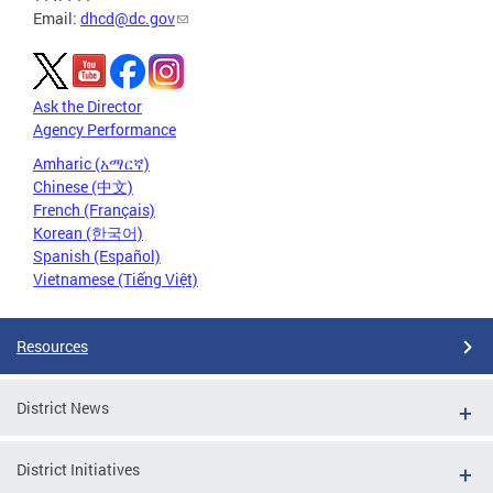
Email:
dhcd@dc.gov
Ask the Director
Agency Performance
Amharic (አማርኛ)
Chinese (中文)
French (Français)
Korean (한국어)
Spanish (Español)
Vietnamese (Tiếng Việt)
Resources
District News
District Initiatives