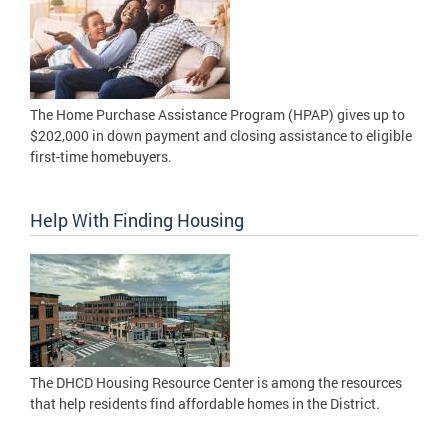
The Home Purchase Assistance Program (HPAP) gives up to
$202,000 in down payment and closing assistance to eligible
first-time homebuyers.
Help With Finding Housing
The DHCD Housing Resource Center is among the resources
that help residents find affordable homes in the District.