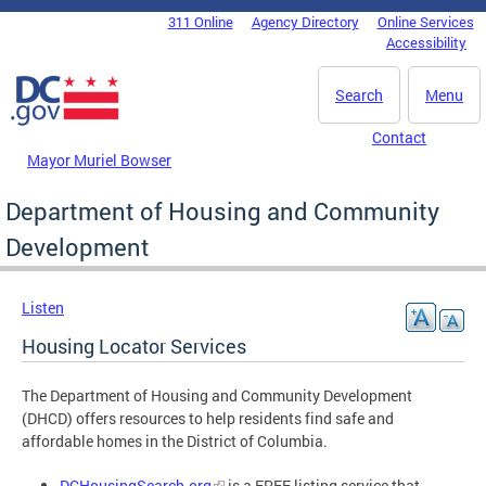
Skip to main content
311 Online
Agency Directory
Online Services
DC Agency Top Menu
Accessibility
Search
Menu
Contact
Mayor Muriel Bowser
Department of Housing and Community
Development
Listen
Housing Locator Services
The Department of Housing and Community Development
(DHCD) offers resources to help residents find safe and
affordable homes in the District of Columbia.
DCHousingSearch.org
is a FREE listing service that