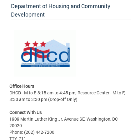
Department of Housing and Community
Development
Office Hours
DHCD - M to F, 8:15 am to 4:45 pm; Resource Center - M to F,
8:30 am to 3:30 pm (Drop-off Only)
Connect With Us
1909 Martin Luther King Jr. Avenue SE, Washington, DC
20020
Phone: (202) 442-7200
TTY: 711