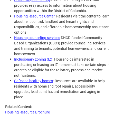
provides easy access to information about housing
opportunities within the District of Columbia.
Housing Resource Center
: Residents visit the center to learn
about rent control, landlord and tenant rights and
responsibilities, and affordable homeownership assistance
options.
Housing counseling services
DHCD-funded Community-
Based Organizations (CBOs) provide counseling services
and training to tenants, potential homeowners, and current
homeowners.
Inclusionary zoning (IZ)
: Households interested in
purchasing or leasing an IZ home must take certain steps in
order to be eligible for the IZ lottery process and receive
notifications.
Safe and healthy homes
: Resources are available to help
residents with home and roof repairs, accessibility
upgrades, lead paint hazard remediation and aging in
place.
Related Content:
Housing Resource Brochure