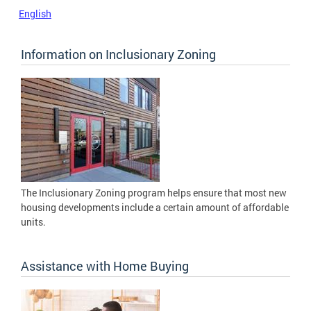
English
Information on Inclusionary Zoning
The Inclusionary Zoning program helps ensure that most new
housing developments include a certain amount of affordable
units.
Assistance with Home Buying