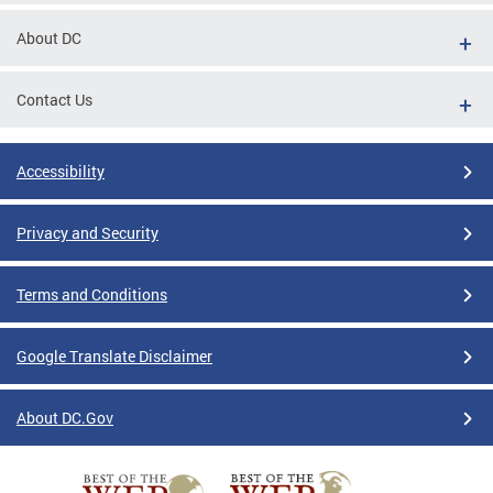
About DC
Contact Us
Accessibility
Privacy and Security
Terms and Conditions
Google Translate Disclaimer
About DC.Gov