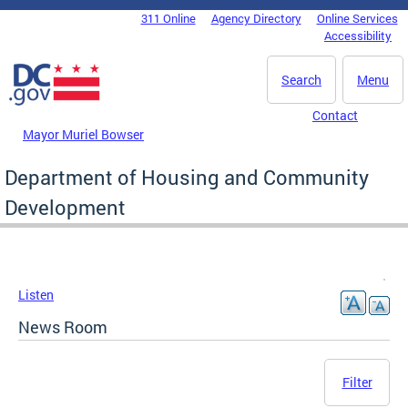
Skip to main content
311 Online
Agency Directory
Online Services
DC Agency Top Menu
Accessibility
Search
Menu
Contact
Mayor Muriel Bowser
Department of Housing and Community
Development
Listen
News Room
Filter