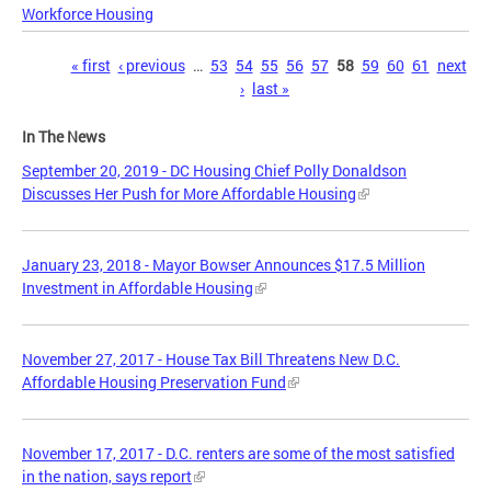
Workforce Housing
Pages
« first
‹ previous
…
53
54
55
56
57
58
59
60
61
next
›
last »
In The News
September 20, 2019 - DC Housing Chief Polly Donaldson
Discusses Her Push for More Affordable Housing
January 23, 2018 - Mayor Bowser Announces $17.5 Million
Investment in Affordable Housing
November 27, 2017 - House Tax Bill Threatens New D.C.
Affordable Housing Preservation Fund
November 17, 2017 - D.C. renters are some of the most satisfied
in the nation, says report