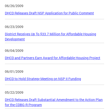
06/26/2009
DHCD Releases Draft NSP Application for Public Comment
06/23/2009
District Receives Up To $33.7 Million for Affordable Housing
Development
06/04/2009
DHCD and Partners Earn Award for Affordable Housing Project
06/01/2009
DHCD to Hold Strategy Meeting on NSP II Funding
05/22/2009
DHCD Releases Draft Substantial Amendment to the Action Plan
for the CDBG-R Program