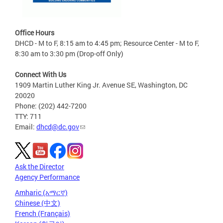
Office Hours
DHCD - M to F, 8:15 am to 4:45 pm; Resource Center - M to F,
8:30 am to 3:30 pm (Drop-off Only)
Connect With Us
1909 Martin Luther King Jr. Avenue SE, Washington, DC
20020
Phone: (202) 442-7200
TTY: 711
Email:
dhcd@dc.gov
Ask the Director
Agency Performance
Amharic (አማርኛ)
Chinese (中文)
French (Français)