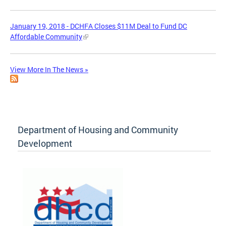
January 19, 2018 - DCHFA Closes $11M Deal to Fund DC
Affordable Community
View More In The News »
Department of Housing and Community
Development