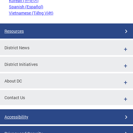
Korean (한국어)
Spanish (Español)
Vietnamese (Tiếng Việt)
Resources
District News
District Initiatives
About DC
Contact Us
Accessibility