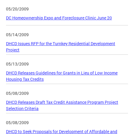
05/20/2009
DC Homeownership Expo and Foreclosure Clinic June 20
05/14/2009
DHCD Issues RFP for the Turnkey Residential Development
Project
05/13/2009
DHCD Releases Guidelines for Grants in Lieu of Low Income
Housing Tax Credits
05/08/2009
DHCD Releases Draft Tax Credit Assistance Program Project
Selection Criteria
05/08/2009
DHCD to Seek Proposals for Development of Affordable and