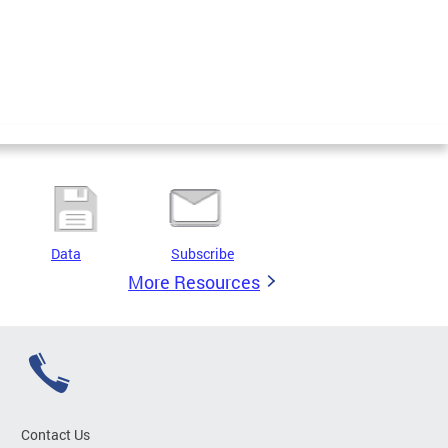
Data
Subscribe
More Resources
Contact Us