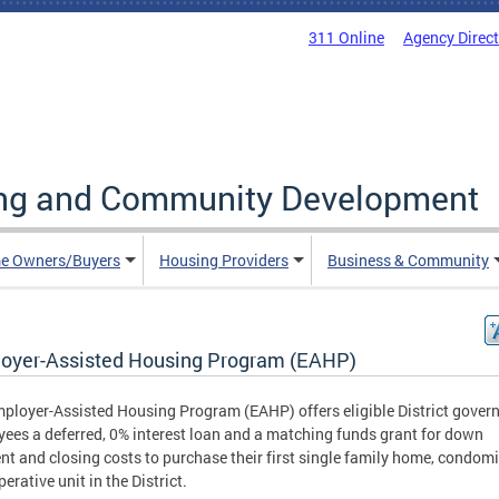
311 Online
Agency Direc
ing and Community Development
e Owners/Buyers
Housing Providers
Business & Community
oyer-Assisted Housing Program (EAHP)
ployer-Assisted Housing Program (EAHP) offers eligible District gove
ees a deferred, 0% interest loan and a matching funds grant for down
t and closing costs to purchase their first single family home, condom
erative unit in the District.