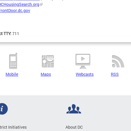
DCHousingSearch.org
FrontDoor.dc.gov
ct TTY:
711
Mobile
Maps
Webcasts
RSS
trict Initiatives
About DC