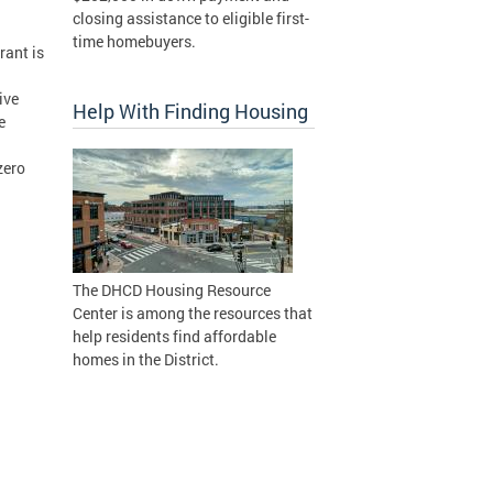
closing assistance to eligible first-
time homebuyers.
rant is
ive
Help With Finding Housing
e
zero
The DHCD Housing Resource
Center is among the resources that
help residents find affordable
homes in the District.