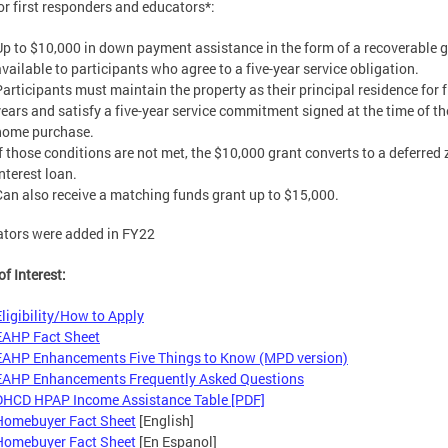
 first responders and educators*:
Up to $10,000 in down payment assistance in the form of a recoverable g
available to participants who agree to a five-year service obligation.
Participants must maintain the property as their principal residence for f
years and satisfy a five-year service commitment signed at the time of th
home purchase.
If those conditions are not met, the $10,000 grant converts to a deferred 
nterest loan.
Can also receive a matching funds grant up to $15,000.
tors were added in FY22
of Interest:
Eligibility/How to Apply
EAHP Fact Sheet
EAHP Enhancements Five Things to Know (MPD version)
EAHP Enhancements Frequently Asked Questions
DHCD HPAP Income Assistance Table [PDF]
Homebuyer Fact Sheet
[English]
Homebuyer Fact Sheet
[En Espanol]