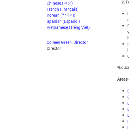
2. For
Chinese (中文)
French (Français)
Korean (한국어)
Spanish (Español)
Vietnamese (Tiếng Việt)
Colleen Green, Director
Director
i
*Educa
Areas 