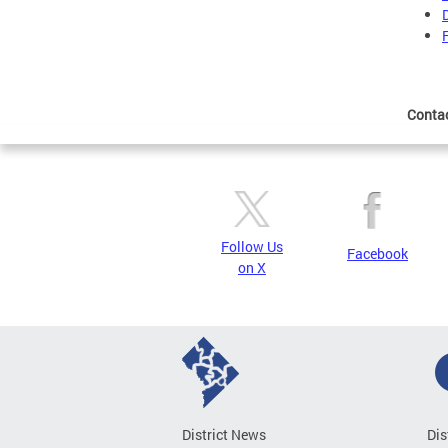
Conta
Follow Us
Facebook
on X
District News
Dis