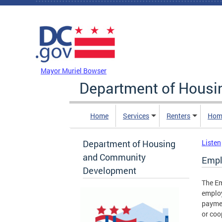
Skip to main content
DC Agency Top Menu
Mayor Muriel Bowser
Department of Hous
Home
Services
Renters
Hom
Department of Housing
Listen
and Community
Empl
Development
The Em
employ
paymen
or coop