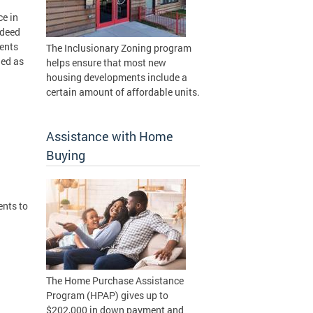
ce in
 deed
ments
The Inclusionary Zoning program
ied as
helps ensure that most new
housing developments include a
certain amount of affordable units.
Assistance with Home
Buying
nts to
The Home Purchase Assistance
Program (HPAP) gives up to
$202,000 in down payment and