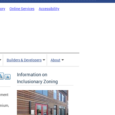
tory
Online Services
Accessibility
Builders & Developers
About
Information on
Inclusionary Zoning
rnment
inium,