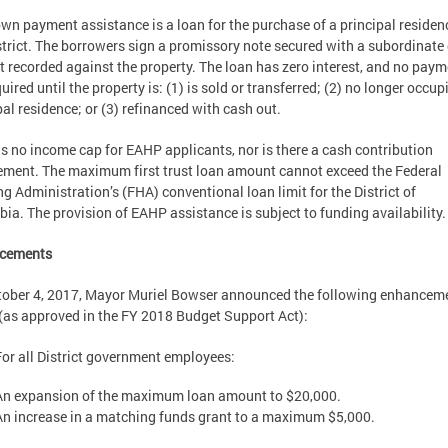
wn payment assistance is a loan for the purchase of a principal residen
strict. The borrowers sign a promissory note secured with a subordinate
st recorded against the property. The loan has zero interest, and no pay
quired until the property is: (1) is sold or transferred; (2) no longer occup
pal residence; or (3) refinanced with cash out.
is no income cap for EAHP applicants, nor is there a cash contribution
ement. The maximum first trust loan amount cannot exceed the Federal
g Administration’s (FHA) conventional loan limit for the District of
ia. The provision of EAHP assistance is subject to funding availability.
cements
ober 4, 2017, Mayor Muriel Bowser announced the following enhanceme
as approved in the FY 2018 Budget Support Act):
For all District government employees:
An expansion of the maximum loan amount to $20,000.
An increase in a matching funds grant to a maximum $5,000.