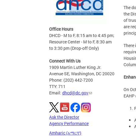
The do
the Di
of tru
are re
Office Hours
princi
DHCD - M to F, 8:15 am to 4:45 pm;
Resource Center - M to F, 8:30 am
There 
to 3:30 pm (Drop-off Only)
requir
Housin
Connect With Us
Columb
1909 Martin Luther King Jr.
Avenue SE, Washington, DC 20020
Enhan
Phone: (202) 442-7200
TTY: 711
On Oct
Email:
dhcd@dc.gov
EAHP (
Ask the Director
Agency Performance
Amharic (አማርኛ)