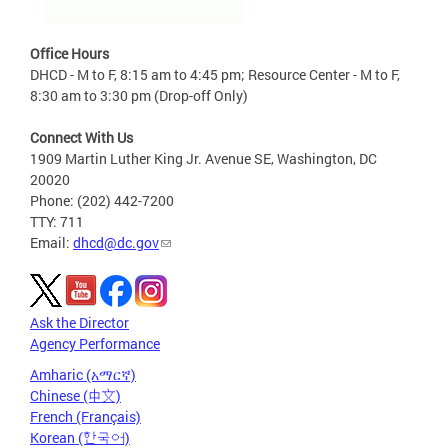
Office Hours
DHCD - M to F, 8:15 am to 4:45 pm; Resource Center - M to F,
8:30 am to 3:30 pm (Drop-off Only)
Connect With Us
1909 Martin Luther King Jr. Avenue SE, Washington, DC
20020
Phone: (202) 442-7200
TTY: 711
Email:
dhcd@dc.gov
Ask the Director
Agency Performance
Amharic (አማርኛ)
Chinese (中文)
French (Français)
Korean (한국어)