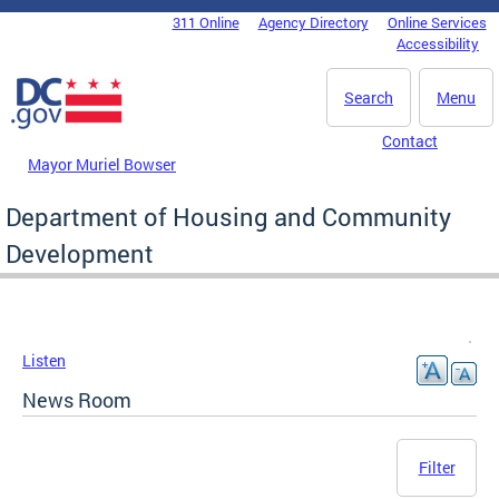
Skip to main content
311 Online
Agency Directory
Online Services
DC Agency Top Menu
Accessibility
Search
Menu
Contact
Mayor Muriel Bowser
Department of Housing and Community
Development
Listen
News Room
Filter