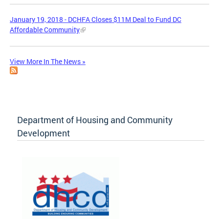
January 19, 2018 - DCHFA Closes $11M Deal to Fund DC
Affordable Community
View More In The News »
Department of Housing and Community
Development