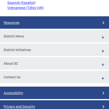
Spanish (Español)
Vietnamese (Tiếng Việt)
Resources
District News
District Initiatives
About DC
Contact Us
Accessibility
Privacy and Security