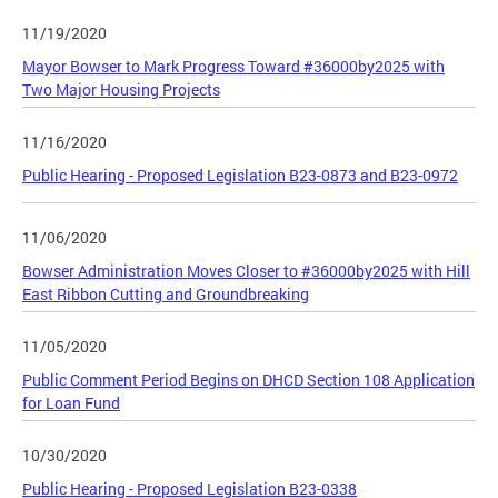
11/19/2020
Mayor Bowser to Mark Progress Toward #36000by2025 with
Two Major Housing Projects
11/16/2020
Public Hearing - Proposed Legislation B23-0873 and B23-0972
11/06/2020
Bowser Administration Moves Closer to #36000by2025 with Hill
East Ribbon Cutting and Groundbreaking
11/05/2020
Public Comment Period Begins on DHCD Section 108 Application
for Loan Fund
10/30/2020
Public Hearing - Proposed Legislation B23-0338