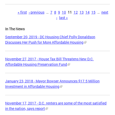
Pages
« first
‹ previous
…
7
8
9
10
11
12
13
14
15
…
next
›
last »
In The News
September 20, 2019 - DC Housing Chief Polly Donaldson
Discusses Her Push for More Affordable Housing
November 27, 2017 - House Tax Bill Threatens New D.C.
Affordable Housing Preservation Fund
January 23, 2018 - Mayor Bowser Announces $17.5 Million
Investment in Affordable Housing
November 17, 2017 - D.C. renters are some of the most satisfied
in the nation, says report