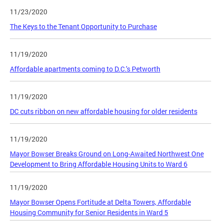
11/23/2020
The Keys to the Tenant Opportunity to Purchase
11/19/2020
Affordable apartments coming to D.C.’s Petworth
11/19/2020
DC cuts ribbon on new affordable housing for older residents
11/19/2020
Mayor Bowser Breaks Ground on Long-Awaited Northwest One
Development to Bring Affordable Housing Units to Ward 6
11/19/2020
Mayor Bowser Opens Fortitude at Delta Towers, Affordable
Housing Community for Senior Residents in Ward 5