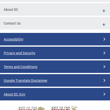
About DC
Contact Us
Accessibility
Privacy and Security
Terms and Conditions
Google Translate Disclaimer
About DC.Gov