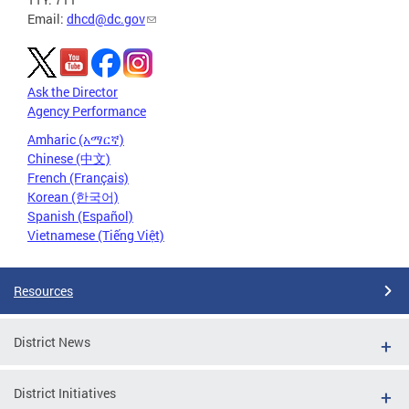
Email:
dhcd@dc.gov
Ask the Director
Agency Performance
Amharic (አማርኛ)
Chinese (中文)
French (Français)
Korean (한국어)
Spanish (Español)
Vietnamese (Tiếng Việt)
Resources
District News
District Initiatives