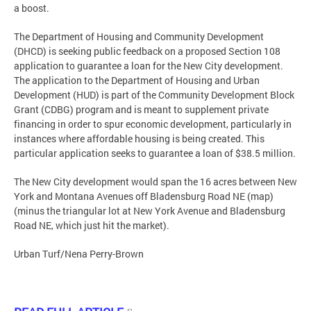
a boost.
The Department of Housing and Community Development
(DHCD) is seeking public feedback on a proposed Section 108
application to guarantee a loan for the New City development.
The application to the Department of Housing and Urban
Development (HUD) is part of the Community Development Block
Grant (CDBG) program and is meant to supplement private
financing in order to spur economic development, particularly in
instances where affordable housing is being created. This
particular application seeks to guarantee a loan of $38.5 million.
The New City development would span the 16 acres between New
York and Montana Avenues off Bladensburg Road NE (map)
(minus the triangular lot at New York Avenue and Bladensburg
Road NE, which just hit the market).
Urban Turf/Nena Perry-Brown