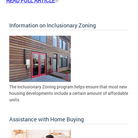
READ FULL ARTICLE
Information on Inclusionary Zoning
The Inclusionary Zoning program helps ensure that most new
housing developments include a certain amount of affordable
units.
Assistance with Home Buying