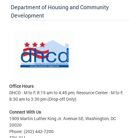
Department of Housing and Community
Development
Office Hours
DHCD - M to F, 8:15 am to 4:45 pm; Resource Center - M to F,
8:30 am to 3:30 pm (Drop-off Only)
Connect With Us
1909 Martin Luther King Jr. Avenue SE, Washington, DC
20020
Phone: (202) 442-7200
TTY: 711