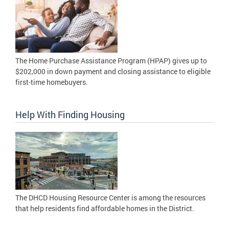
The Home Purchase Assistance Program (HPAP) gives up to
$202,000 in down payment and closing assistance to eligible
first-time homebuyers.
Help With Finding Housing
The DHCD Housing Resource Center is among the resources
that help residents find affordable homes in the District.