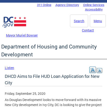
Skip to main content
311 Online
Agency Directory
Online Services
DC Agency Top Menu
Accessibility
Search
Menu
Contact
Mayor Muriel Bowser
Department of Housing and Community
Development
Listen
DHCD Aims to File HUD Loan Application for New
City
Friday, September 25, 2020
As Douglas Development looks to move forward with its massive
New City development in Ivy City, DC is looking to give the project