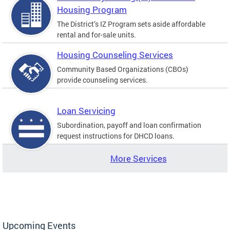
Housing Program
The District’s IZ Program sets aside affordable
rental and for-sale units.
Housing Counseling Services
Community Based Organizations (CBOs)
provide counseling services.
Loan Servicing
Subordination, payoff and loan confirmation
request instructions for DHCD loans.
More Services
Upcoming Events