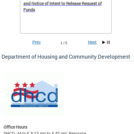
 to
and Notice of Intent to Release Request of
Distric
Funds
residen
program
rental 
foreclo
and em
Prev
Next
1 / 5
ll as
Department of Housing and Community Development
es to
nity
ents.
ts:
pact
 of
Office Hours
DHCD - M to F, 8:15 am to 4:45 pm; Resource