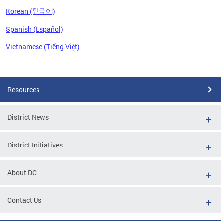
Korean (한국어)
Spanish (Español)
Vietnamese (Tiếng Việt)
Pages
Resources
District News
District Initiatives
About DC
Contact Us