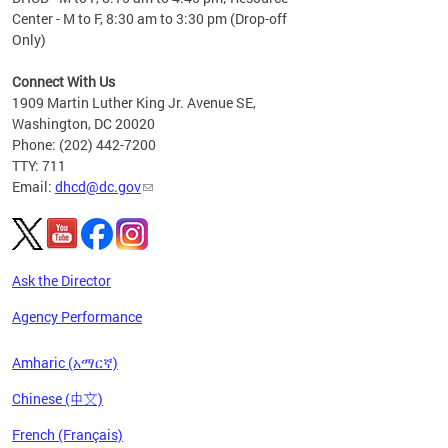
Center - M to F, 8:30 am to 3:30 pm (Drop-off
Only)
Connect With Us
1909 Martin Luther King Jr. Avenue SE,
Washington, DC 20020
Phone: (202) 442-7200
TTY: 711
Email:
dhcd@dc.gov
Ask the Director
Agency Performance
Amharic (አማርኛ)
Chinese (中文)
French (Français)