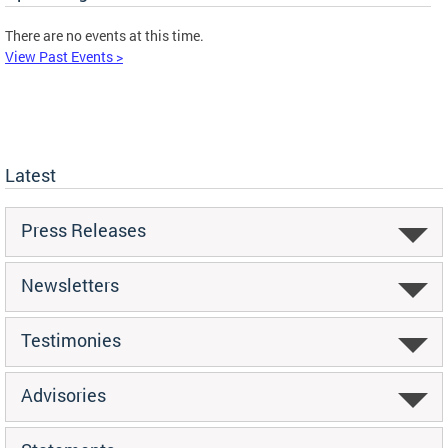
There are no events at this time.
View Past Events >
Latest
Press Releases
Newsletters
Testimonies
Advisories