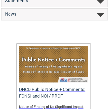
Statements
News
DHCD Public Notice + Comments:
DHCD 
FONSI and NOI / RROF
ents,
Notice of Finding of No Significant Impact
The Hou