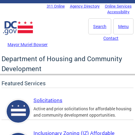
Skip to main content
311 Online
Agency Directory
Online Services
DC Agency Top Menu
Accessibility
Search
Menu
Contact
Mayor Muriel Bowser
Department of Housing and Community
Development
Featured Services
Solicitations
Active and prior solicitations for affordable housing
and community development opportunities.
Inclusionary Zoning (IZ) Affordable