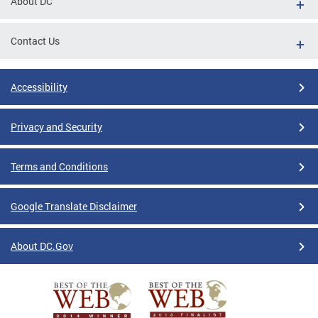
About DC
Contact Us
Accessibility
Privacy and Security
Terms and Conditions
Google Translate Disclaimer
About DC.Gov