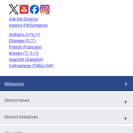
Ask the Director
Agency Performance
Amharic (አማርኛ)
Chinese (中文)
French (Français)
Korean (한국어)
Spanish (Español)
Vietnamese (Tiếng Việt)
Resources
District News
District Initiatives