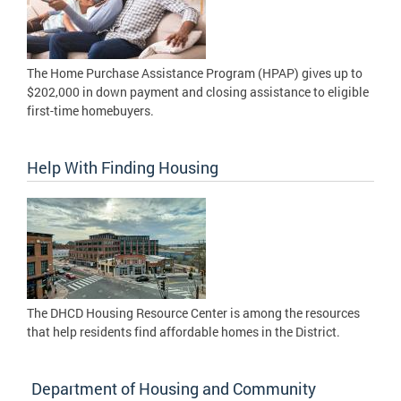
The Home Purchase Assistance Program (HPAP) gives up to
$202,000 in down payment and closing assistance to eligible
first-time homebuyers.
Help With Finding Housing
The DHCD Housing Resource Center is among the resources
that help residents find affordable homes in the District.
Department of Housing and Community