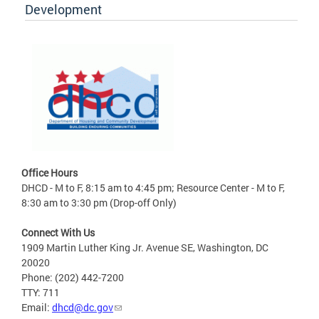
Development
Office Hours
DHCD - M to F, 8:15 am to 4:45 pm; Resource Center - M to F,
8:30 am to 3:30 pm (Drop-off Only)
Connect With Us
1909 Martin Luther King Jr. Avenue SE, Washington, DC
20020
Phone: (202) 442-7200
TTY: 711
Email:
dhcd@dc.gov