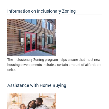
Information on Inclusionary Zoning
The Inclusionary Zoning program helps ensure that most new
housing developments include a certain amount of affordable
units.
Assistance with Home Buying