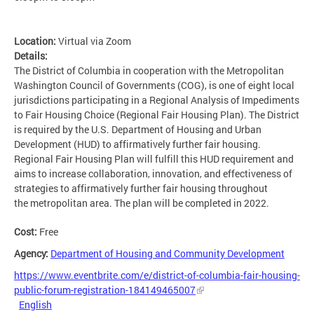
Location:
Virtual via Zoom
Details:
The District of Columbia in cooperation with the Metropolitan
Washington Council of Governments (COG), is one of eight local
jurisdictions participating in a Regional Analysis of Impediments
to Fair Housing Choice (Regional Fair Housing Plan). The District
is required by the U.S. Department of Housing and Urban
Development (HUD) to affirmatively further fair housing.
Regional Fair Housing Plan will fulfill this HUD requirement and
aims to increase collaboration, innovation, and effectiveness of
strategies to affirmatively further fair housing throughout
the metropolitan area. The plan will be completed in 2022.
Cost:
Free
Agency:
Department of Housing and Community Development
https://www.eventbrite.com/e/district-of-columbia-fair-housing-
public-forum-registration-184149465007
English