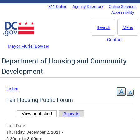
Skip to main content
311 Online
Agency Directory
Online Services
DC Agency Top Menu
Accessibility
Search
Menu
Contact
Mayor Muriel Bowser
Department of Housing and Community
Development
Listen
Fair Housing Public Forum
View published
(active tab)
Repeats
Primary tabs
Last Date:
Thursday, December 2, 2021 -
6:30pm
to
8:00pm