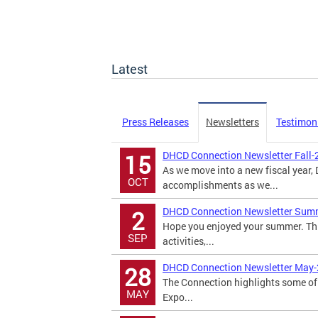
Latest
Press Releases
Newsletters
Testimon
DHCD Connection Newsletter Fall-
15
As we move into a new fiscal year
OCT
accomplishments as we...
DHCD Connection Newsletter Sum
2
Hope you enjoyed your summer. Th
SEP
activities,...
DHCD Connection Newsletter May
28
The Connection highlights some of 
MAY
Expo...