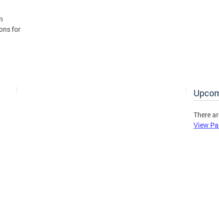
n
ons for
Upcom
There ar
View Pa