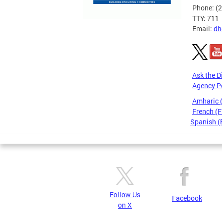
Phone: (
TTY: 711
Email:
dh
Ask the D
Agency P
Amharic
French (F
Spanish (
Pages
Follow Us
Facebook
on X