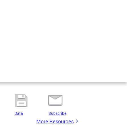
Data
Subscribe
More Resources