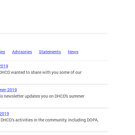
ies
Advisories
Statements
News
2019
, DHCD wanted to share with you some of our
mer-2019
is newsletter updates you on DHCD's summer
-2019
DHCD’s activities in the community, including DOPA,