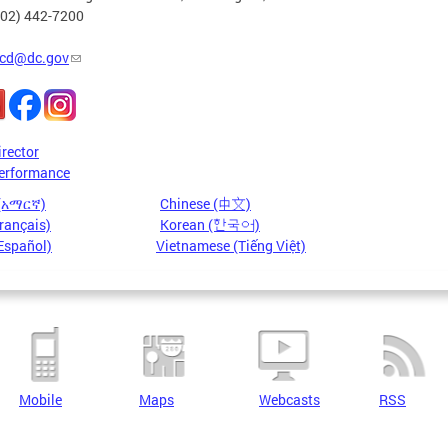
202) 442-7200
cd@dc.gov
irector
erformance
 (አማርኛ)
Chinese (中文)
rançais)
Korean (한국어)
Español)
Vietnamese (Tiếng Việt)
Mobile
Maps
Webcasts
RSS