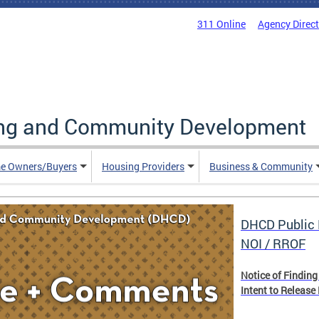
311 Online
Agency Direc
ing and Community Development
e Owners/Buyers
Housing Providers
Business & Community
DHCD Public 
NOI / RROF
Notice of Finding
Intent to Release