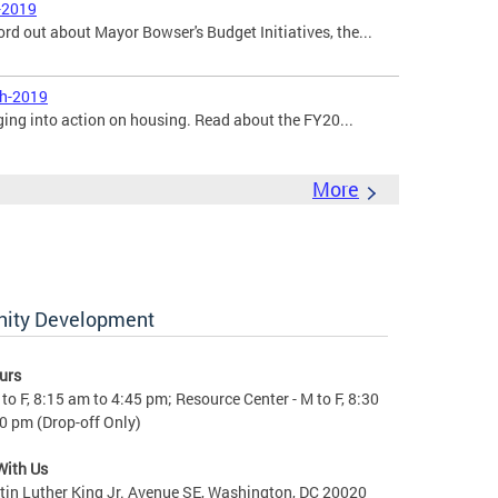
-2019
ord out about Mayor Bowser's Budget Initiatives, the...
ch-2019
ging into action on housing. Read about the FY20...
More
nity Development
urs
to F, 8:15 am to 4:45 pm; Resource Center - M to F, 8:30
0 pm (Drop-off Only)
With Us
in Luther King Jr. Avenue SE, Washington, DC 20020