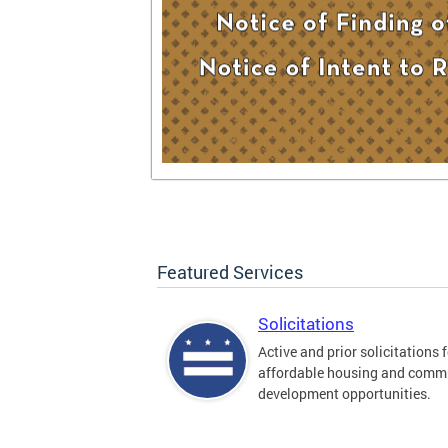
Featured Services
Solicitations
Active and prior solicitations 
affordable housing and comm
development opportunities.