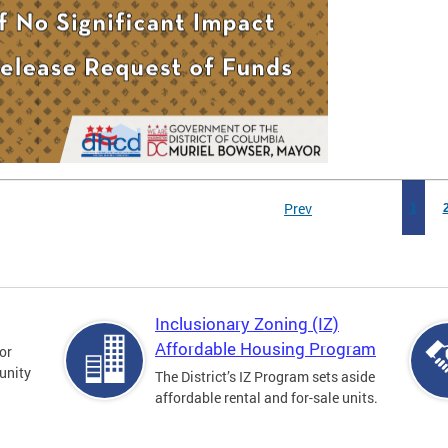
Prev
1
Inclusionary Zoning (IZ)
Affordable Housing Program
for
unity
The District’s IZ Program sets aside
affordable rental and for-sale units.