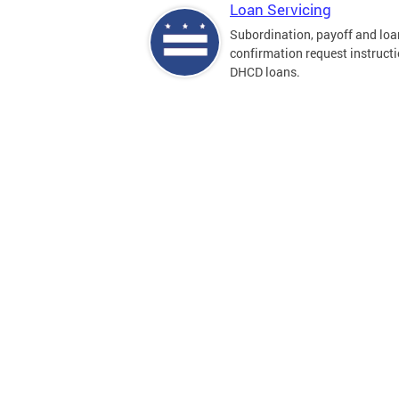
Loan Servicing
Subordination, payoff and loa
confirmation request instructi
DHCD loans.