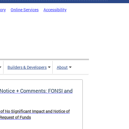
tory
Online Services
Accessibility
Builders & Developers
About
Notice + Comments: FONSI and
 of No Significant Impact and Notice of
 Request of Funds