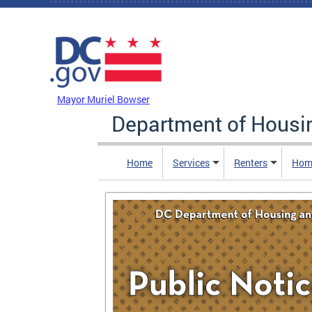
Skip to main content
DC Agency Top Menu
Mayor Muriel Bowser
Department of Hous
Home
Services
Renters
Hom