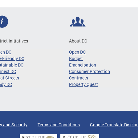
trict Initiatives
About DC
een DC
Open DC
-Friendly DC
Budget
tainable DC
Emancipation
nnect DC
Consumer Protection
at Streets
Contracts
ady DC
Property Quest
y and Security
Terms and Conditions
Google Translate Discla