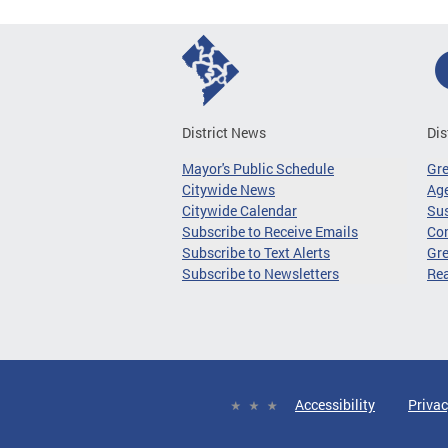
District News
Dis
Mayor's Public Schedule
Gr
Citywide News
Age
Citywide Calendar
Sus
Subscribe to Receive Emails
Co
Subscribe to Text Alerts
Gre
Subscribe to Newsletters
Re
Accessibility
Privac