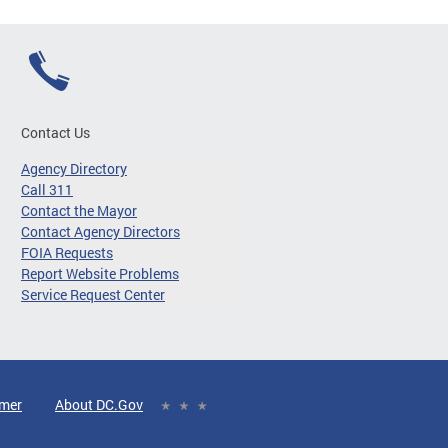
Contact Us
Agency Directory
Call 311
Contact the Mayor
Contact Agency Directors
FOIA Requests
Report Website Problems
Service Request Center
imer
About DC.Gov