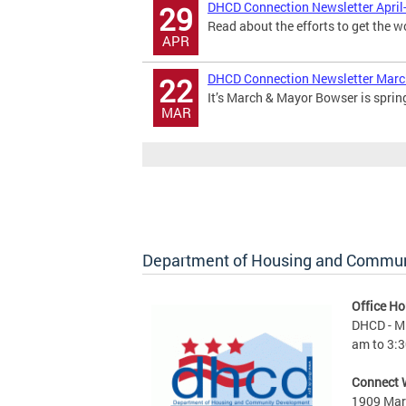
DHCD Connection Newsletter April
29
Read about the efforts to get the w
APR
DHCD Connection Newsletter Mar
22
It’s March & Mayor Bowser is sprin
MAR
Department of Housing and Commu
Office Ho
DHCD - M 
am to 3:3
Connect 
1909 Mart