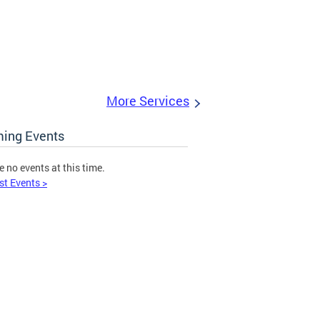
More Services
ing Events
e no events at this time.
st Events >