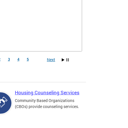
Next
2
3
4
5
Housing Counseling Services
Community Based Organizations
(CBOs) provide counseling services.