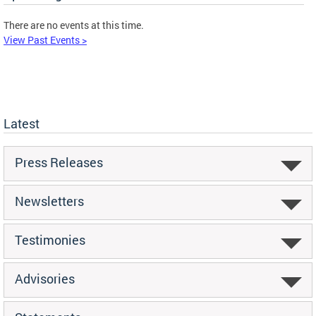
There are no events at this time.
View Past Events >
Latest
Press Releases
Newsletters
Testimonies
Advisories