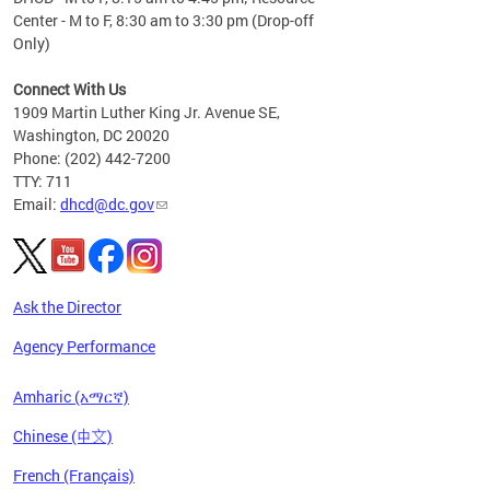
Center - M to F, 8:30 am to 3:30 pm (Drop-off
Only)
Connect With Us
1909 Martin Luther King Jr. Avenue SE,
Washington, DC 20020
Phone: (202) 442-7200
TTY: 711
Email:
dhcd@dc.gov
Ask the Director
Agency Performance
Amharic (አማርኛ)
Chinese (中文)
French (Français)