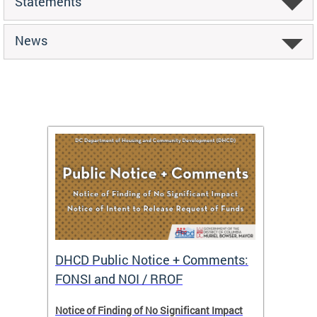
Statements
News
DHCD Public Notice + Comments:
DHCD 
FONSI and NOI / RROF
ents,
Notice of Finding of No Significant Impact
The Hou