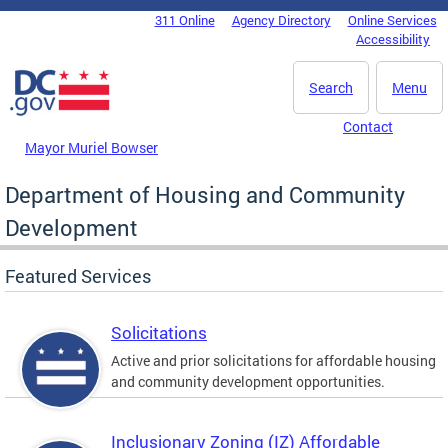
Skip to main content
311 Online
Agency Directory
Online Services
DC Agency Top Menu
Accessibility
Search
Menu
Contact
Mayor Muriel Bowser
Department of Housing and Community
Development
Featured Services
Solicitations
Active and prior solicitations for affordable housing
and community development opportunities.
Inclusionary Zoning (IZ) Affordable