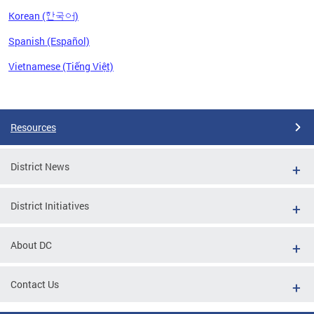
Korean (한국어)
Spanish (Español)
Vietnamese (Tiếng Việt)
Pages
Resources
District News
District Initiatives
About DC
Contact Us