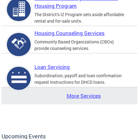
Housing Program
The District’s IZ Program sets aside affordable
rental and for-sale units.
Housing Counseling Services
Community Based Organizations (CBOs)
provide counseling services.
Loan Servicing
Subordination, payoff and loan confirmation
request instructions for DHCD loans.
More Services
Upcoming Events