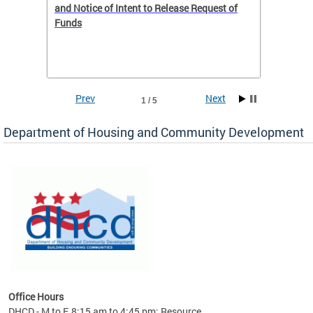
 to
and Notice of Intent to Release Request of
Distric
Funds
residen
program
rental 
foreclo
and em
Prev
Next
1 / 5
ll as
Department of Housing and Community Development
es to
nity
ents.
ts:
pact
 of
Office Hours
DHCD - M to F, 8:15 am to 4:45 pm; Resource