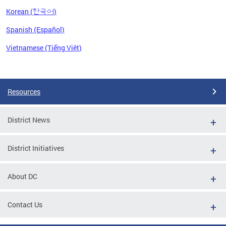
Korean (한국어)
Spanish (Español)
Vietnamese (Tiếng Việt)
Pages
Resources
District News
District Initiatives
About DC
Contact Us