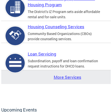
Housing Program
The District’s IZ Program sets aside affordable
rental and for-sale units.
Housing Counseling Services
Community Based Organizations (CBOs)
provide counseling services.
Loan Servicing
Subordination, payoff and loan confirmation
request instructions for DHCD loans.
More Services
Upcoming Events