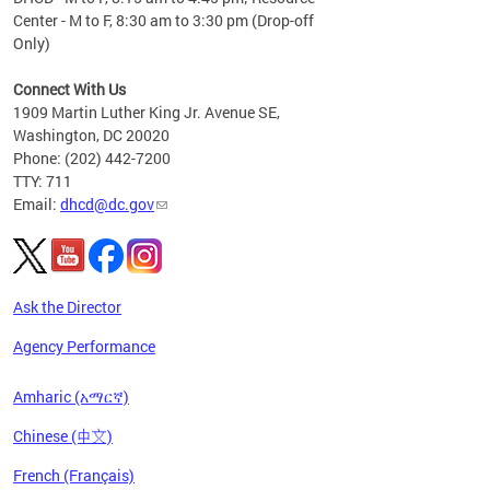
Center - M to F, 8:30 am to 3:30 pm (Drop-off
Only)
Connect With Us
1909 Martin Luther King Jr. Avenue SE,
Washington, DC 20020
Phone: (202) 442-7200
TTY: 711
Email:
dhcd@dc.gov
Ask the Director
Agency Performance
Amharic (አማርኛ)
Chinese (中文)
French (Français)