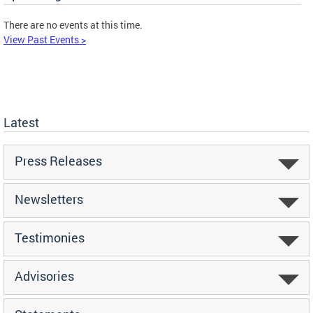
There are no events at this time.
View Past Events >
Latest
Press Releases
Newsletters
Testimonies
Advisories