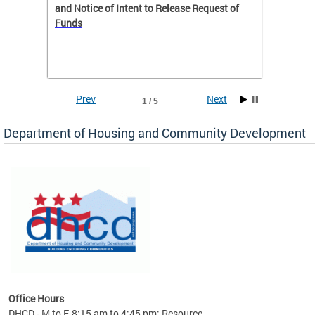
 to
and Notice of Intent to Release Request of
Distric
Funds
residen
program
rental 
foreclo
and em
Prev
Next
1 / 5
ll as
Department of Housing and Community Development
es to
nity
ents.
ts:
pact
 of
Office Hours
DHCD - M to F, 8:15 am to 4:45 pm; Resource