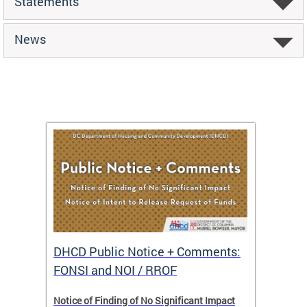
Statements
News
DHCD Public Notice + Comments:
DHCD 
FONSI and NOI / RROF
ents,
Notice of Finding of No Significant Impact
The Hou