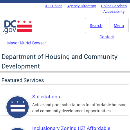
Skip to main content
311 Online
Agency Directory
Online Services
DC Agency Top Menu
Accessibility
Search
Menu
Contact
Mayor Muriel Bowser
Department of Housing and Community
Development
Featured Services
Solicitations
Active and prior solicitations for affordable housing
and community development opportunities.
Inclusionary Zoning (IZ) Affordable