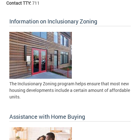
Contact TTY:
711
Information on Inclusionary Zoning
The Inclusionary Zoning program helps ensure that most new
housing developments include a certain amount of affordable
units.
Assistance with Home Buying