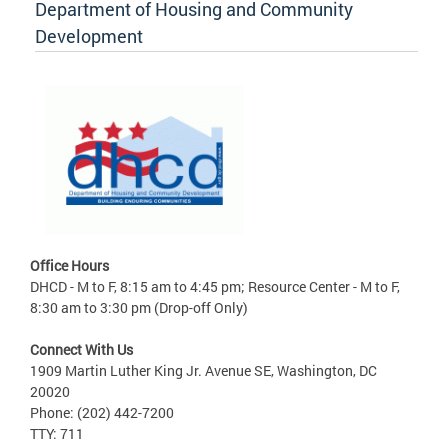
Department of Housing and Community
Development
Office Hours
DHCD - M to F, 8:15 am to 4:45 pm; Resource Center - M to F,
8:30 am to 3:30 pm (Drop-off Only)
Connect With Us
1909 Martin Luther King Jr. Avenue SE, Washington, DC
20020
Phone: (202) 442-7200
TTY: 711