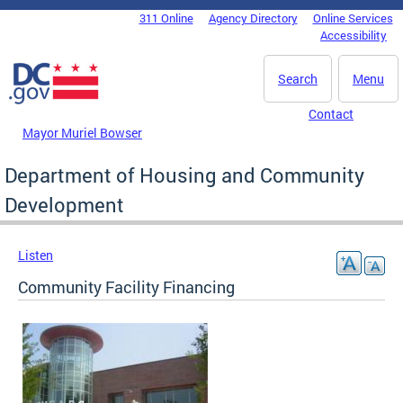
Skip to main content
311 Online
Agency Directory
Online Services
DC Agency Top Menu
Accessibility
Search
Menu
Contact
Mayor Muriel Bowser
Department of Housing and Community
Development
Listen
Community Facility Financing