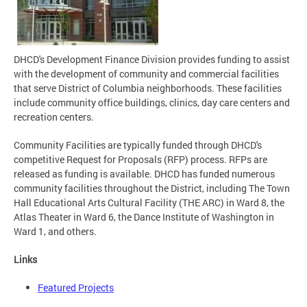
DHCD's Development Finance Division provides funding to assist
with the development of community and commercial facilities
that serve District of Columbia neighborhoods. These facilities
include community office buildings, clinics, day care centers and
recreation centers.
Community Facilities are typically funded through DHCD's
competitive Request for Proposals (RFP) process. RFPs are
released as funding is available. DHCD has funded numerous
community facilities throughout the District, including The Town
Hall Educational Arts Cultural Facility (THE ARC) in Ward 8, the
Atlas Theater in Ward 6, the Dance Institute of Washington in
Ward 1, and others.
Links
Featured Projects