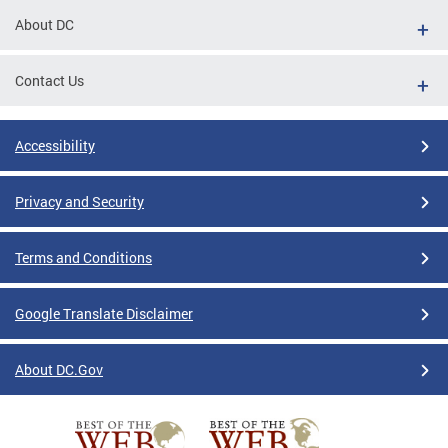
About DC
Contact Us
Accessibility
Privacy and Security
Terms and Conditions
Google Translate Disclaimer
About DC.Gov