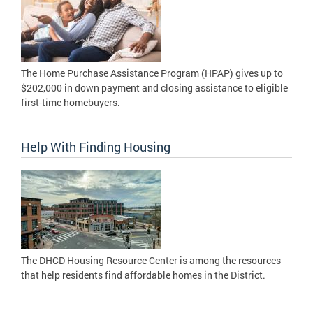
The Home Purchase Assistance Program (HPAP) gives up to
$202,000 in down payment and closing assistance to eligible
first-time homebuyers.
Help With Finding Housing
The DHCD Housing Resource Center is among the resources
that help residents find affordable homes in the District.