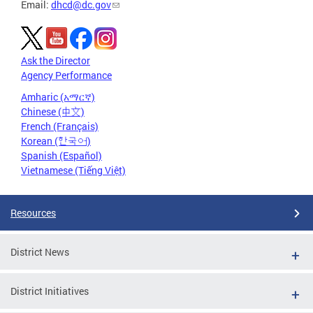
Email:
dhcd@dc.gov
Ask the Director
Agency Performance
Amharic (አማርኛ)
Chinese (中文)
French (Français)
Korean (한국어)
Spanish (Español)
Vietnamese (Tiếng Việt)
Resources
District News
District Initiatives