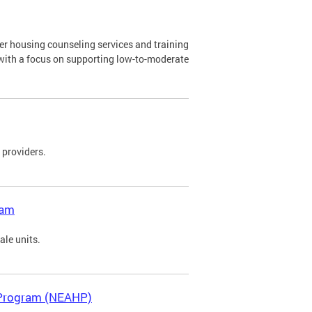
 housing counseling services and training
with a focus on supporting low-to-moderate
 providers.
ram
sale units.
 Program (NEAHP)