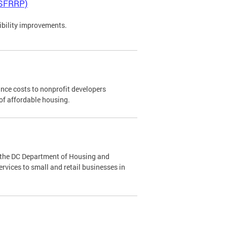
(SFRRP)
ibility improvements.
ance costs to nonprofit developers
 of affordable housing.
the DC Department of Housing and
ices to small and retail businesses in