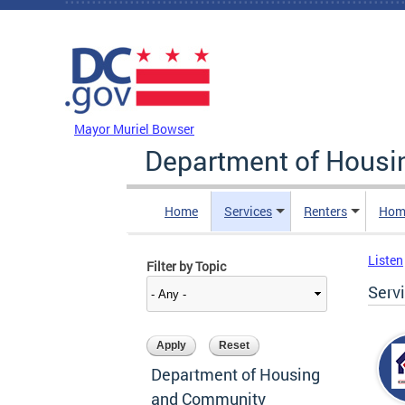
Skip to main content
DC Agency Top Menu
Mayor Muriel Bowser
Department of Hous
Home
Services
Renters
Hom
Listen
Filter by Topic
Serv
Department of Housing
and Community