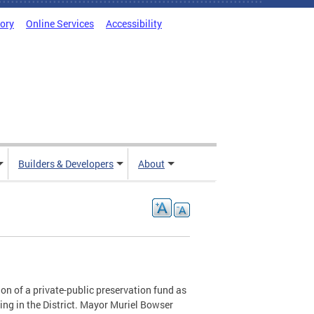
tory
Online Services
Accessibility
Builders & Developers
About
n of a private-public preservation fund as
sing in the District. Mayor Muriel Bowser