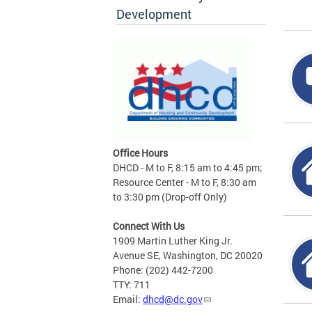
Development
Office Hours
DHCD - M to F, 8:15 am to 4:45 pm;
Resource Center - M to F, 8:30 am
to 3:30 pm (Drop-off Only)
Connect With Us
1909 Martin Luther King Jr.
Avenue SE, Washington, DC 20020
Phone: (202) 442-7200
TTY: 711
Email:
dhcd@dc.gov