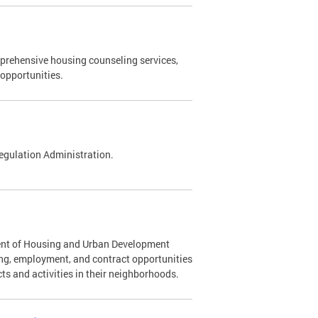
rehensive housing counseling services,
opportunities.
egulation Administration.
ment of Housing and Urban Development
ning, employment, and contract opportunities
ts and activities in their neighborhoods.