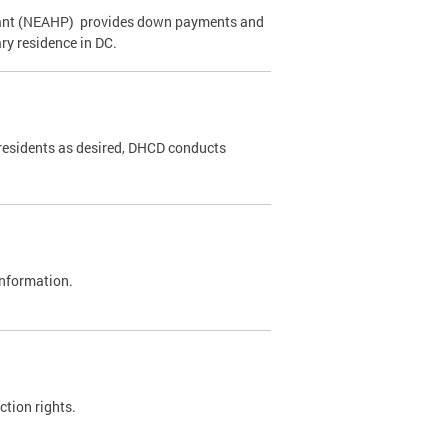
ant (NEAHP) provides down payments and
ry residence in DC.
 residents as desired, DHCD conducts
 information.
ction rights.