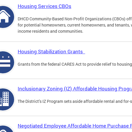
Housing Services CBOs
DHCD Community-Based Non-Profit Organizations (CBOs) offer
for potential homeowners, current homeowners, and tenants, 
income residents and communities.
Housing Stabilization Grants
Grants from the federal CARES Act to provide relief to housing
Inclusionary Zoning (IZ) Affordable Housing Prog
The District’s IZ Program sets aside affordable rental and for-
Negotiated Employee Affordable Home Purchase