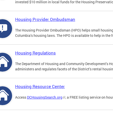
invested $10 million in local funds for the Housing Preserva
Housing Provider Ombudsman
The Housing Provider Ombudsman (HPO) helps small housing pr
Columbia’s housing laws. The HPO is available to help in the 
Housing Regulations
The Department of Housing and Community Development’s Ho
administers and regulates facets of the District’s rental hou
Housing Resource Center
Access
DCHousingSearch.org
, a FREE listing service on ho