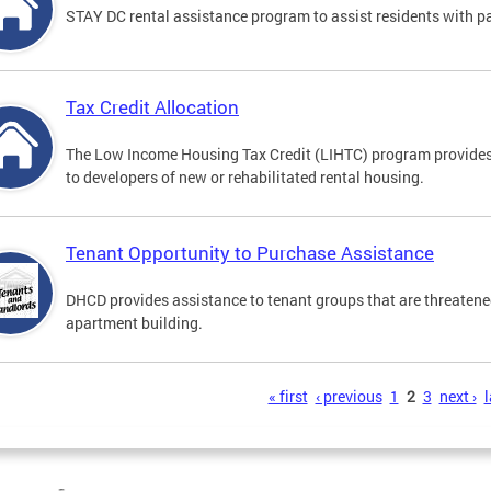
STAY DC rental assistance program to assist residents with payi
Tax Credit Allocation
The Low Income Housing Tax Credit (LIHTC) program provides
to developers of new or rehabilitated rental housing.
Tenant Opportunity to Purchase Assistance
DHCD provides assistance to tenant groups that are threatened
apartment building.
s
« first
‹ previous
1
2
3
next ›
l