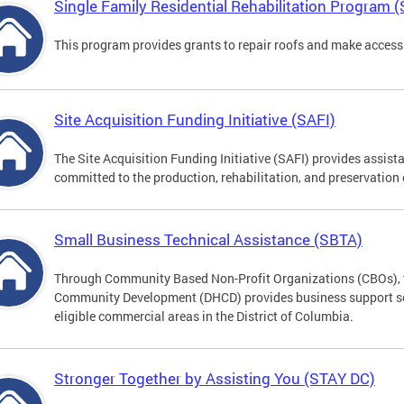
Single Family Residential Rehabilitation Program 
This program provides grants to repair roofs and make access
Site Acquisition Funding Initiative (SAFI)
The Site Acquisition Funding Initiative (SAFI) provides assist
committed to the production, rehabilitation, and preservation
Small Business Technical Assistance (SBTA)
Through Community Based Non-Profit Organizations (CBOs), 
Community Development (DHCD) provides business support serv
eligible commercial areas in the District of Columbia.
Stronger Together by Assisting You (STAY DC)