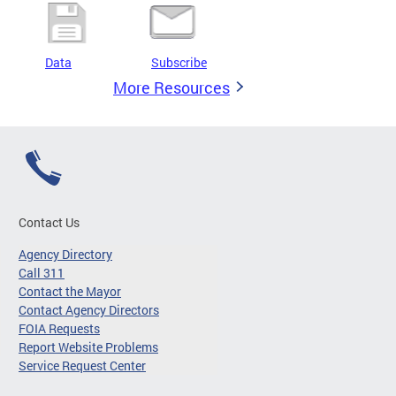
Data
Subscribe
More Resources
Contact Us
Agency Directory
Call 311
Contact the Mayor
Contact Agency Directors
FOIA Requests
Report Website Problems
Service Request Center