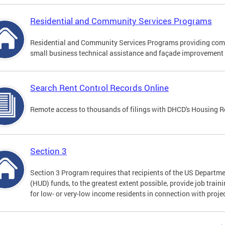
Residential and Community Services Programs
Residential and Community Services Programs providing comp
small business technical assistance and façade improvement 
Search Rent Control Records Online
Remote access to thousands of filings with DHCD's Housing R
Section 3
Section 3 Program requires that recipients of the US Depart
(HUD) funds, to the greatest extent possible, provide job trai
for low- or very-low income residents in connection with projec