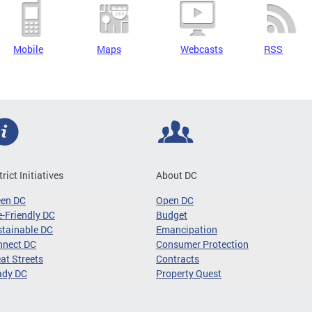
Mobile
Maps
Webcasts
RSS
trict Initiatives
About DC
een DC
Open DC
-Friendly DC
Budget
tainable DC
Emancipation
nnect DC
Consumer Protection
at Streets
Contracts
ady DC
Property Quest