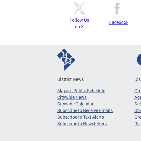
Follow Us
Facebook
on X
District News
Dis
Mayor's Public Schedule
Gr
Citywide News
Age
Citywide Calendar
Sus
Subscribe to Receive Emails
Co
Subscribe to Text Alerts
Gre
Subscribe to Newsletters
Re