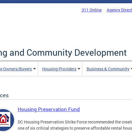
311 Online
Agency Direc
ing and Community Development
e Owners/Buyers
Housing Providers
Business & Community
ices
Housing Preservation Fund
DC Housing Preservation Strike Force recommended the creatio
one of six critical strategies to preserve affordable rental hou