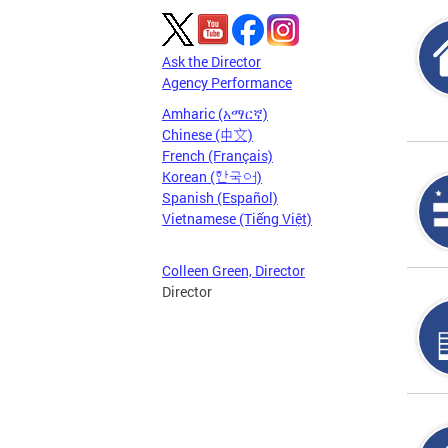
Ask the Director
Agency Performance
Amharic (አማርኛ)
Chinese (中文)
French (Français)
Korean (한국어)
Spanish (Español)
Vietnamese (Tiếng Việt)
Colleen Green, Director
Director