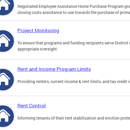
Negotiated Employee Assistance Home Purchase Program gr
closing costs assistance to use towards the purchase of prima
Project Monitoring
To ensure that programs and funding recipients serve District
appropriate oversight.
Rent and Income Program Limits
Providing renters, current income & rent limits, and tax credit
Rent Control
Informing tenants of their rent stabilization and eviction prote