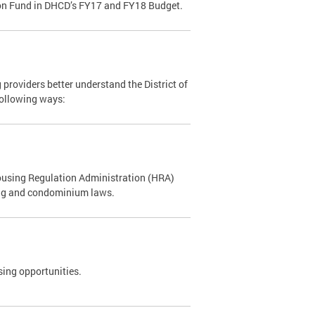
tion Fund in DHCD’s FY17 and FY18 Budget.
oviders better understand the District of
following ways:
using Regulation Administration (HRA)
sing and condominium laws.
using opportunities.