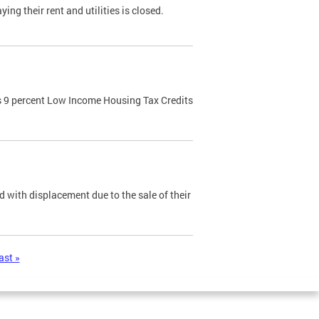
ng their rent and utilities is closed.
 9 percent Low Income Housing Tax Credits
 with displacement due to the sale of their
ast »