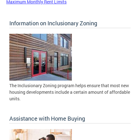
Maximum Monthly Rent Limits
Information on Inclusionary Zoning
The Inclusionary Zoning program helps ensure that most new
housing developments include a certain amount of affordable
units.
Assistance with Home Buying