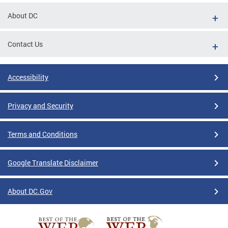
About DC
Contact Us
Accessibility
Privacy and Security
Terms and Conditions
Google Translate Disclaimer
About DC.Gov