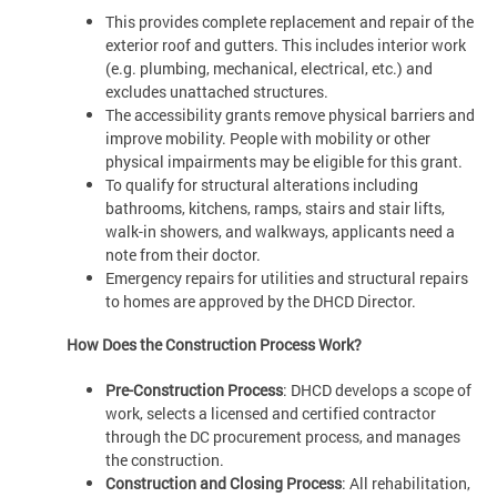
This provides complete replacement and repair of the
exterior roof and gutters. This includes interior work
(e.g. plumbing, mechanical, electrical, etc.) and
excludes unattached structures.
The accessibility grants remove physical barriers and
improve mobility. People with mobility or other
physical impairments may be eligible for this grant.
To qualify for structural alterations including
bathrooms, kitchens, ramps, stairs and stair lifts,
walk-in showers, and walkways, applicants need a
note from their doctor.
Emergency repairs for utilities and structural repairs
to homes are approved by the DHCD Director.
How Does the Construction Process Work?
Pre-Construction Process
: DHCD develops a scope of
work, selects a licensed and certified contractor
through the DC procurement process, and manages
the construction.
Construction and Closing Process
: All rehabilitation,