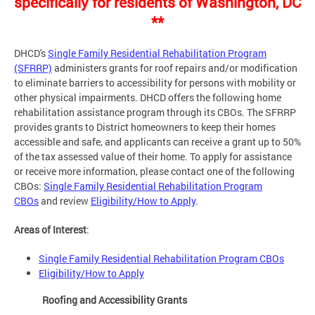
specifically for residents of Washington, DC
**
DHCD's
Single Family Residential Rehabilitation Program
(SFRRP)
administers grants for roof repairs and/or modification
to eliminate barriers to accessibility for persons with mobility or
other physical impairments. DHCD offers the following home
rehabilitation assistance program through its CBOs. The SFRRP
provides grants to District homeowners to keep their homes
accessible and safe, and applicants can receive a grant up to 50%
of the tax assessed value of their home. To apply for assistance
or receive more information, please contact one of the following
CBOs:
Single Family Residential Rehabilitation Program
CBOs
and review
Eligibility/How to Apply
.
Areas of Interest
:
Single Family Residential Rehabilitation Program CBOs
Eligibility/How to Apply
Roofing and Accessibility Grants