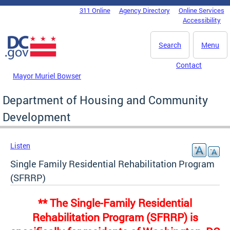
Skip to main content
311 Online
Agency Directory
Online Services
DC Agency Top Menu
Accessibility
Search
Menu
Contact
Mayor Muriel Bowser
Department of Housing and Community
Development
Listen
Single Family Residential Rehabilitation Program
(SFRRP)
** The Single-Family Residential
Rehabilitation Program (SFRRP) is