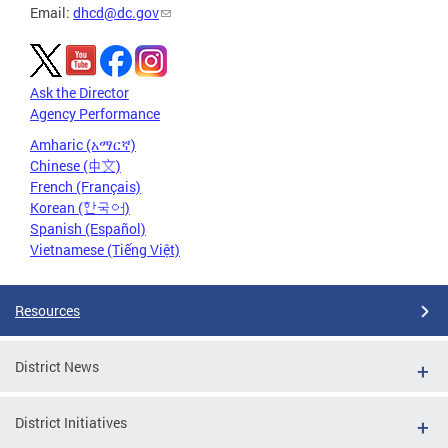
Email:
dhcd@dc.gov
Ask the Director
Agency Performance
Amharic (አማርኛ)
Chinese (中文)
French (Français)
Korean (한국어)
Spanish (Español)
Vietnamese (Tiếng Việt)
Resources
District News
District Initiatives