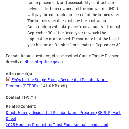
roof replacement, and accessibility contracts are
between the homeowner and the contractor. DHCD
will pay the contractor on behalf of the homeowner.
The homeowner does not pay the contractor.
Construction will take place from January 1 through
September 30 of the fiscal year in which the
application is approved. Please note that the fiscal
year begins on October 1 and ends on September 30.
For additional questions, please contact Single Family Division
directly at
dhcd.sfrrp@dc.gov
Attachment(s):
FAQs for the Single-Family Residential Rehabilitation
Program (SFRRP)
- 141.0 KB
(pdf)
Contact TTY:
711
Related Content:
Single Family Residential Rehabilitation Program (SFRRP) Fact
Sheet
2025 Housing Production Trust Fund Annual Income and