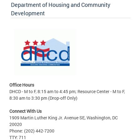
Department of Housing and Community
Development
Office Hours
DHCD - M to F, 8:15 am to 4:45 pm; Resource Center - M to F,
8:30 am to 3:30 pm (Drop-off Only)
Connect With Us
1909 Martin Luther King Jr. Avenue SE, Washington, DC
20020
Phone: (202) 442-7200
TTY: 711