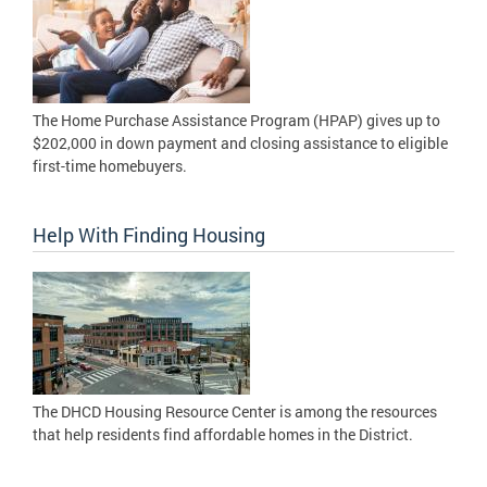
The Home Purchase Assistance Program (HPAP) gives up to
$202,000 in down payment and closing assistance to eligible
first-time homebuyers.
Help With Finding Housing
The DHCD Housing Resource Center is among the resources
that help residents find affordable homes in the District.