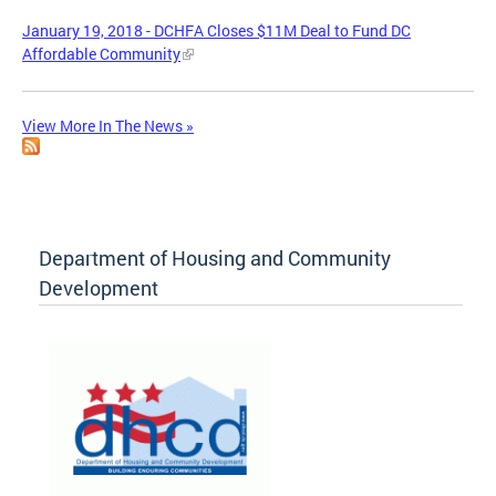
January 19, 2018 - DCHFA Closes $11M Deal to Fund DC
Affordable Community
View More In The News »
Department of Housing and Community
Development