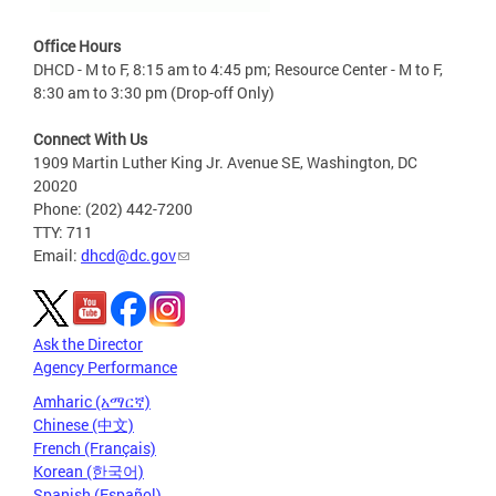
Office Hours
DHCD - M to F, 8:15 am to 4:45 pm; Resource Center - M to F,
8:30 am to 3:30 pm (Drop-off Only)
Connect With Us
1909 Martin Luther King Jr. Avenue SE, Washington, DC
20020
Phone: (202) 442-7200
TTY: 711
Email:
dhcd@dc.gov
Ask the Director
Agency Performance
Amharic (አማርኛ)
Chinese (中文)
French (Français)
Korean (한국어)
Spanish (Español)