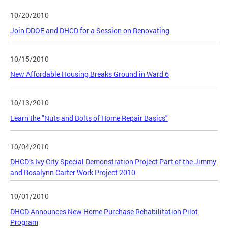
10/20/2010
Join DDOE and DHCD for a Session on Renovating
10/15/2010
New Affordable Housing Breaks Ground in Ward 6
10/13/2010
Learn the "Nuts and Bolts of Home Repair Basics"
10/04/2010
DHCD’s Ivy City Special Demonstration Project Part of the Jimmy
and Rosalynn Carter Work Project 2010
10/01/2010
DHCD Announces New Home Purchase Rehabilitation Pilot
Program