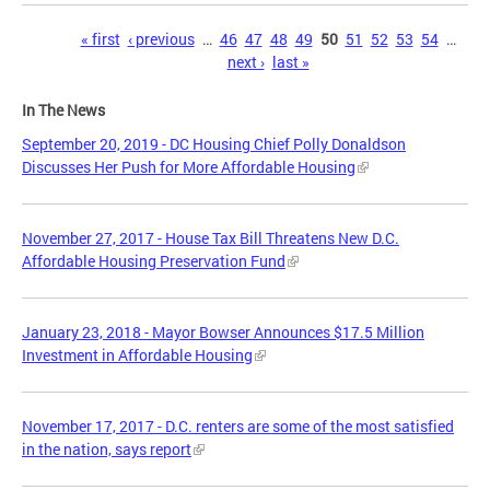
Pages
« first
‹ previous
…
46
47
48
49
50
51
52
53
54
…
next ›
last »
In The News
September 20, 2019 - DC Housing Chief Polly Donaldson
Discusses Her Push for More Affordable Housing
November 27, 2017 - House Tax Bill Threatens New D.C.
Affordable Housing Preservation Fund
January 23, 2018 - Mayor Bowser Announces $17.5 Million
Investment in Affordable Housing
November 17, 2017 - D.C. renters are some of the most satisfied
in the nation, says report