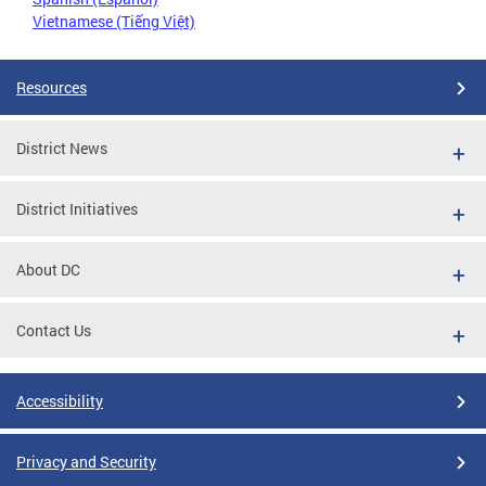
Vietnamese (Tiếng Việt)
Resources
District News
District Initiatives
About DC
Contact Us
Accessibility
Privacy and Security