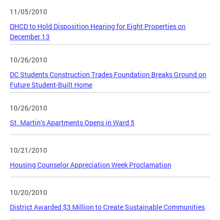
11/05/2010
DHCD to Hold Disposition Hearing for Eight Properties on
December 13
10/26/2010
DC Students Construction Trades Foundation Breaks Ground on
Future Student-Built Home
10/26/2010
St. Martin’s Apartments Opens in Ward 5
10/21/2010
Housing Counselor Appreciation Week Proclamation
10/20/2010
District Awarded $3 Million to Create Sustainable Communities