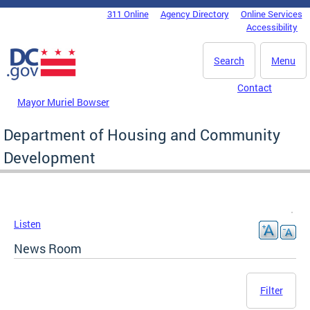
Skip to main content
311 Online
Agency Directory
Online Services
DC Agency Top Menu
Accessibility
Search
Menu
Contact
Mayor Muriel Bowser
Department of Housing and Community
Development
Listen
News Room
Filter