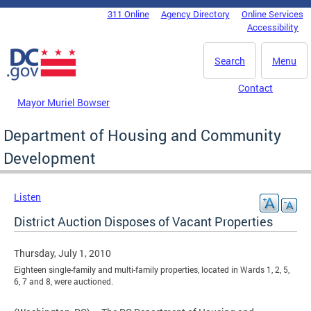
Skip to main content
311 Online
Agency Directory
Online Services
DC Agency Top Menu
Accessibility
Search
Menu
Contact
Mayor Muriel Bowser
Department of Housing and Community
Development
Listen
District Auction Disposes of Vacant Properties
Thursday, July 1, 2010
Eighteen single-family and multi-family properties, located in Wards 1, 2, 5,
6, 7 and 8, were auctioned.