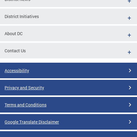
District Initiatives
About DC
Contact Us
Accessibility
Privacy and Security
Terms and Conditions
Google Translate Disclaimer