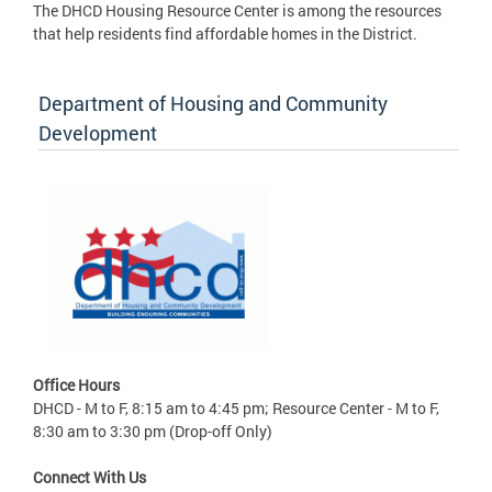
The DHCD Housing Resource Center is among the resources
that help residents find affordable homes in the District.
Department of Housing and Community
Development
Office Hours
DHCD - M to F, 8:15 am to 4:45 pm; Resource Center - M to F,
8:30 am to 3:30 pm (Drop-off Only)
Connect With Us