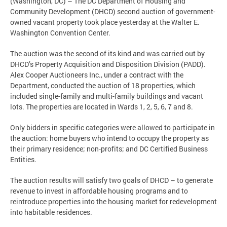
(Washington, DC) – The DC Department of Housing and
Community Development (DHCD) second auction of government-
owned vacant property took place yesterday at the Walter E.
Washington Convention Center.
The auction was the second of its kind and was carried out by
DHCD’s Property Acquisition and Disposition Division (PADD).
Alex Cooper Auctioneers Inc., under a contract with the
Department, conducted the auction of 18 properties, which
included single-family and multi-family buildings and vacant
lots. The properties are located in Wards 1, 2, 5, 6, 7 and 8.
Only bidders in specific categories were allowed to participate in
the auction: home buyers who intend to occupy the property as
their primary residence; non-profits; and DC Certified Business
Entities.
The auction results will satisfy two goals of DHCD – to generate
revenue to invest in affordable housing programs and to
reintroduce properties into the housing market for redevelopment
into habitable residences.