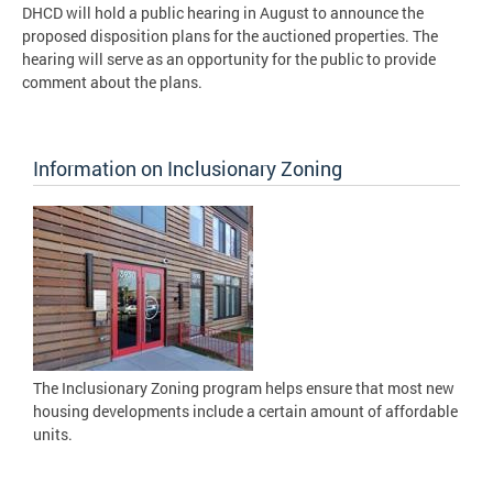
DHCD will hold a public hearing in August to announce the
proposed disposition plans for the auctioned properties. The
hearing will serve as an opportunity for the public to provide
comment about the plans.
Information on Inclusionary Zoning
The Inclusionary Zoning program helps ensure that most new
housing developments include a certain amount of affordable
units.