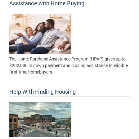
Assistance with Home Buying
The Home Purchase Assistance Program (HPAP) gives up to
$202,000 in down payment and closing assistance to eligible
first-time homebuyers.
Help With Finding Housing