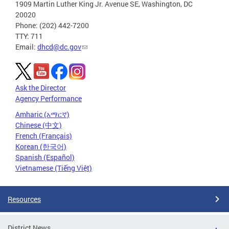
1909 Martin Luther King Jr. Avenue SE, Washington, DC
20020
Phone: (202) 442-7200
TTY: 711
Email:
dhcd@dc.gov
Ask the Director
Agency Performance
Amharic (አማርኛ)
Chinese (中文)
French (Français)
Korean (한국어)
Spanish (Español)
Vietnamese (Tiếng Việt)
Resources
District News