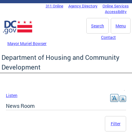
Skip to main content
311 Online
Agency Directory
Online Services
DC Agency Top Menu
Accessibility
Search
Menu
Contact
Mayor Muriel Bowser
Department of Housing and Community
Development
Listen
News Room
Filter