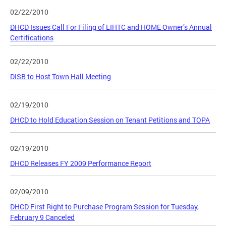
02/22/2010
DHCD Issues Call For Filing of LIHTC and HOME Owner’s Annual
Certifications
02/22/2010
DISB to Host Town Hall Meeting
02/19/2010
DHCD to Hold Education Session on Tenant Petitions and TOPA
02/19/2010
DHCD Releases FY 2009 Performance Report
02/09/2010
DHCD First Right to Purchase Program Session for Tuesday,
February 9 Canceled