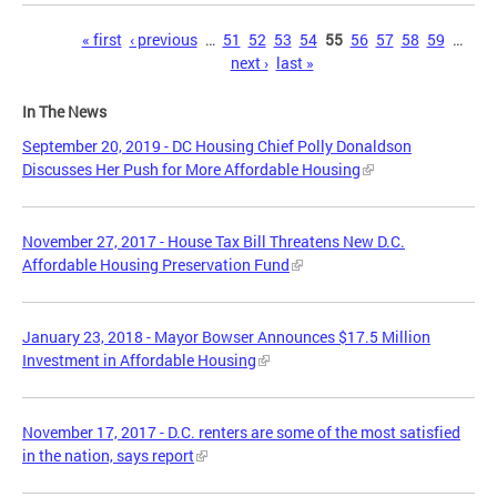
Pages
« first
‹ previous
…
51
52
53
54
55
56
57
58
59
…
next ›
last »
In The News
September 20, 2019 - DC Housing Chief Polly Donaldson
Discusses Her Push for More Affordable Housing
November 27, 2017 - House Tax Bill Threatens New D.C.
Affordable Housing Preservation Fund
January 23, 2018 - Mayor Bowser Announces $17.5 Million
Investment in Affordable Housing
November 17, 2017 - D.C. renters are some of the most satisfied
in the nation, says report