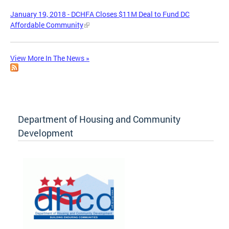
January 19, 2018 - DCHFA Closes $11M Deal to Fund DC
Affordable Community
View More In The News »
Department of Housing and Community
Development