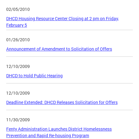
02/05/2010
DHCD Housing Resource Center Closing at 2 pm on Friday,
February 5
01/26/2010
Announcement of Amendment to Solicitation of Offers
12/10/2009
DHCD to Hold Public Hearing
12/10/2009
Deadline Extended: DHCD Releases Solicitation for Offers
11/30/2009
Fenty Administration Launches District Homelessness
Prevention and Rapid Re-housing Program