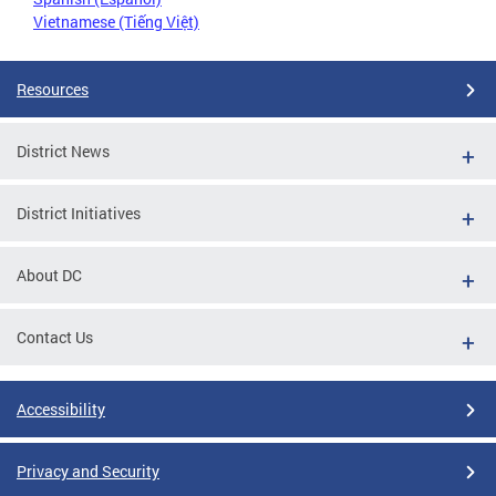
Vietnamese (Tiếng Việt)
Resources
District News
District Initiatives
About DC
Contact Us
Accessibility
Privacy and Security