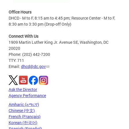
Office Hours
DHCD - M to F, 8:15 am to 4:45 pm; Resource Center - M to F,
8:30 am to 3:30 pm (Drop-off Only)
Connect With Us
1909 Martin Luther King Jr. Avenue SE, Washington, DC
20020
Phone: (202) 442-7200
TTY: 711
Email:
dhcd@dc.gov
Ask the Director
Agency Performance
Amharic (አማርኛ)
Chinese (中文)
French (Français)
Korean (한국어)
Spanish (Español)