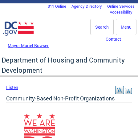
Skip to main content
311 Online
Agency Directory
Online Services
DC Agency Top Menu
Accessibility
Search
Menu
Contact
Mayor Muriel Bowser
Department of Housing and Community
Development
Listen
Community-Based Non-Profit Organizations