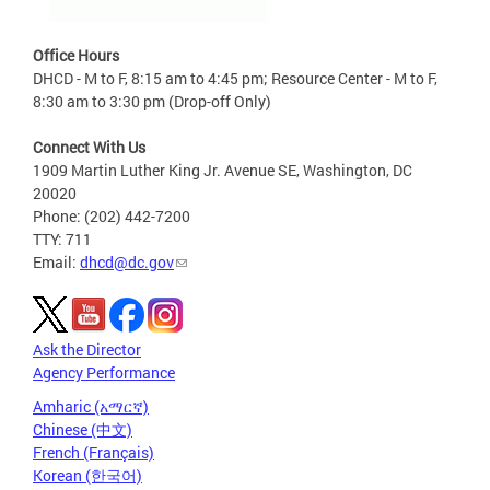
Office Hours
DHCD - M to F, 8:15 am to 4:45 pm; Resource Center - M to F,
8:30 am to 3:30 pm (Drop-off Only)
Connect With Us
1909 Martin Luther King Jr. Avenue SE, Washington, DC
20020
Phone: (202) 442-7200
TTY: 711
Email:
dhcd@dc.gov
Ask the Director
Agency Performance
Amharic (አማርኛ)
Chinese (中文)
French (Français)
Korean (한국어)