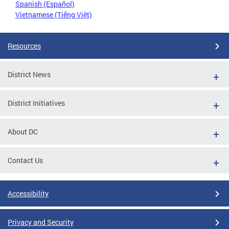
Spanish (Español)
Vietnamese (Tiếng Việt)
Resources
District News
District Initiatives
About DC
Contact Us
Accessibility
Privacy and Security