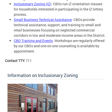
Inclusionary Zoning (IZ
)
: CBOs run IZ orientation classes
for households interested in participating in the IZ lottery
process.
Small Business Technical Assistance
: CBOs provide
technical assistance, support, and training to small and
retail businesses focusing on neglected commercial
corridors in low and moderate-income areas in the District.
CBO Training and Events
: Workshops are regularly offered
by our CBOs and one-on-one counseling is available by
appointment.
Contact TTY:
711
Information on Inclusionary Zoning