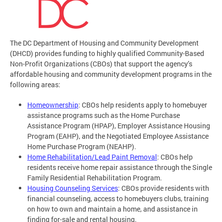
The DC Department of Housing and Community Development
(DHCD) provides funding to highly qualified Community-Based
Non-Profit Organizations (CBOs) that support the agency’s
affordable housing and community development programs in the
following areas:
Homeownership
: CBOs help residents apply to homebuyer
assistance programs such as the Home Purchase
Assistance Program (HPAP), Employer Assistance Housing
Program (EAHP), and the Negotiated Employee Assistance
Home Purchase Program (NEAHP).
Home Rehabilitation/Lead Paint Removal
: CBOs help
residents receive home repair assistance through the Single
Family Residential Rehabilitation Program.
Housing Counseling Services
: CBOs provide residents with
financial counseling, access to homebuyers clubs, training
on how to own and maintain a home, and assistance in
finding for-sale and rental housing.