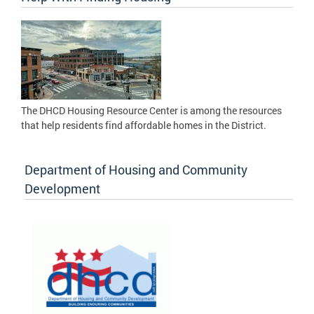
The DHCD Housing Resource Center is among the resources
that help residents find affordable homes in the District.
Department of Housing and Community
Development