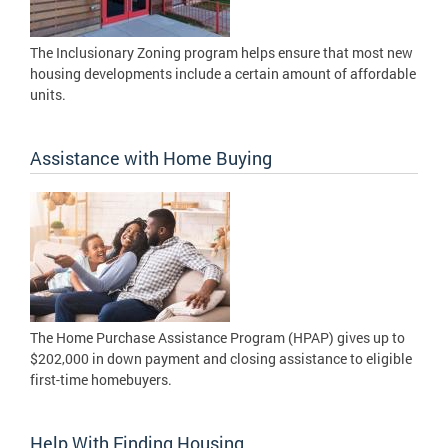
The Inclusionary Zoning program helps ensure that most new
housing developments include a certain amount of affordable
units.
Assistance with Home Buying
The Home Purchase Assistance Program (HPAP) gives up to
$202,000 in down payment and closing assistance to eligible
first-time homebuyers.
Help With Finding Housing