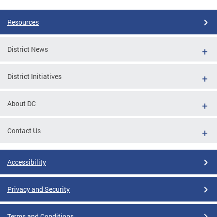
Resources
District News
District Initiatives
About DC
Contact Us
Accessibility
Privacy and Security
Terms and Conditions