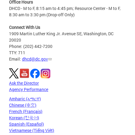
Office Hours
DHCD - M to F, 8:15 am to 4:45 pm; Resource Center - M to F,
8:30 am to 3:30 pm (Drop-off Only)
Connect With Us
1909 Martin Luther King Jr. Avenue SE, Washington, DC
20020
Phone: (202) 442-7200
TTY: 711
Email:
dhcd@dc.gov
Ask the Director
Agency Performance
Amharic (አማርኛ)
Chinese (中文)
French (Français)
Korean (한국어)
Spanish (Español)
Vietnamese (Tiếng Việt)