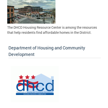
The DHCD Housing Resource Center is among the resources
that help residents find affordable homes in the District.
Department of Housing and Community
Development