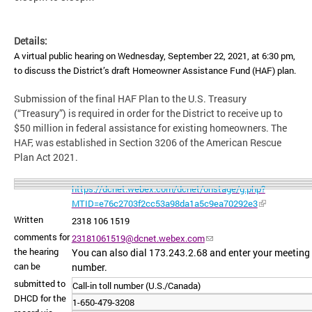
Details:
A virtual public hearing on Wednesday, September 22, 2021, at 6:30 pm,
to discuss the District’s draft Homeowner Assistance Fund (HAF) plan.
Submission of the final HAF Plan to the U.S. Treasury
(“Treasury”) is required in order for the District to receive up to
$50 million in federal assistance for existing homeowners. The
HAF, was established in Section 3206 of the American Rescue
Plan Act 2021.
https://dcnet.webex.com/dcnet/onstage/g.php?
MTID=e76c2703f2cc53a98da1a5c9ea70292e3
Written
2318 106 1519
comments for
23181061519@dcnet.webex.com
the hearing
You can also dial 173.243.2.68 and enter your meeting
can be
number.
submitted to
Call-in toll number (U.S./Canada)
DHCD for the
1-650-479-3208