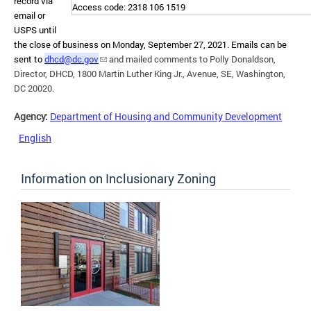
record via
Access code: 2318 106 1519
email or
USPS until
the close of business on Monday, September 27, 2021. Emails can be
sent to
dhcd@dc.gov
and mailed comments to Polly Donaldson,
Director, DHCD, 1800 Martin Luther King Jr., Avenue, SE, Washington,
DC 20020.
Agency:
Department of Housing and Community Development
English
Information on Inclusionary Zoning