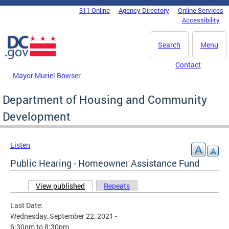
Skip to main content
311 Online
Agency Directory
Online Services
DC Agency Top Menu
Accessibility
Search
Menu
Contact
Mayor Muriel Bowser
Department of Housing and Community
Development
Listen
Public Hearing - Homeowner Assistance Fund
View published
(active tab)
Repeats
Primary tabs
Last Date:
Wednesday, September 22, 2021 -
6:30pm
to
8:30pm