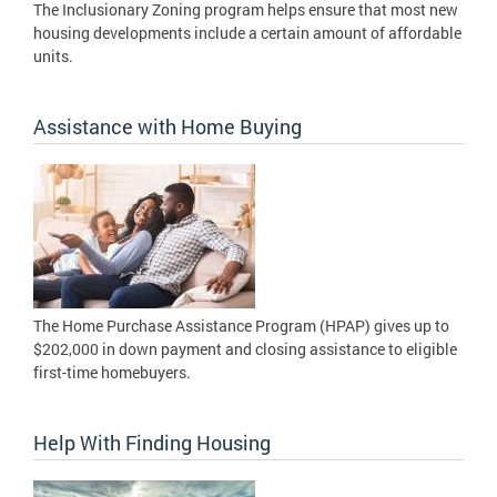
The Inclusionary Zoning program helps ensure that most new
housing developments include a certain amount of affordable
units.
Assistance with Home Buying
The Home Purchase Assistance Program (HPAP) gives up to
$202,000 in down payment and closing assistance to eligible
first-time homebuyers.
Help With Finding Housing