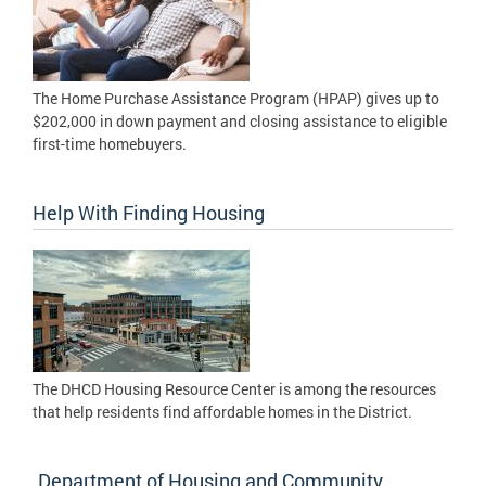
The Home Purchase Assistance Program (HPAP) gives up to
$202,000 in down payment and closing assistance to eligible
first-time homebuyers.
Help With Finding Housing
The DHCD Housing Resource Center is among the resources
that help residents find affordable homes in the District.
Department of Housing and Community