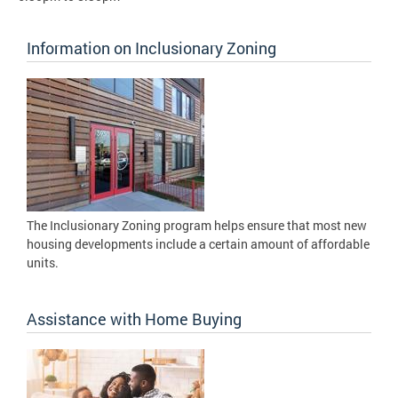
Information on Inclusionary Zoning
The Inclusionary Zoning program helps ensure that most new
housing developments include a certain amount of affordable
units.
Assistance with Home Buying