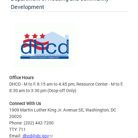
Development
Office Hours
DHCD - M to F, 8:15 am to 4:45 pm; Resource Center - M to F,
8:30 am to 3:30 pm (Drop-off Only)
Connect With Us
1909 Martin Luther King Jr. Avenue SE, Washington, DC
20020
Phone: (202) 442-7200
TTY: 711
Email:
dhcd@dc.gov