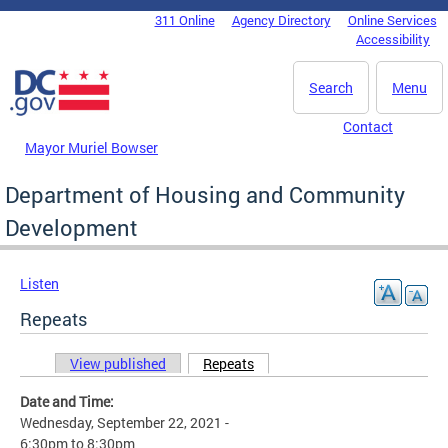
Skip to main content
311 Online
Agency Directory
Online Services
DC Agency Top Menu
Accessibility
Search
Menu
Contact
Mayor Muriel Bowser
Department of Housing and Community
Development
Listen
Repeats
View published
Repeats
(active tab)
Primary tabs
Date and Time:
Wednesday, September 22, 2021 -
6:30pm
to
8:30pm