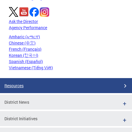
Ask the Director
Agency Performance
Amharic (አማርኛ)
Chinese (中文)
French (Français)
Korean (한국어)
Spanish (Español)
Vietnamese (Tiếng Việt)
Resources
District News
District Initiatives