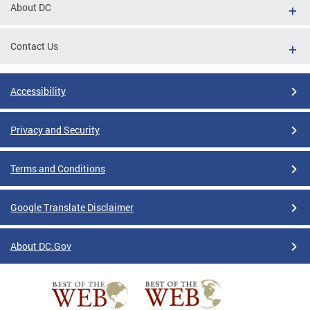
About DC
Contact Us
Accessibility
Privacy and Security
Terms and Conditions
Google Translate Disclaimer
About DC.Gov